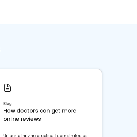
s
Blog
How doctors can get more
online reviews
Unlock a thriving practice: Learn strategies