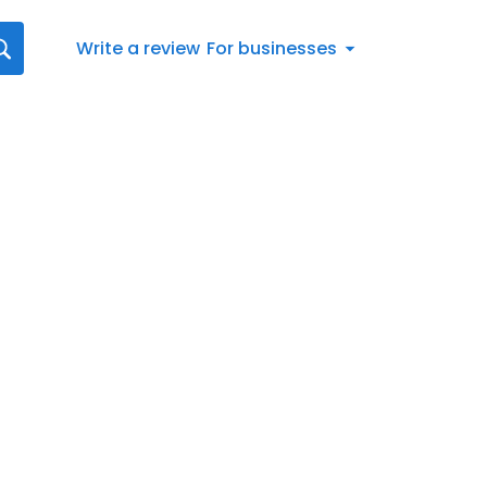
Write a review
For businesses