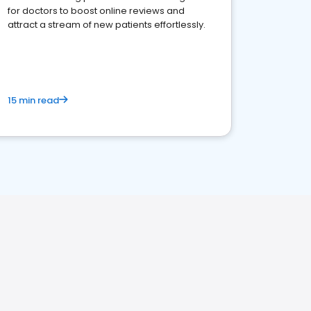
for doctors to boost online reviews and
attract a stream of new patients effortlessly.
15 min read