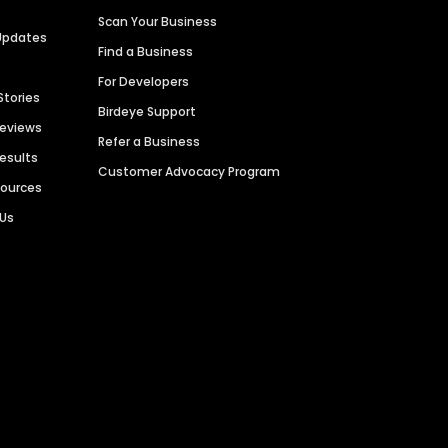
Scan Your Business
Updates
Find a Business
For Developers
Stories
Birdeye Support
Reviews
Refer a Business
Results
Customer Advocacy Program
sources
 Us