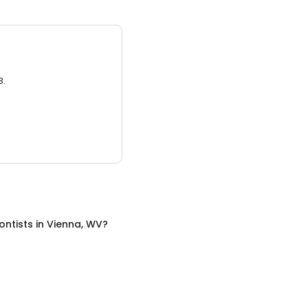
3.
ontists
in
Vienna, WV
?