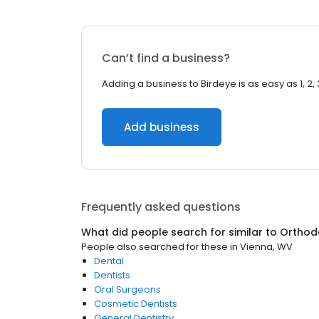
Can’t find a business?
Adding a business to Birdeye is as easy as 1, 2, 
Add business
Frequently asked questions
What did people search for similar to
Orthod
People also searched for these
in
Vienna, WV
Dental
Dentists
Oral Surgeons
Cosmetic Dentists
General Dentistry