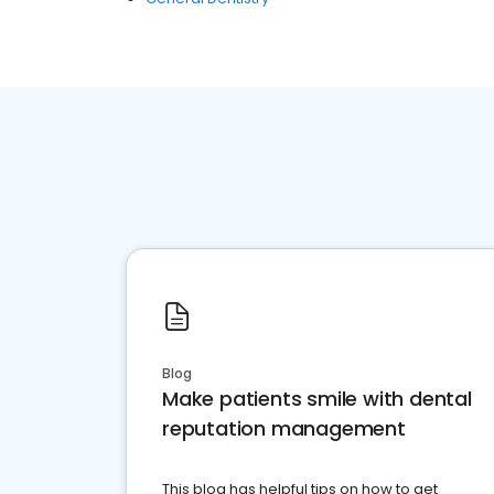
Blog
Make patients smile with dental
reputation management
This blog has helpful tips on how to get