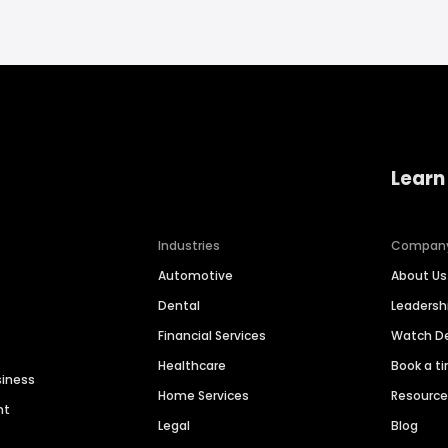
Learn
Industries
Compan
Automotive
About Us
Dental
Leaders
Financial Services
Watch 
Healthcare
Book a t
siness
Home Services
Resourc
nt
Legal
Blog