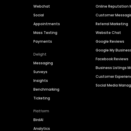
Webchat
Online Reputatio
Social
Customer Messagi
Appointments
Referral Marketing
Mass Texting
Website Chat
Payments
Google Reviews
Google My Busines
Delight
Facebook Reviews
Messaging
Business Listings
Surveys
Customer Experien
Insights
Social Media Man
Benchmarking
Ticketing
Platform
BirdAI
Analytics