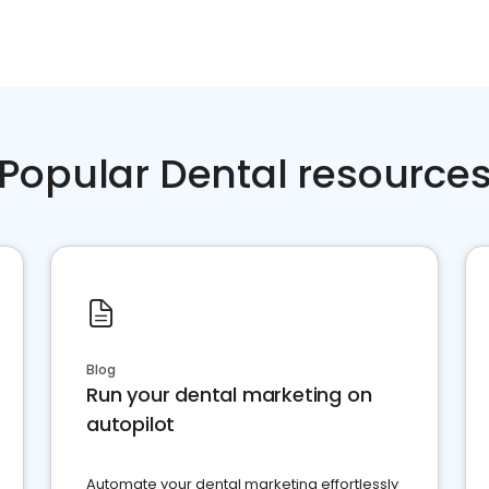
Popular Dental resource
Blog
Run your dental marketing on
autopilot
Automate your dental marketing effortlessly