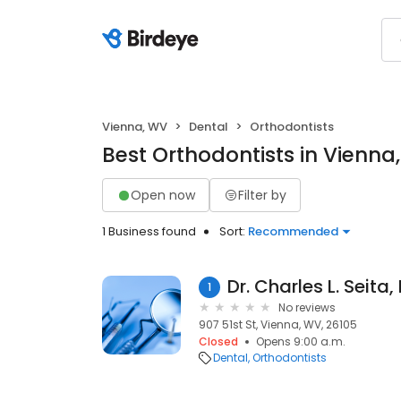
Vienna, WV
Dental
Orthodontists
Best Orthodontists in Vienna
Open now
Filter by
1 Business found
Sort:
Recommended
Dr. Charles L. Seita
1
No reviews
907 51st St, Vienna, WV, 26105
Closed
Opens 9:00 a.m.
Dental
Orthodontists