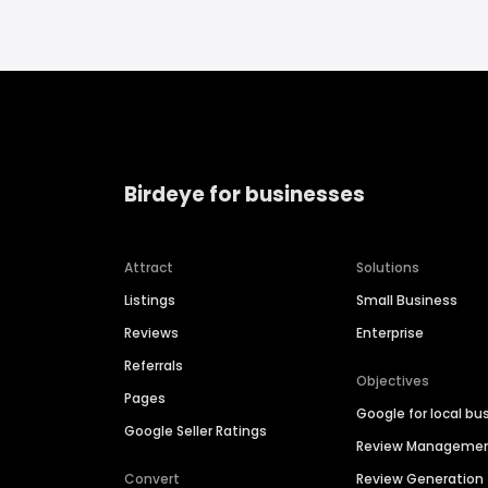
Birdeye for businesses
Attract
Solutions
Listings
Small Business
Reviews
Enterprise
Referrals
Objectives
Pages
Google for local bu
Google Seller Ratings
Review Manageme
Convert
Review Generation