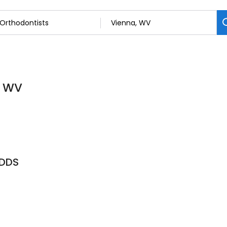
, WV
, DDS