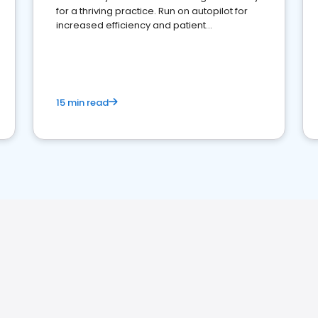
for a thriving practice. Run on autopilot for
increased efficiency and patient
engagement.
15 min read