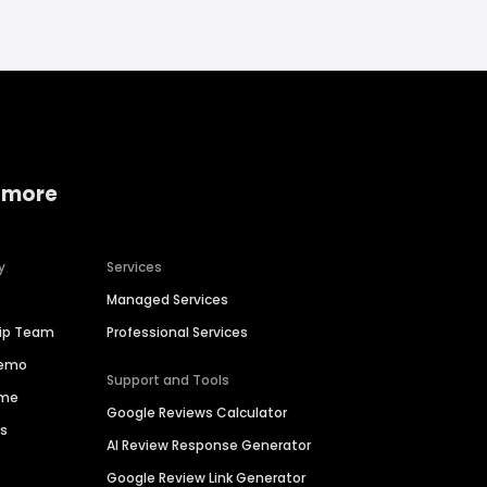
 more
y
Services
Managed Services
hip Team
Professional Services
Demo
Support and Tools
ime
Google Reviews Calculator
es
AI Review Response Generator
Google Review Link Generator