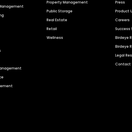
Property Management
Press
n Management
Public Storage
Product 
ng
Real Estate
Careers
Retail
Success 
Wellness
Birdeye 
Birdeye 
s
Legal Re
Contact
 Management
ce
agement