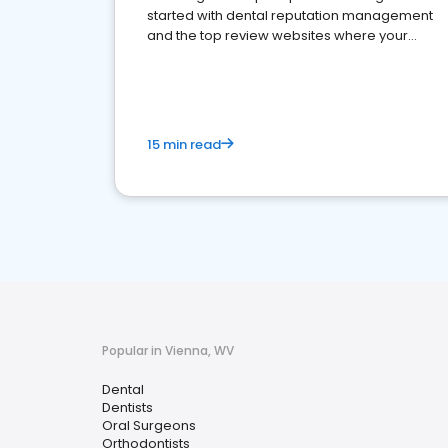
started with dental reputation management
and the top review websites where your
dental practice should be present
15 min read
Popular in Vienna, WV
Dental
Dentists
Oral Surgeons
Orthodontists