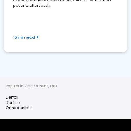
patients effortlessly.
15 min read
Popular in Victoria Point, QLD
Dental
Dentists
Orthodontists