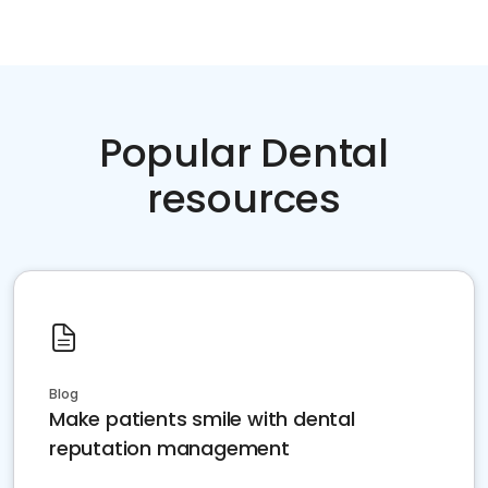
Popular Dental
resources
Blog
Make patients smile with dental
reputation management