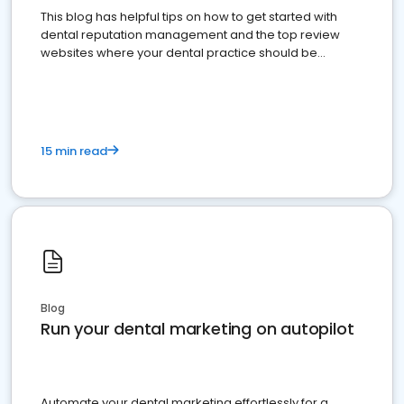
This blog has helpful tips on how to get started with
dental reputation management and the top review
websites where your dental practice should be
present
15 min read
Blog
Run your dental marketing on autopilot
Automate your dental marketing effortlessly for a