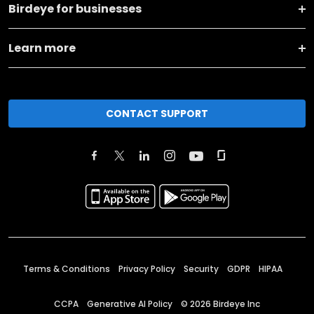
Birdeye for businesses
Learn more
CONTACT SUPPORT
Terms & Conditions
Privacy Policy
Security
GDPR
HIPAA
CCPA
Generative AI Policy
©
2026
Birdeye Inc