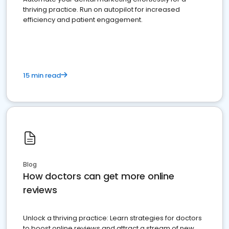
thriving practice. Run on autopilot for increased
efficiency and patient engagement.
15 min read
Blog
How doctors can get more online
reviews
Unlock a thriving practice: Learn strategies for doctors
to boost online reviews and attract a stream of new