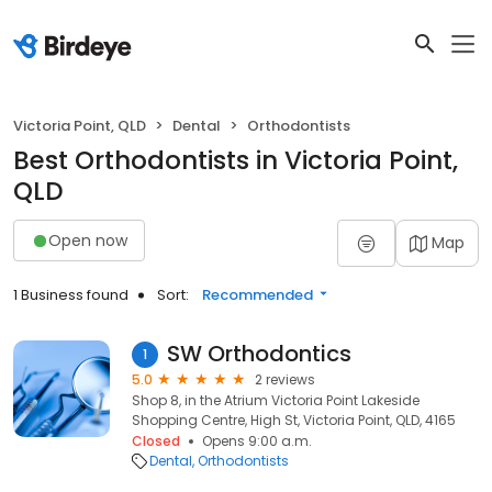
Victoria Point, QLD
Dental
Orthodontists
Best Orthodontists in Victoria Point,
QLD
Open now
Map
1 Business found
Sort:
Recommended
SW Orthodontics
1
5.0
2 reviews
Shop 8, in the Atrium Victoria Point Lakeside
Shopping Centre, High St, Victoria Point, QLD, 4165
Closed
Opens 9:00 a.m.
Dental
Orthodontists