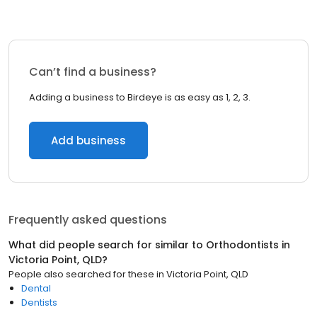
Can’t find a business?
Adding a business to Birdeye is as easy as 1, 2, 3.
Add business
Frequently asked questions
What did people search for similar to
Orthodontists
in
Victoria Point, QLD
?
People also searched for these
in
Victoria Point, QLD
Dental
Dentists