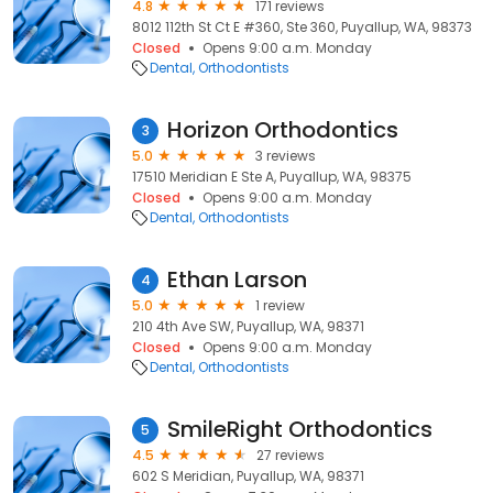
4.8
171 reviews
8012 112th St Ct E #360, Ste 360, Puyallup, WA, 98373
Closed
Opens 9:00 a.m. Monday
Dental
Orthodontists
Horizon Orthodontics
3
5.0
3 reviews
17510 Meridian E Ste A, Puyallup, WA, 98375
Closed
Opens 9:00 a.m. Monday
Dental
Orthodontists
Ethan Larson
4
5.0
1 review
210 4th Ave SW, Puyallup, WA, 98371
Closed
Opens 9:00 a.m. Monday
Dental
Orthodontists
SmileRight Orthodontics
5
4.5
27 reviews
602 S Meridian, Puyallup, WA, 98371