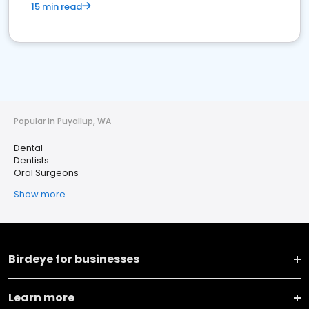
15 min read
Popular in Puyallup, WA
Dental
Dentists
Oral Surgeons
Show more
Birdeye for businesses
Learn more