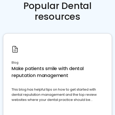
Popular Dental
resources
Blog
Make patients smile with dental
reputation management
This blog has helpful tips on how to get started with
dental reputation management and the top review
websites where your dental practice should be
present