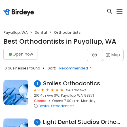
Puyallup, WA
Dental
Orthodontists
Best Orthodontists in Puyallup, WA
Open now
Map
10 businesses found
Sort:
Recommended
Smiles Orthodontics
1
4.9
540 reviews
210 4th Ave SW, Puyallup, WA, 98371
Closed
Opens 7:00 a.m. Monday
Dental
Orthodontists
Light Dental Studios Orthodontics
2