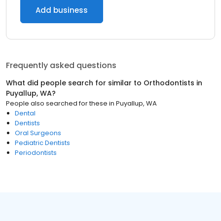
Add business
Frequently asked questions
What did people search for similar to
Orthodontists
in
Puyallup, WA
?
People also searched for these
in
Puyallup, WA
Dental
Dentists
Oral Surgeons
Pediatric Dentists
Periodontists