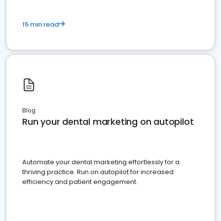
15 min read
Blog
Run your dental marketing on autopilot
Automate your dental marketing effortlessly for a
thriving practice. Run on autopilot for increased
efficiency and patient engagement.