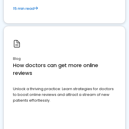
15 min read
Blog
How doctors can get more online
reviews
Unlock a thriving practice: Learn strategies for doctors
to boost online reviews and attract a stream of new
patients effortlessly.