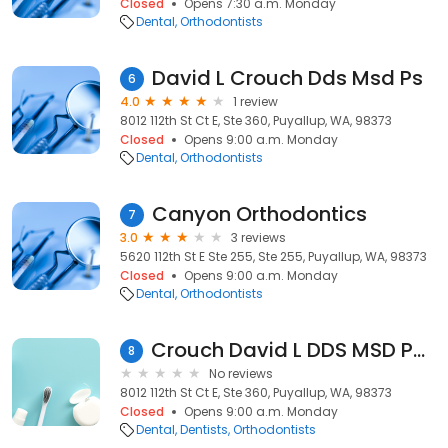
Closed
Opens 7:30 a.m. Monday
Dental
Orthodontists
David L Crouch Dds Msd Ps
6
4.0
1 review
8012 112th St Ct E, Ste 360, Puyallup, WA, 98373
Closed
Opens 9:00 a.m. Monday
Dental
Orthodontists
Canyon Orthodontics
7
3.0
3 reviews
5620 112th St E Ste 255, Ste 255, Puyallup, WA, 98373
Closed
Opens 9:00 a.m. Monday
Dental
Orthodontists
Crouch David L DDS MSD PS Orthdntst
8
No reviews
8012 112th St Ct E, Ste 360, Puyallup, WA, 98373
Closed
Opens 9:00 a.m. Monday
Dental
Dentists
Orthodontists