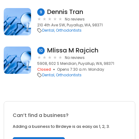
Dennis Tran
9
No reviews
210 4th Ave SW, Puyallup, WA, 98371
Dental
Orthodontists
Mlissa M Rajcich
10
No reviews
5908, 602 S Meridian, Puyallup, WA, 98371
Closed
Opens 7:30 a.m. Monday
Dental
Orthodontists
Can’t find a business?
Adding a business to Birdeye is as easy as 1, 2, 3.