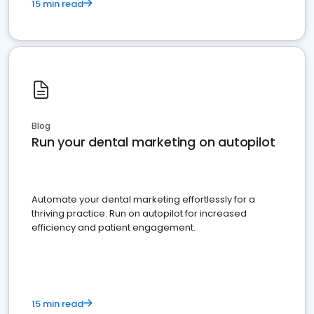
15 min read
Blog
Run your dental marketing on autopilot
Automate your dental marketing effortlessly for a
thriving practice. Run on autopilot for increased
efficiency and patient engagement.
15 min read