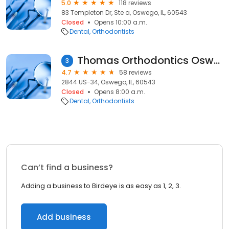
5.0
118 reviews
83 Templeton Dr, Ste a, Oswego, IL, 60543
Closed
Opens 10:00 a.m.
Dental
Orthodontists
Thomas Orthodontics Oswego
3
4.7
58 reviews
2844 US-34, Oswego, IL, 60543
Closed
Opens 8:00 a.m.
Dental
Orthodontists
Can’t find a business?
Adding a business to Birdeye is as easy as 1, 2, 3.
Add business