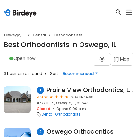
Oswego, IL
Dental
Orthodontists
Best Orthodontists in Oswego, IL
Open now
Map
3 businesses found
Sort:
Recommended
Prairie View Orthodontics, Ltd
1
4.9
308 reviews
4777 IL-71, Oswego, IL, 60543
Closed
Opens 9:00 a.m.
Dental
Orthodontists
Oswego Orthodontics
2