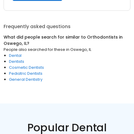
Frequently asked questions
What did people search for similar to
Orthodontists
in
Oswego, IL
?
People also searched for these
in
Oswego, IL
Dental
Dentists
Cosmetic Dentists
Pediatric Dentists
General Dentistry
Popular Dental