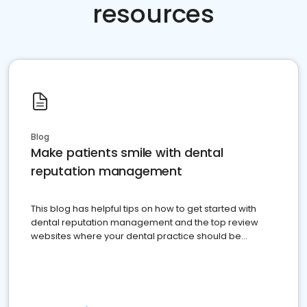
resources
Blog
Make patients smile with dental
reputation management
This blog has helpful tips on how to get started with
dental reputation management and the top review
websites where your dental practice should be
present