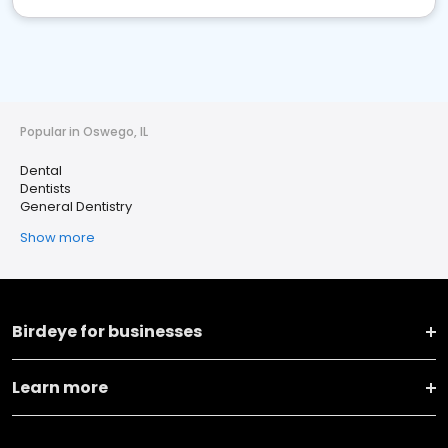
Popular in Oswego, IL
Dental
Dentists
General Dentistry
Show more
Birdeye for businesses
Learn more