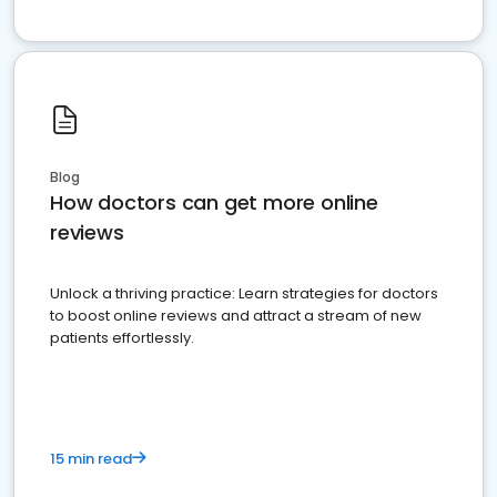
Blog
How doctors can get more online
reviews
Unlock a thriving practice: Learn strategies for doctors
to boost online reviews and attract a stream of new
patients effortlessly.
15 min read