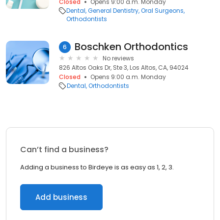
Closed
Opens 9:00 a.m. Monday
Dental
General Dentistry
Oral Surgeons
Orthodontists
Boschken Orthodontics
6
No reviews
826 Altos Oaks Dr, Ste 3, Los Altos, CA, 94024
Closed
Opens 9:00 a.m. Monday
Dental
Orthodontists
Can’t find a business?
Adding a business to Birdeye is as easy as 1, 2, 3.
Add business