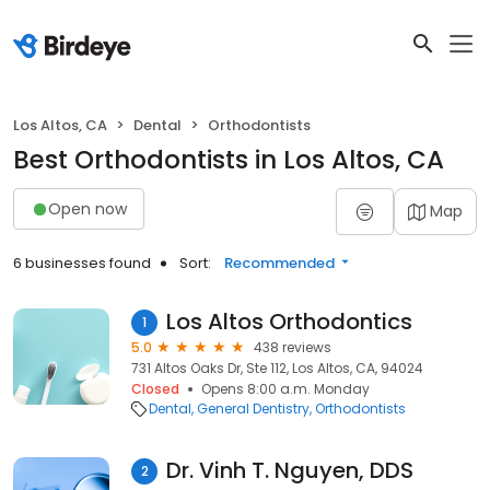
Los Altos, CA
Dental
Orthodontists
Best Orthodontists in Los Altos, CA
Open now
Map
6 businesses found
Sort:
Recommended
Los Altos Orthodontics
1
5.0
438 reviews
731 Altos Oaks Dr, Ste 112, Los Altos, CA, 94024
Closed
Opens 8:00 a.m. Monday
Dental
General Dentistry
Orthodontists
Dr. Vinh T. Nguyen, DDS
2