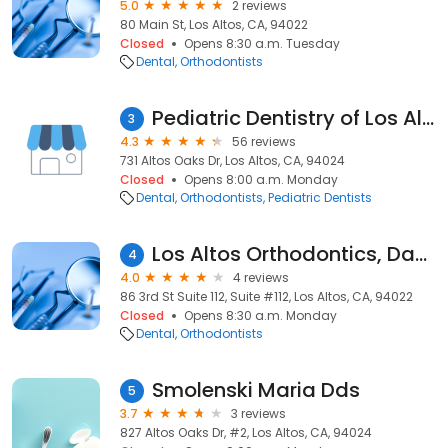
5.0
2 reviews
80 Main St, Los Altos, CA, 94022
Closed
Opens 8:30 a.m. Tuesday
Dental
Orthodontists
Pediatric Dentistry of Los Altos
3
4.3
56 reviews
731 Altos Oaks Dr, Los Altos, CA, 94024
Closed
Opens 8:00 a.m. Monday
Dental
Orthodontists
Pediatric Dentists
Los Altos Orthodontics, David R. Boschken D.M.D.
4
4.0
4 reviews
86 3rd St Suite 112, Suite #112, Los Altos, CA, 94022
Closed
Opens 8:30 a.m. Monday
Dental
Orthodontists
Smolenski Maria Dds
5
3.7
3 reviews
827 Altos Oaks Dr, #2, Los Altos, CA, 94024