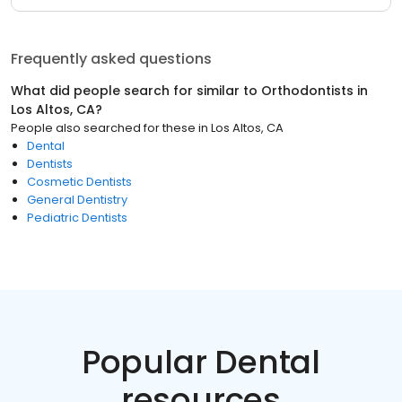
Frequently asked questions
What did people search for similar to
Orthodontists
in
Los Altos, CA
?
People also searched for these
in
Los Altos, CA
Dental
Dentists
Cosmetic Dentists
General Dentistry
Pediatric Dentists
Popular Dental
resources