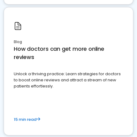
Blog
How doctors can get more online
reviews
Unlock a thriving practice: Learn strategies for doctors
to boost online reviews and attract a stream of new
patients effortlessly.
15 min read