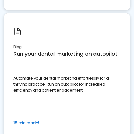
Blog
Run your dental marketing on autopilot
Automate your dental marketing effortlessly for a
thriving practice. Run on autopilot for increased
efficiency and patient engagement.
15 min read