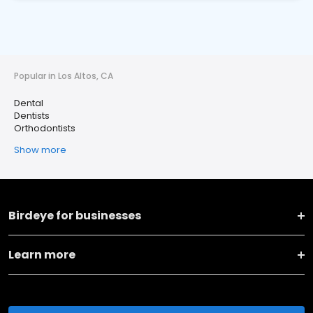
Popular in Los Altos, CA
Dental
Dentists
Orthodontists
Show more
Birdeye for businesses
Learn more