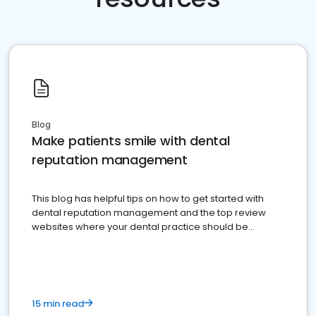
Blog
Make patients smile with dental
reputation management
This blog has helpful tips on how to get started with
dental reputation management and the top review
websites where your dental practice should be
present
15 min read