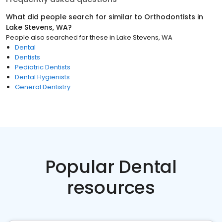
What did people search for similar to
Orthodontists
in
Lake Stevens, WA
?
People also searched for these
in
Lake Stevens, WA
Dental
Dentists
Pediatric Dentists
Dental Hygienists
General Dentistry
Popular Dental
resources