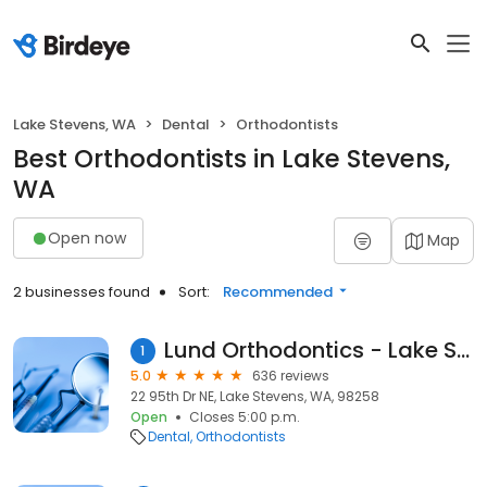
Lake Stevens, WA
Dental
Orthodontists
Best Orthodontists in Lake Stevens,
WA
Open now
Map
2 businesses found
Sort:
Recommended
Lund Orthodontics - Lake Stevens
1
5.0
636 reviews
22 95th Dr NE, Lake Stevens, WA, 98258
Open
Closes 5:00 p.m.
Dental
Orthodontists