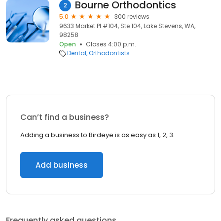
Bourne Orthodontics
2
5.0
300 reviews
9633 Market Pl #104, Ste 104, Lake Stevens, WA,
98258
Open
Closes 4:00 p.m.
Dental
Orthodontists
Can’t find a business?
Adding a business to Birdeye is as easy as 1, 2, 3.
Add business
Frequently asked questions