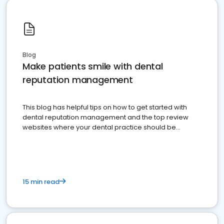
Blog
Make patients smile with dental
reputation management
This blog has helpful tips on how to get started with
dental reputation management and the top review
websites where your dental practice should be
present
15 min read