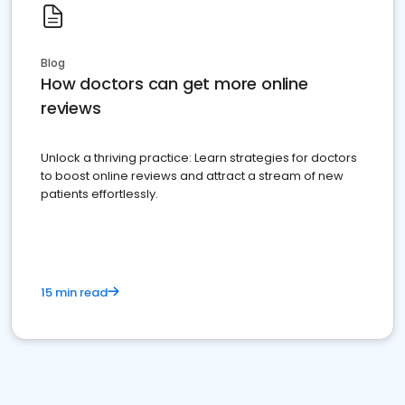
Blog
How doctors can get more online
reviews
Unlock a thriving practice: Learn strategies for doctors
to boost online reviews and attract a stream of new
patients effortlessly.
15 min read