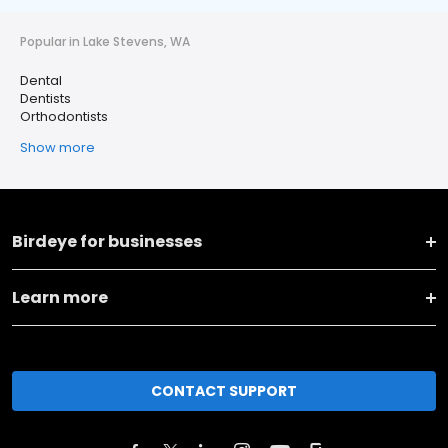
Popular in Lake Stevens, WA
Dental
Dentists
Orthodontists
Show more
Birdeye for businesses
Learn more
CONTACT SUPPORT