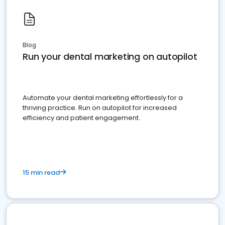
Blog
Run your dental marketing on autopilot
Automate your dental marketing effortlessly for a
thriving practice. Run on autopilot for increased
efficiency and patient engagement.
15 min read