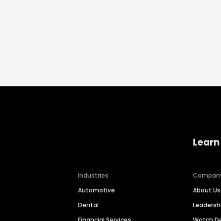
Learn
Industries
Compan
Automotive
About Us
Dental
Leaders
Financial Services
Watch 