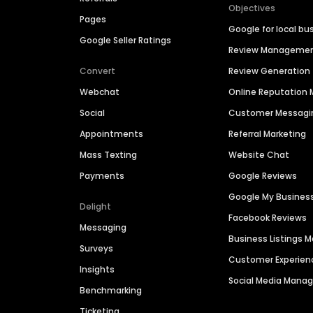
Objectives
Pages
Google for local bu
Google Seller Ratings
Review Manageme
Convert
Review Generation
Webchat
Online Reputatio
Social
Customer Messagi
Appointments
Referral Marketing
Mass Texting
Website Chat
Payments
Google Reviews
Google My Busines
Delight
Facebook Reviews
Messaging
Business Listings
Surveys
Customer Experien
Insights
Social Media Man
Benchmarking
Ticketing