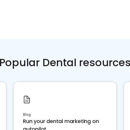
Popular Dental resource
Blog
Run your dental marketing on
autopilot