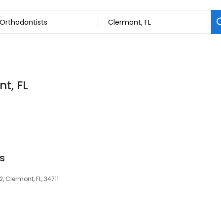
t, FL
s
2, Clermont, FL, 34711