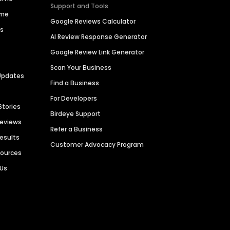
Support and Tools
ime
Google Reviews Calculator
es
AI Review Response Generator
Google Review Link Generator
Scan Your Business
Updates
Find a Business
For Developers
Stories
Birdeye Support
Reviews
Refer a Business
Results
Customer Advocacy Program
sources
 Us