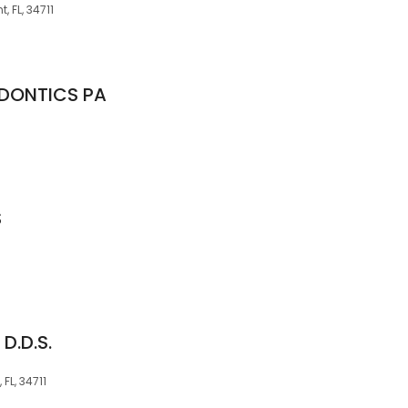
, FL, 34711
DONTICS PA
S
 D.D.S.
FL, 34711