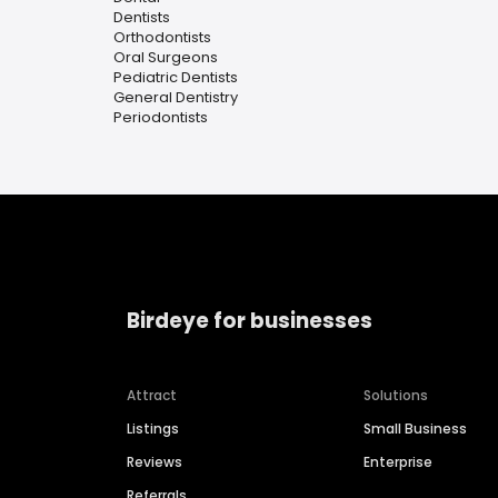
Dentists
Orthodontists
Oral Surgeons
Pediatric Dentists
General Dentistry
Periodontists
Birdeye for businesses
Attract
Solutions
Listings
Small Business
Reviews
Enterprise
Referrals