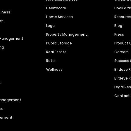
Healthcare
Book a t
siness
Home Services
Resourc
nt
Legal
Blog
Property Management
Press
n Management
Public Storage
Product 
ng
Real Estate
Careers
Retail
Success 
Wellness
Birdeye 
Birdeye 
s
Legal Re
Contact
 Management
ce
agement