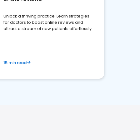
Unlock a thriving practice: Learn strategies
for doctors to boost online reviews and
attract a stream of new patients effortlessly.
15 min read