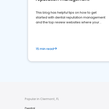
This blog has helpful tips on how to get
started with dental reputation management
and the top review websites where your
dental practice should be present
15 min read
Popular in Clermont, FL
Dental