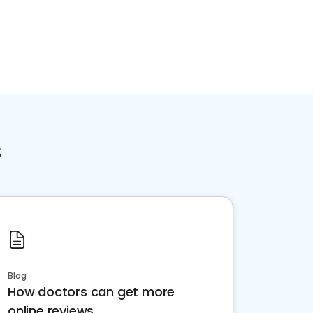
s
Blog
How doctors can get more
online reviews