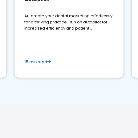
Automate your dental marketing effortlessly
for a thriving practice. Run on autopilot for
increased efficiency and patient
engagement.
15 min read