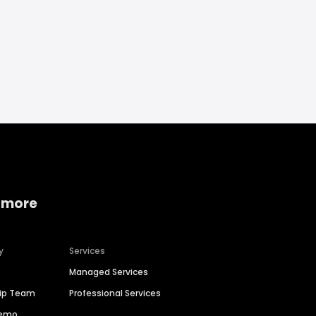
 more
y
Services
Managed Services
hip Team
Professional Services
Demo