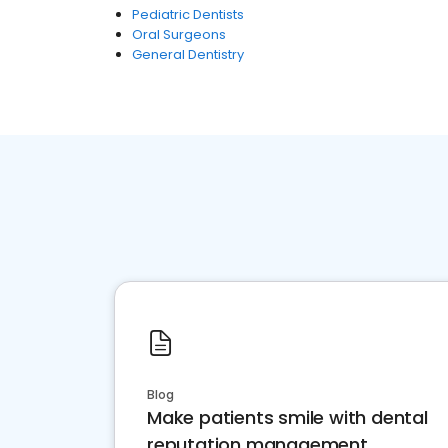
Pediatric Dentists
Oral Surgeons
General Dentistry
Blog
Make patients smile with dental
reputation management