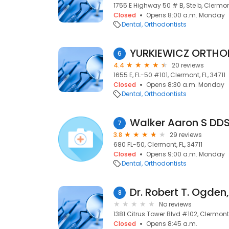
1755 E Highway 50 # B, Ste b, Clermont
Closed
Opens 8:00 a.m. Monday
Dental
Orthodontists
YURKIEWICZ ORTHO
6
4.4
20 reviews
1655 E, FL-50 #101, Clermont, FL, 34711
Closed
Opens 8:30 a.m. Monday
Dental
Orthodontists
Walker Aaron S DD
7
3.8
29 reviews
680 FL-50, Clermont, FL, 34711
Closed
Opens 9:00 a.m. Monday
Dental
Orthodontists
Dr. Robert T. Ogden,
8
No reviews
1381 Citrus Tower Blvd #102, Clermont, 
Closed
Opens 8:45 a.m.