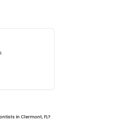
3.
ontists
in
Clermont, FL
?