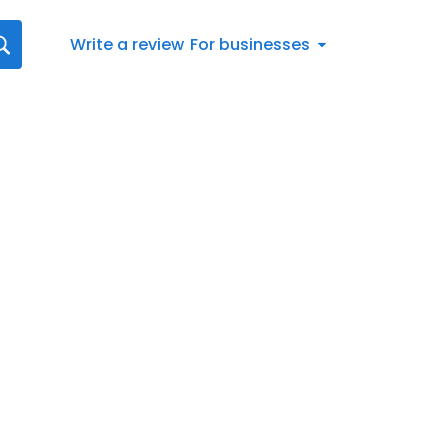
Write a review
For businesses