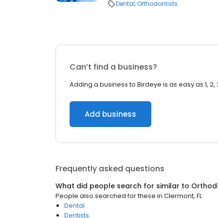
Dental
Orthodontists
Can’t find a business?
Adding a business to Birdeye is as easy as 1, 2, 
Add business
Frequently asked questions
What did people search for similar to
Orthod
People also searched for these
in
Clermont, FL
Dental
Dentists