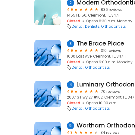
Modern Orthodonti
2
4.9
636 reviews
1455 FL-50, Clermont, FL, 34711
Closed
Opens 8:30 a.m. Monday
Dental
Dentists
Orthodontists
The Brace Place
3
4.9
310 reviews
1000 East Ave, Clermont, FL, 34711
Closed
Opens 9:00 a.m. Monday
Dental
Orthodontists
Luminary Orthodon
4
4.9
70 reviews
2607 S Hwy 27 #102, Clermont, FL, 347
Closed
Opens 10:00 a.m.
Dental
Orthodontists
Wortham Orthodon
5
4.3
34 reviews