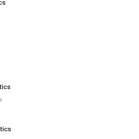
cs
tics
11
tics