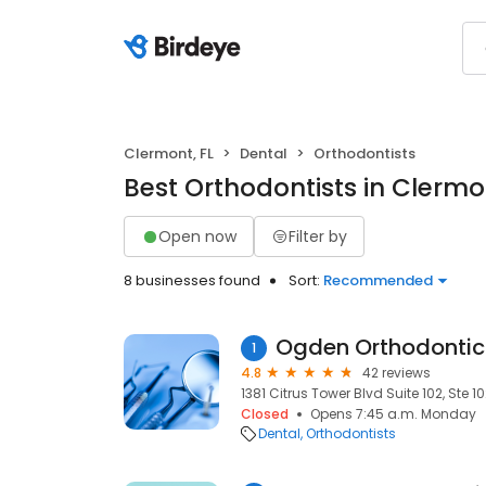
Clermont, FL
Dental
Orthodontists
Best Orthodontists in Clermon
Open now
Filter by
8 businesses found
Sort:
Recommended
Ogden Orthodontic
1
4.8
42 reviews
1381 Citrus Tower Blvd Suite 102, Ste 10
Closed
Opens 7:45 a.m. Monday
Dental
Orthodontists