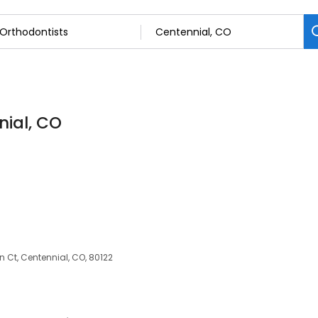
nial, CO
n Ct, Centennial, CO, 80122