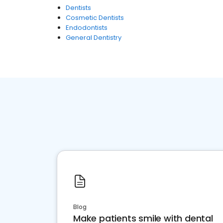
Dentists
Cosmetic Dentists
Endodontists
General Dentistry
Blog
Make patients smile with dental