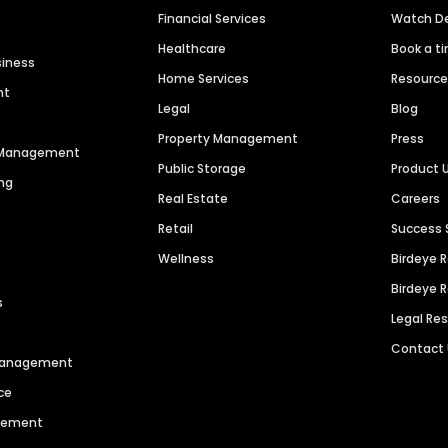
Financial Services
Watch 
Healthcare
Book a t
siness
Home Services
Resourc
nt
Legal
Blog
Property Management
Press
n Management
Public Storage
Product 
ng
Real Estate
Careers
Retail
Success 
Wellness
Birdeye 
Birdeye 
s
Legal Re
Contact
 Management
ce
agement