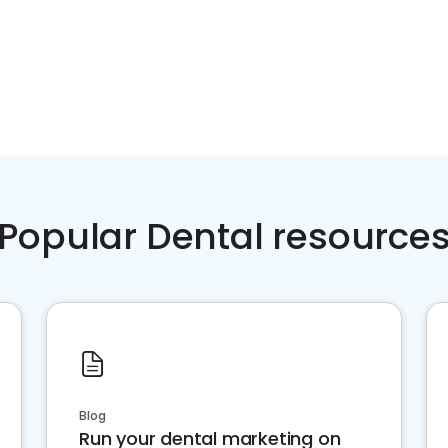
Popular Dental resource
Blog
Run your dental marketing on