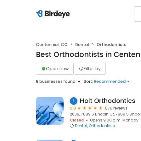
Centennial, CO
Dental
Orthodontists
Best Orthodontists in Centen
Open now
Filter by
8 businesses found
Sort:
Recommended
Holt Orthodontics
1
5.0
876 reviews
2638, 7889 S Lincoln Ct, 7889 S Lincol
Closed
Opens 9:00 a.m. Monday
Dental
Orthodontists