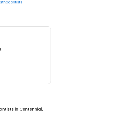
Orthodontists
3.
ontists
in
Centennial,