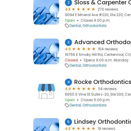
Sloss & Carpenter 
2
4.8
270 reviews
9094 E Mineral Ave #220, Ste 220, Cen
Open
Closes 4:00 p.m.
Dental
Orthodontists
Advanced Orthodo
3
4.9
154 reviews
16756 E Smoky Hill Rd, Centennial, CO
Closed
Opens 9:00 a.m. Monday
Dental
Orthodontists
4
4.9
114 reviews
6650 S Vine St Suite L-20, Ste 300, Ce
Open
Closes 5:00 p.m.
Dental
Orthodontists
Lindsey Orthodonti
5
4.8
19 reviews