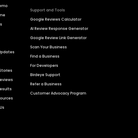
Demo
Support and Tools
ime
Google Reviews Calculator
es
AI Review Response Generator
Google Review Link Generator
Scan Your Business
Updates
Find a Business
For Developers
Stories
Birdeye Support
Reviews
Refer a Business
Results
Customer Advocacy Program
sources
 Us