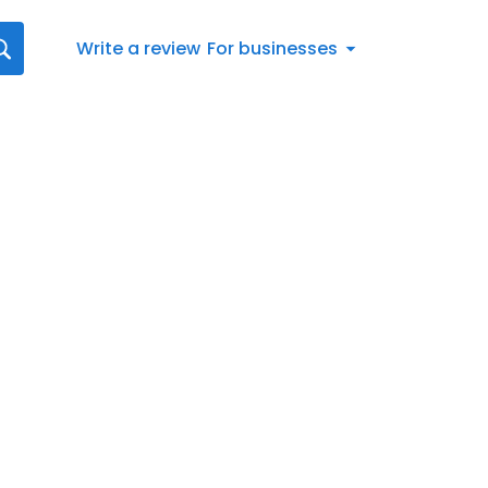
Write a review
For businesses