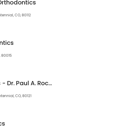
Orthodontics
tennial, CO, 80112
ntics
, 80015
Rocke Orthodontics - Dr. Paul A. Rocke
ntennial, CO, 80121
cs