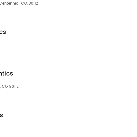
Centennial, CO, 80112
cs
tics
, CO, 80112
s