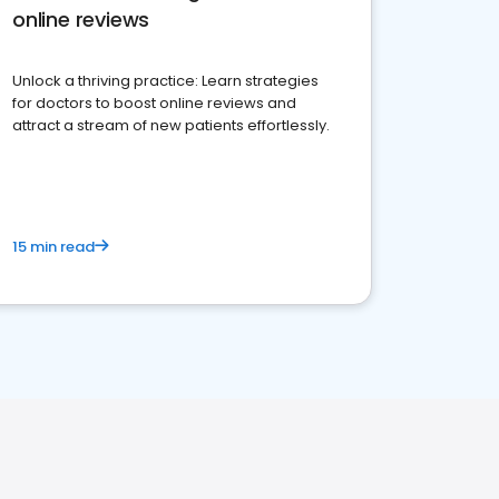
online reviews
Unlock a thriving practice: Learn strategies
for doctors to boost online reviews and
attract a stream of new patients effortlessly.
15 min read