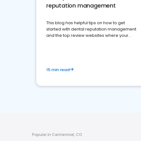
reputation management
This blog has helpful tips on how to get
started with dental reputation management
and the top review websites where your
dental practice should be present
15 min read
Popular in Centennial, CO