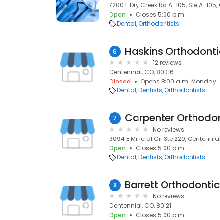
7200 E Dry Creek Rd A-105, Ste A-105, 
Open
Closes 5:00 p.m.
Dental
Orthodontists
Haskins Orthodonti
6
12 reviews
Centennial, CO, 80016
Closed
Opens 8:00 a.m. Monday
Dental
Dentists
Orthodontists
Carpenter Orthodon
7
No reviews
9094 E Mineral Cir Ste 220, Centennial
Open
Closes 5:00 p.m.
Dental
Dentists
Orthodontists
Barrett Orthodontic
8
No reviews
Centennial, CO, 80121
Open
Closes 5:00 p.m.