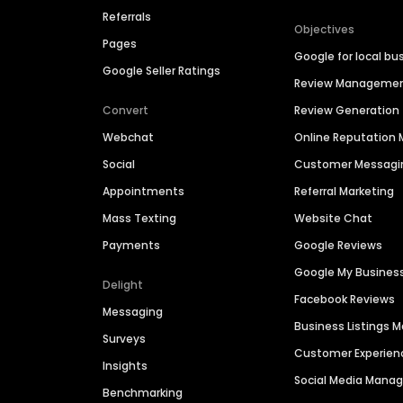
Referrals
Objectives
Pages
Google for local bu
Google Seller Ratings
Review Manageme
Convert
Review Generation
Webchat
Online Reputatio
Social
Customer Messagi
Appointments
Referral Marketing
Mass Texting
Website Chat
Payments
Google Reviews
Google My Busines
Delight
Facebook Reviews
Messaging
Business Listings
Surveys
Customer Experien
Insights
Social Media Man
Benchmarking