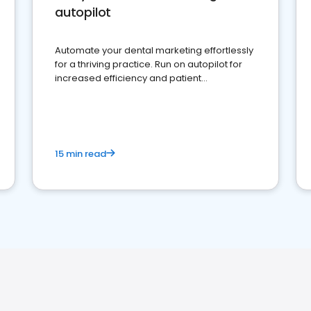
autopilot
Automate your dental marketing effortlessly
for a thriving practice. Run on autopilot for
increased efficiency and patient
engagement.
15 min read