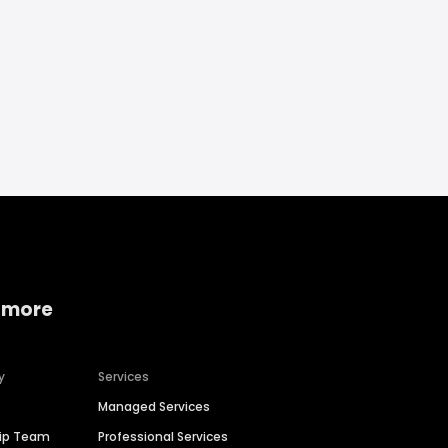
 more
y
Services
Managed Services
hip Team
Professional Services