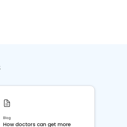
s
Blog
How doctors can get more