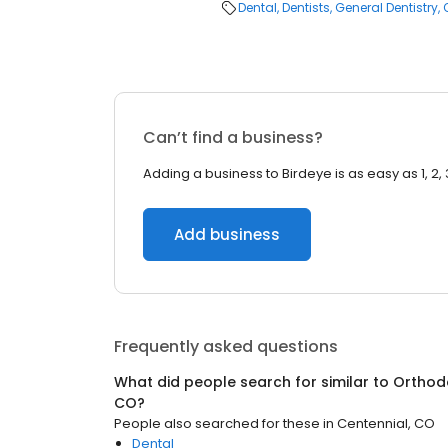
Dental
Dentists
General Dentistry
Can’t find a business?
Adding a business to Birdeye is as easy as 1, 2, 
Add business
Frequently asked questions
What did people search for similar to
Orthod
CO
?
People also searched for these
in
Centennial, CO
Dental