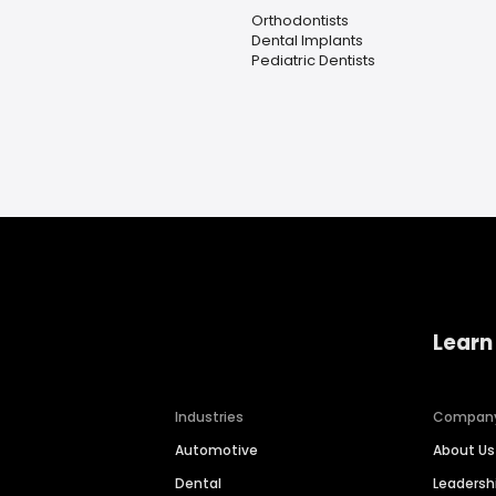
Orthodontists
Dental Implants
Pediatric Dentists
Learn
Industries
Compan
Automotive
About Us
Dental
Leaders