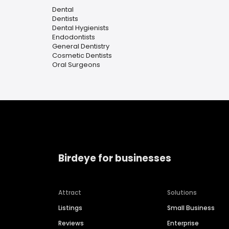
Dental
Dentists
Dental Hygienists
Endodontists
General Dentistry
Cosmetic Dentists
Oral Surgeons
Birdeye for businesses
Attract
Solutions
Listings
Small Business
Reviews
Enterprise