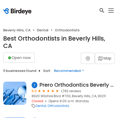
Beverly Hills, CA
Dental
Orthodontists
Best Orthodontists in Beverly Hills,
CA
Open now
Map
11 businesses found
Sort:
Recommended
Prero Orthodontics Beverly Hills Invisalign
1
5.0
1,782 reviews
8920 Wilshire Blvd #700, Beverly Hills, CA, 90211
Closed
Opens 9:00 a.m. Monday
Dental
Orthodontists