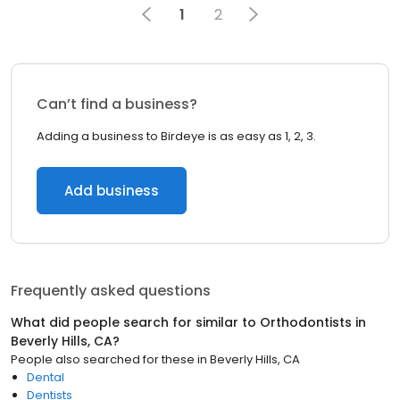
1
2
Can’t find a business?
Adding a business to Birdeye is as easy as 1, 2, 3.
Add business
Frequently asked questions
What did people search for similar to
Orthodontists
in
Beverly Hills, CA
?
People also searched for these
in
Beverly Hills, CA
Dental
Dentists