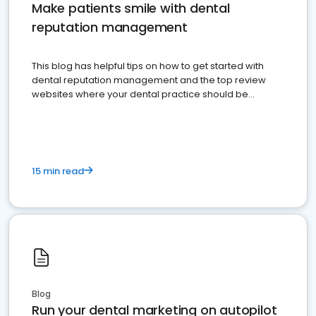
Make patients smile with dental
reputation management
This blog has helpful tips on how to get started with
dental reputation management and the top review
websites where your dental practice should be
present
15 min read
Blog
Run your dental marketing on autopilot