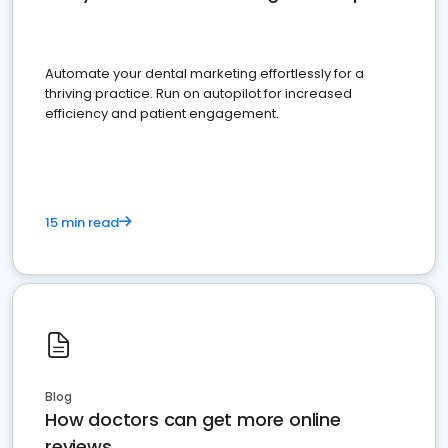
Automate your dental marketing effortlessly for a
thriving practice. Run on autopilot for increased
efficiency and patient engagement.
15 min read
Blog
How doctors can get more online
reviews