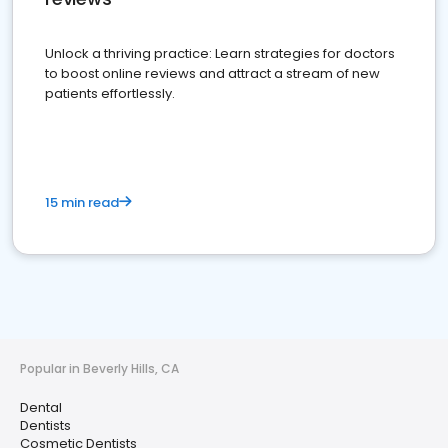
Unlock a thriving practice: Learn strategies for doctors
to boost online reviews and attract a stream of new
patients effortlessly.
15 min read
Popular in Beverly Hills, CA
Dental
Dentists
Cosmetic Dentists