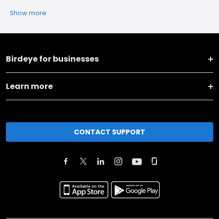
Show more
Birdeye for businesses
Learn more
CONTACT SUPPORT