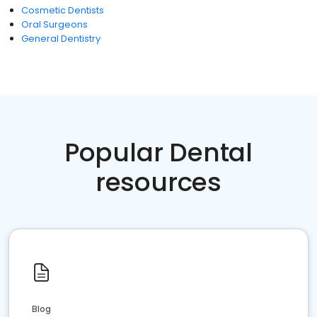
Cosmetic Dentists
Oral Surgeons
General Dentistry
Popular Dental
resources
Blog