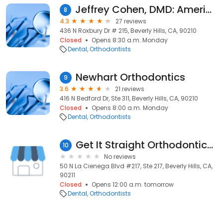
Jeffrey Cohen, DMD: American Association of Orthodontics
8
4.3
27 reviews
436 N Roxbury Dr # 215, Beverly Hills, CA, 90210
Closed
Opens 8:30 a.m. Monday
Dental
Orthodontists
Newhart Orthodontics
9
3.6
21 reviews
416 N Bedford Dr, Ste 311, Beverly Hills, CA, 90210
Closed
Opens 8:00 a.m. Monday
Dental
Orthodontists
Get It Straight Orthodontics - Beverly Hills
10
No reviews
50 N La Cienega Blvd #217, Ste 217, Beverly Hills, CA,
90211
Closed
Opens 12:00 a.m. tomorrow
Dental
Orthodontists