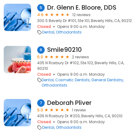
Dr. Glenn E. Bloore, DDS
5
4.6
12 reviews
300 S Beverly Dr #101, Ste 101, Beverly Hills, CA, 90212
Closed
Opens 9:00 a.m. Monday
Dental
Orthodontists
Smile90210
6
5.0
2 reviews
435 N Roxbury Dr #102, Ste 102, Beverly Hills, CA,
90210
Closed
Opens 9:00 a.m. Monday
Dental
Cosmetic Dentists
General Dentistry
Orthodontists
Deborah Pliver
7
5.0
1 review
436 N Roxbury Dr #203, Beverly Hills, CA, 90210
Closed
Opens 9:00 a.m. Monday
Dental
Orthodontists