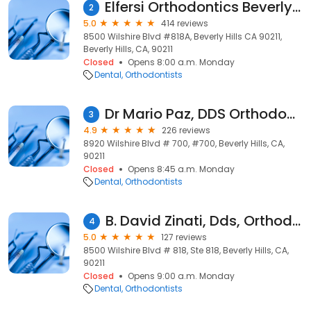
Elfersi Orthodontics Beverly Hills
2
5.0
414 reviews
8500 Wilshire Blvd #818A, Beverly Hills CA 90211,
Beverly Hills, CA, 90211
Closed
Opens 8:00 a.m. Monday
Dental
Orthodontists
Dr Mario Paz, DDS Orthodontist
3
4.9
226 reviews
8920 Wilshire Blvd # 700, #700, Beverly Hills, CA,
90211
Closed
Opens 8:45 a.m. Monday
Dental
Orthodontists
B. David Zinati, Dds, Orthodontics
4
5.0
127 reviews
8500 Wilshire Blvd # 818, Ste 818, Beverly Hills, CA,
90211
Closed
Opens 9:00 a.m. Monday
Dental
Orthodontists