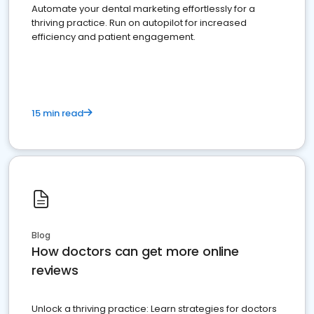
Automate your dental marketing effortlessly for a
thriving practice. Run on autopilot for increased
efficiency and patient engagement.
15 min read
Blog
How doctors can get more online
reviews
Unlock a thriving practice: Learn strategies for doctors