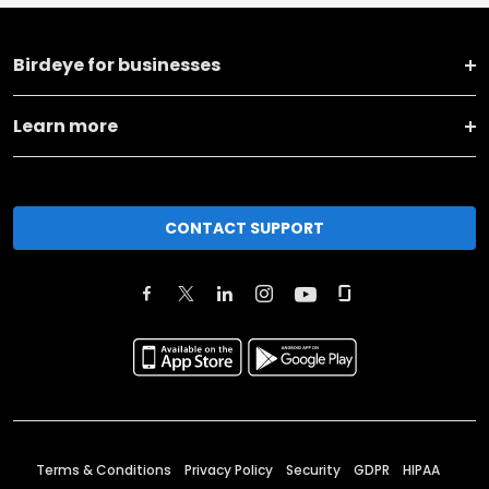
Birdeye for businesses
Learn more
CONTACT SUPPORT
Terms & Conditions
Privacy Policy
Security
GDPR
HIPAA