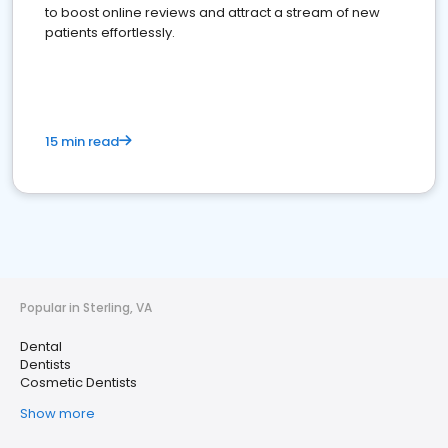
to boost online reviews and attract a stream of new
patients effortlessly.
15 min read
Popular in Sterling, VA
Dental
Dentists
Cosmetic Dentists
Show more