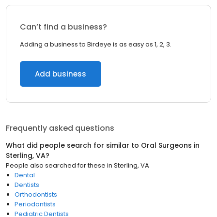
Can’t find a business?
Adding a business to Birdeye is as easy as 1, 2, 3.
Add business
Frequently asked questions
What did people search for similar to
Oral Surgeons
in
Sterling, VA
?
People also searched for these
in
Sterling, VA
Dental
Dentists
Orthodontists
Periodontists
Pediatric Dentists