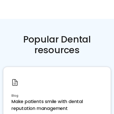
Popular Dental
resources
Blog
Make patients smile with dental
reputation management