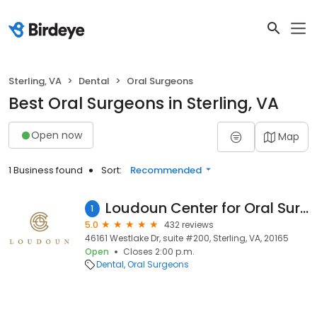
Sterling, VA
Dental
Oral Surgeons
Best Oral Surgeons in Sterling, VA
Open now
Map
1 Business found
Sort:
Recommended
Loudoun Center for Oral Surgery: Jason J. Bae, DDS
1
5.0
432 reviews
46161 Westlake Dr, suite #200, Sterling, VA, 20165
Open
Closes 2:00 p.m.
Dental
Oral Surgeons