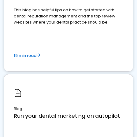
This blog has helpful tips on how to get started with
dental reputation management and the top review
websites where your dental practice should be
present
15 min read
Blog
Run your dental marketing on autopilot