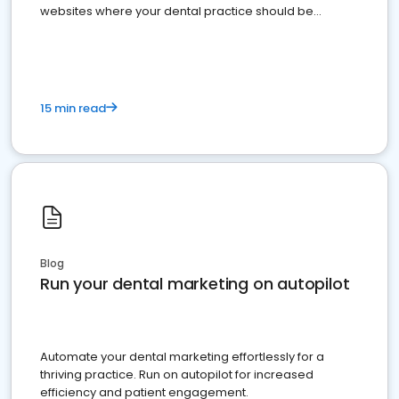
websites where your dental practice should be
present
15 min read
Blog
Run your dental marketing on autopilot
Automate your dental marketing effortlessly for a
thriving practice. Run on autopilot for increased
efficiency and patient engagement.