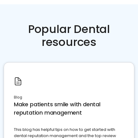
Popular Dental
resources
Blog
Make patients smile with dental
reputation management
This blog has helpful tips on how to get started with
dental reputation management and the top review