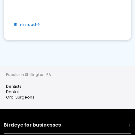
15 min read
Popular in Shillington, PA
Dentists
Dental
Oral Surgeons
Birdeye for businesses