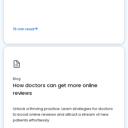
15 min read
Blog
How doctors can get more online
reviews
Unlock a thriving practice: Learn strategies for doctors
to boost online reviews and attract a stream of new
patients effortlessly.