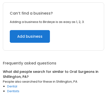
Can’t find a business?
Adding a business to Birdeye is as easy as 1, 2, 3.
Add business
Frequently asked questions
What did people search for similar to
Oral Surgeons
in
Shillington, PA
?
People also searched for these
in
Shillington, PA
Dental
Dentists