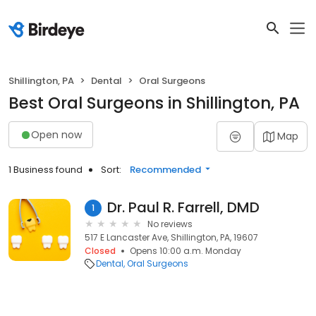
Shillington, PA
Dental
Oral Surgeons
Best Oral Surgeons in Shillington, PA
Open now
Map
1 Business found
Sort:
Recommended
Dr. Paul R. Farrell, DMD
1
No reviews
517 E Lancaster Ave, Shillington, PA, 19607
Closed
Opens 10:00 a.m. Monday
Dental
Oral Surgeons