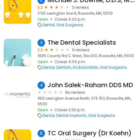
Michael J. Downie, D.D.S, M.D.
2
3.3
3 reviews
1790 Lexington Ave N, Roseville, MN, 55113
Open
Closes 6:00 p.m.
Dental
Oral Surgeons
The Dental Specialists
3
2.0
6 reviews
1835 County Rd C West, Ste 200, Roseville, MN, 55113
Open
Closes 4:00 p.m.
Dental
Dentists
Endodontists
Oral Surgeons
John Salek-Raham DDS MD
4
No reviews
1912 Lexington Avenue North, STE 150, Roseville, MN,
55113
Open
Closes 3:30 p.m.
Dental
Dental Implants
Oral Surgeons
TC Oral Surgery (Dr Koehn)
5