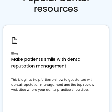
resources
Blog
Make patients smile with dental
reputation management
This blog has helpful tips on how to get started with
dental reputation management and the top review
websites where your dental practice should be
present