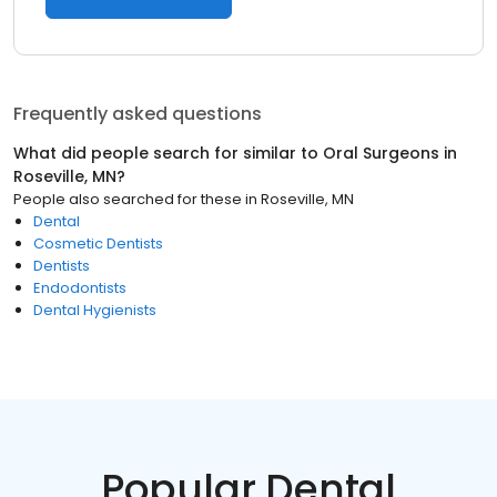
Frequently asked questions
What did people search for similar to
Oral Surgeons
in
Roseville, MN
?
People also searched for these
in
Roseville, MN
Dental
Cosmetic Dentists
Dentists
Endodontists
Dental Hygienists
Popular Dental