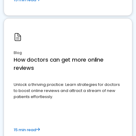
Blog
How doctors can get more online
reviews
Unlock a thriving practice: Learn strategies for doctors
to boost online reviews and attract a stream of new
patients effortlessly.
15 min read