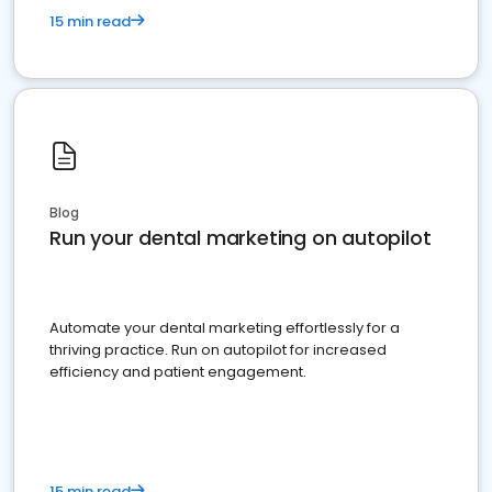
15 min read
Blog
Run your dental marketing on autopilot
Automate your dental marketing effortlessly for a
thriving practice. Run on autopilot for increased
efficiency and patient engagement.
15 min read