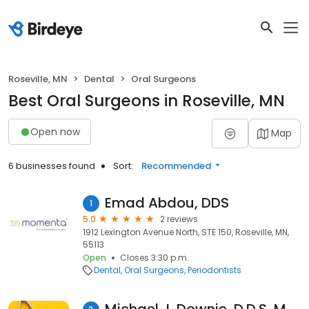
Roseville, MN
Dental
Oral Surgeons
Best Oral Surgeons in Roseville, MN
Open now
Map
6 businesses found
Sort:
Recommended
Emad Abdou, DDS
1
5.0
2 reviews
1912 Lexington Avenue North, STE 150, Roseville, MN,
55113
Open
Closes 3:30 p.m.
Dental
Oral Surgeons
Periodontists