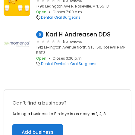
No reviews
1790 Lexington Ave N, Roseville, MN, 55113
Open
Closes 7:00 p.m.
Dental
Oral Surgeons
Karl H Andreasen DDS
6
No reviews
1912 Lexington Avenue North, STE 150, Roseville, MN,
55113
Open
Closes 3:30 p.m.
Dental
Dentists
Oral Surgeons
Can’t find a business?
Adding a business to Birdeye is as easy as 1, 2, 3.
Add business