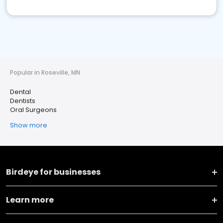
Popular in Roseville, MN
Dental
Dentists
Oral Surgeons
Show more
Birdeye for businesses
Learn more