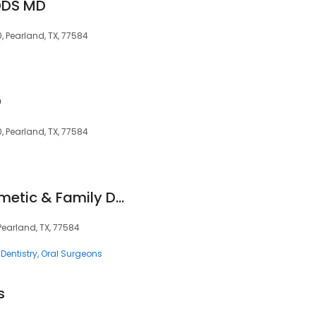
 DDS MD
, Pearland, TX, 77584
D
, Pearland, TX, 77584
Shadow Creek Cosmetic & Family Dentistry
Pearland, TX, 77584
Dentistry
Oral Surgeons
s