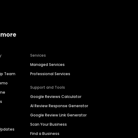
 more
y
Services
Managed Services
hip Team
Professional Services
Demo
Support and Tools
ime
Google Reviews Calculator
es
AI Review Response Generator
Google Review Link Generator
Scan Your Business
Updates
Find a Business