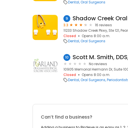
Dental
Oral Surgeons
9
3.3
16 reviews
11233 Shadow Creek Pkwy, Ste 121, Pea
Closed
Opens 8:00 a.m.
Dental
Oral Surgeons
Scott M. Smith, DDS
10
No reviews
10905 Memorial Hermann Dr, Suite 100
Closed
Opens 8:00 a.m.
Dental
Oral Surgeons
Periodontist
Can’t find a business?
Adding a business to Birdeye is as easy as 1, 2, 