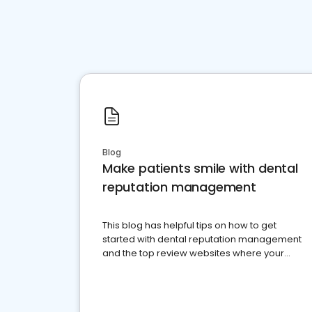
Blog
Make patients smile with dental
reputation management
This blog has helpful tips on how to get
started with dental reputation management
and the top review websites where your
dental practice should be present