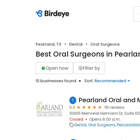
Pearland, TX
Dental
Oral Surgeons
Best Oral Surgeons in Pearla
Open now
Filter by
10 businesses found
Sort:
Recommended
1
5.0
151 reviews
10905 Memorial Hermann Dr, Suite 100
Closed
Opens 8:00 a.m.
Dental
Oral Surgeons
Periodontist