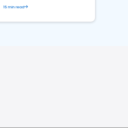
15 min read