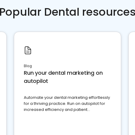
Popular Dental resource
Blog
Run your dental marketing on
autopilot
Automate your dental marketing effortlessly
for a thriving practice. Run on autopilot for
increased efficiency and patient
engagement.