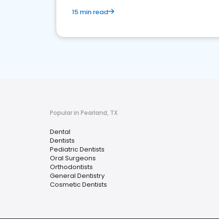
15 min read
Popular in Pearland, TX
Dental
Dentists
Pediatric Dentists
Oral Surgeons
Orthodontists
General Dentistry
Cosmetic Dentists