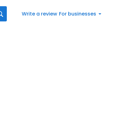
Write a review
For businesses