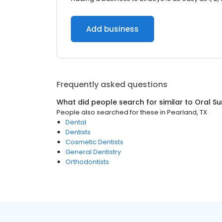
Add business
Frequently asked questions
What did people search for similar to
Oral S
People also searched for these
in
Pearland, TX
Dental
Dentists
Cosmetic Dentists
General Dentistry
Orthodontists