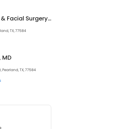
Shadow Creek Oral & Facial Surgery Center - J. Enrique Tabarini, DDS,MS
rland, TX, 77584
, MD
, Pearland, TX, 77584
s
3.