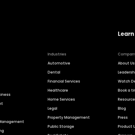
Learn
Industries
Compan
Automotive
About Us
Dental
Leaders
Financial Services
Watch 
Healthcare
Book a t
siness
Home Services
Resourc
nt
Legal
Blog
Property Management
Press
n Management
Public Storage
Product 
ng