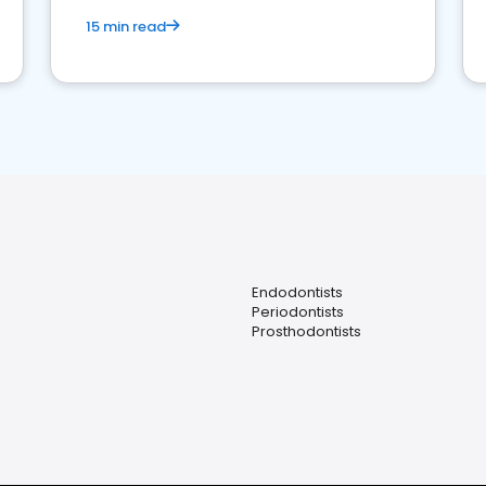
15 min read
Endodontists
Periodontists
Prosthodontists