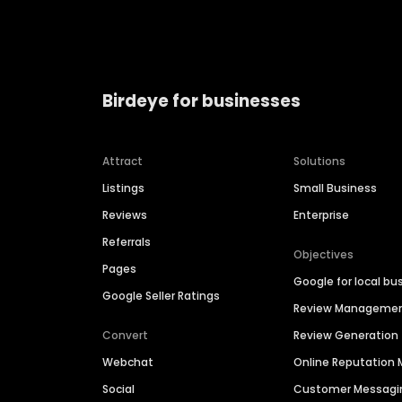
Birdeye for businesses
Attract
Solutions
Listings
Small Business
Reviews
Enterprise
Referrals
Objectives
Pages
Google for local bu
Google Seller Ratings
Review Manageme
Convert
Review Generation
Webchat
Online Reputatio
Social
Customer Messagi