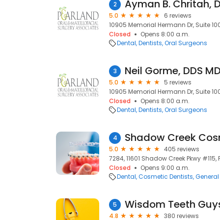
Ayman B. Chritah,
2
5.0
6 reviews
10905 Memorial Hermann Dr, Suite 100
Closed
Opens 8:00 a.m.
Dental
Dentists
Oral Surgeons
Neil Gorme, DDS M
3
5.0
5 reviews
10905 Memorial Hermann Dr, Suite 100
Closed
Opens 8:00 a.m.
Dental
Dentists
Oral Surgeons
4
5.0
405 reviews
7284, 11601 Shadow Creek Pkwy #115, 
Closed
Opens 9:00 a.m.
Dental
Cosmetic Dentists
General 
Wisdom Teeth Guy
5
4.8
380 reviews