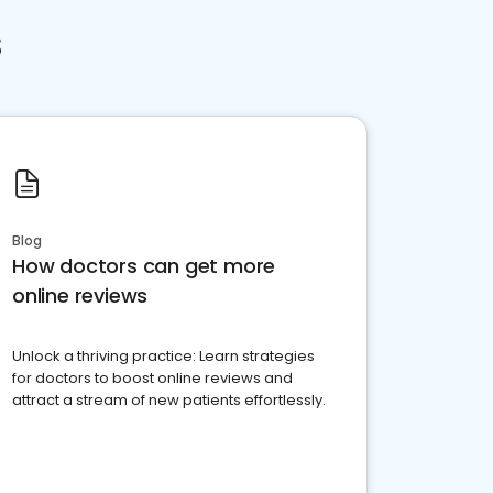
s
Blog
How doctors can get more
online reviews
Unlock a thriving practice: Learn strategies
for doctors to boost online reviews and
attract a stream of new patients effortlessly.