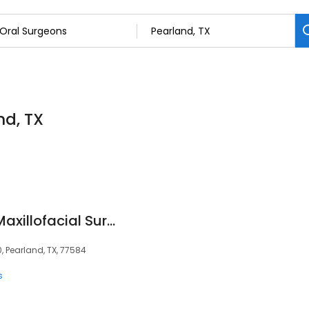
nd, TX
Pearland Oral and Maxillofacial Surgery Associates
, Pearland, TX, 77584
s