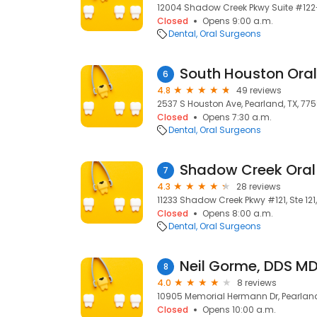
12004 Shadow Creek Pkwy Suite #122-
Closed
Opens 9:00 a.m.
Dental
Oral Surgeons
6
4.8
49 reviews
2537 S Houston Ave, Pearland, TX, 775
Closed
Opens 7:30 a.m.
Dental
Oral Surgeons
7
4.3
28 reviews
11233 Shadow Creek Pkwy #121, Ste 121
Closed
Opens 8:00 a.m.
Dental
Oral Surgeons
Neil Gorme, DDS M
8
4.0
8 reviews
10905 Memorial Hermann Dr, Pearland
Closed
Opens 10:00 a.m.