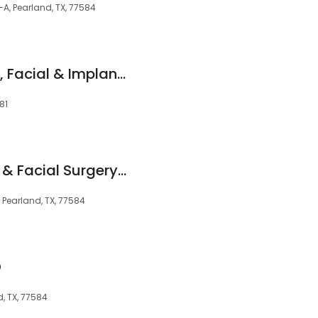
A, Pearland, TX, 77584
South Houston Oral, Facial & Implant Center
81
Shadow Creek Oral & Facial Surgery Center
, Pearland, TX, 77584
D
, TX, 77584