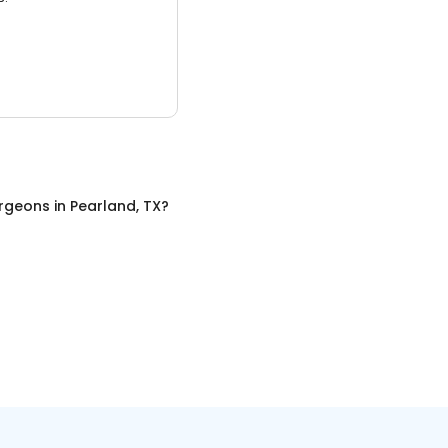
urgeons
in
Pearland, TX
?