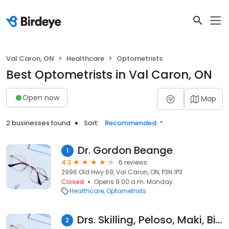
Val Caron, ON
Healthcare
Optometrists
Best Optometrists in Val Caron, ON
Open now
Map
2 businesses found
Sort:
Recommended
Dr. Gordon Beange
1
4.3
6 reviews
2996 Old Hwy 69, Val Caron, ON, P3N 1P3
Closed
Opens 9:00 a.m. Monday
Healthcare
Optometrists
Drs. Skilling, Peloso, Maki, Binks & Yasko
2