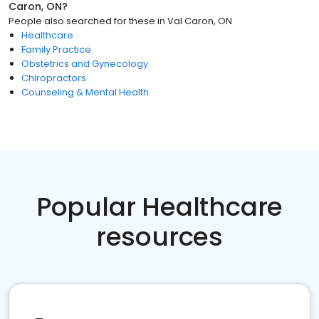
Caron, ON
?
People also searched for these
in
Val Caron, ON
Healthcare
Family Practice
Obstetrics and Gynecology
Chiropractors
Counseling & Mental Health
Popular Healthcare
resources