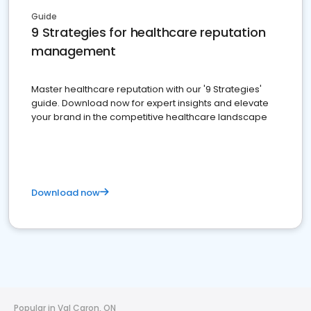
Guide
9 Strategies for healthcare reputation
management
Master healthcare reputation with our '9 Strategies'
guide. Download now for expert insights and elevate
your brand in the competitive healthcare landscape
Download now
Popular in Val Caron, ON