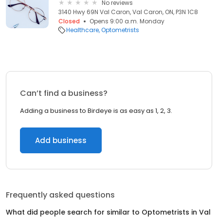
No reviews
3140 Hwy 69N Val Caron, Val Caron, ON, P3N 1C8
Closed
Opens 9:00 a.m. Monday
Healthcare
Optometrists
Can’t find a business?
Adding a business to Birdeye is as easy as 1, 2, 3.
Add business
Frequently asked questions
What did people search for similar to
Optometrists
in
Val