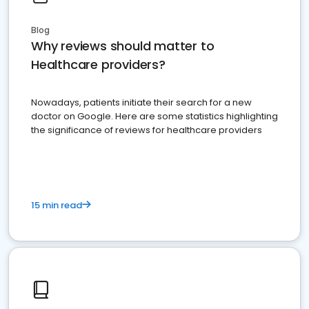
Blog
Why reviews should matter to
Healthcare providers?
Nowadays, patients initiate their search for a new
doctor on Google. Here are some statistics highlighting
the significance of reviews for healthcare providers
15 min read