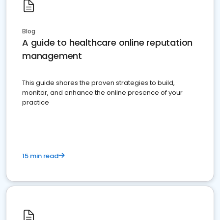
Blog
A guide to healthcare online reputation
management
This guide shares the proven strategies to build,
monitor, and enhance the online presence of your
practice
15 min read