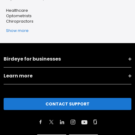
Healthcare
Optometrists
Chiropractors
Show more
Birdeye for businesses
Learn more
CONTACT SUPPORT