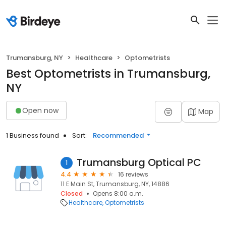
Trumansburg, NY
Healthcare
Optometrists
Best Optometrists in Trumansburg,
NY
Open now
Map
1 Business found
Sort:
Recommended
Trumansburg Optical PC
1
4.4
16 reviews
11 E Main St, Trumansburg, NY, 14886
Closed
Opens 8:00 a.m.
Healthcare
Optometrists