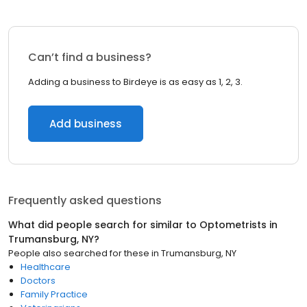
Can’t find a business?
Adding a business to Birdeye is as easy as 1, 2, 3.
Add business
Frequently asked questions
What did people search for similar to
Optometrists
in
Trumansburg, NY
?
People also searched for these
in
Trumansburg, NY
Healthcare
Doctors
Family Practice