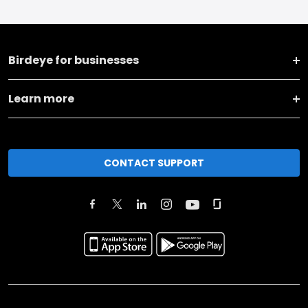
Birdeye for businesses
Learn more
CONTACT SUPPORT