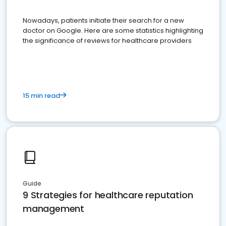
Nowadays, patients initiate their search for a new
doctor on Google. Here are some statistics highlighting
the significance of reviews for healthcare providers
15 min read
Guide
9 Strategies for healthcare reputation
management