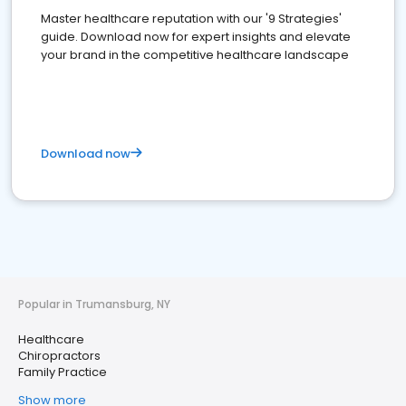
Master healthcare reputation with our '9 Strategies'
guide. Download now for expert insights and elevate
your brand in the competitive healthcare landscape
Download now
Popular in Trumansburg, NY
Healthcare
Chiropractors
Family Practice
Show more