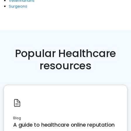
Veterinarians
Surgeons
Popular Healthcare
resources
Blog
A guide to healthcare online reputation