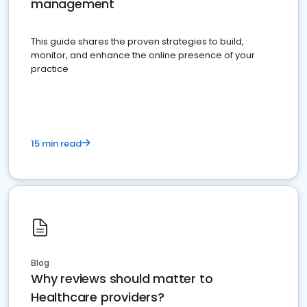
management
This guide shares the proven strategies to build,
monitor, and enhance the online presence of your
practice
15 min read
Blog
Why reviews should matter to
Healthcare providers?