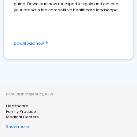
guide. Download now for expert insights and elevate
your brand in the competitive healthcare landscape
Download now
Popular in Ingleburn, NSW
Healthcare
Family Practice
Medical Centers
Show more