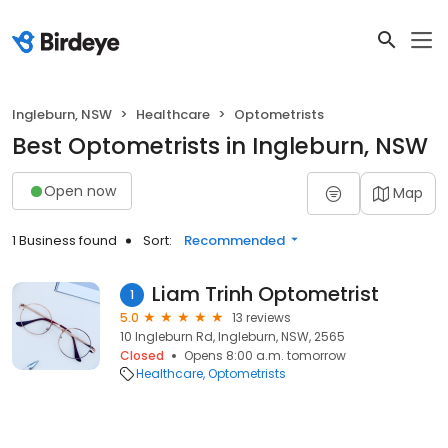
Ingleburn, NSW
Healthcare
Optometrists
Best Optometrists in Ingleburn, NSW
Open now
Map
1 Business found
Sort:
Recommended
Liam Trinh Optometrist
1
5.0
13 reviews
10 Ingleburn Rd, Ingleburn, NSW, 2565
Closed
Opens 8:00 a.m. tomorrow
Healthcare
Optometrists