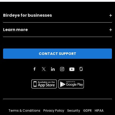
Birdeye for businesses
Learn more
CONTACT SUPPORT
Terms & Conditions
Privacy Policy
Security
GDPR
HIPAA