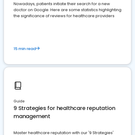
Nowadays, patients initiate their search for a new
doctor on Google. Here are some statistics highlighting
the significance of reviews for healthcare providers
15 min read
Guide
9 Strategies for healthcare reputation
management
Master healthcare reputation with our '9 Strategies'