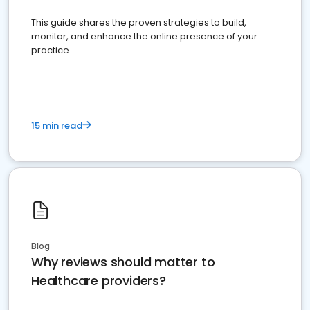
This guide shares the proven strategies to build,
monitor, and enhance the online presence of your
practice
15 min read
Blog
Why reviews should matter to
Healthcare providers?