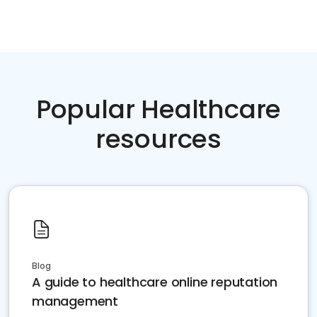
Popular Healthcare
resources
Blog
A guide to healthcare online reputation
management