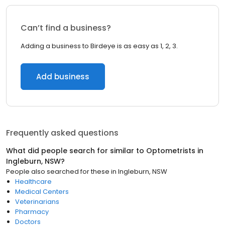
Can’t find a business?
Adding a business to Birdeye is as easy as 1, 2, 3.
Add business
Frequently asked questions
What did people search for similar to
Optometrists
in
Ingleburn, NSW
?
People also searched for these
in
Ingleburn, NSW
Healthcare
Medical Centers
Veterinarians
Pharmacy
Doctors