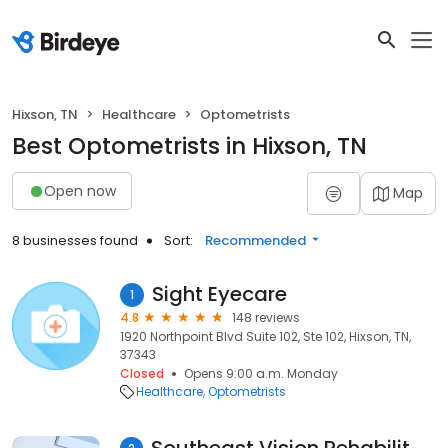
Hixson, TN
Healthcare
Optometrists
Best Optometrists in Hixson, TN
Open now
Map
8 businesses found
Sort:
Recommended
Sight Eyecare
1
4.8
148 reviews
1920 Northpoint Blvd Suite 102, Ste 102, Hixson, TN,
37343
Closed
Opens 9:00 a.m. Monday
Healthcare
Optometrists