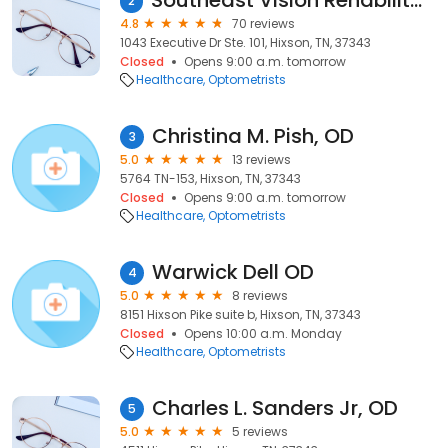
Southeast Vision Rehabilitation
2
4.8
70 reviews
1043 Executive Dr Ste. 101, Hixson, TN, 37343
Closed
Opens 9:00 a.m. tomorrow
Healthcare
Optometrists
Christina M. Pish, OD
3
5.0
13 reviews
5764 TN-153, Hixson, TN, 37343
Closed
Opens 9:00 a.m. tomorrow
Healthcare
Optometrists
Warwick Dell OD
4
5.0
8 reviews
8151 Hixson Pike suite b, Hixson, TN, 37343
Closed
Opens 10:00 a.m. Monday
Healthcare
Optometrists
Charles L. Sanders Jr, OD
5
5.0
5 reviews