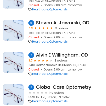
4511 Hixson Pike, Hixson, TN, 37343
Closed
Opens 9:00 a.m. tomorrow
Healthcare
Optometrists
Steven A. Jaworski, OD
6
4.5
11 reviews
4511 Hixson Pike, Hixson, TN, 37343
Closed
Opens 9:00 a.m. tomorrow
Healthcare
Optometrists
Alvin E Willingham, OD
7
3.7
3 reviews
6401 Camdendown Ln, Hixson, TN, 37343
Closed
Opens 9:00 a.m. tomorrow
Healthcare
Optometrists
Global Care Optometry
8
No reviews
5591 TN-153, Hixson, TN, 37343
Healthcare
Optometrists