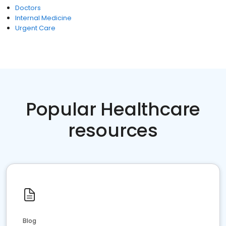
Doctors
Internal Medicine
Urgent Care
Popular Healthcare
resources
Blog