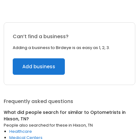
Can’t find a business?
Adding a business to Birdeye is as easy as 1, 2, 3.
Add business
Frequently asked questions
What did people search for similar to
Optometrists
in
Hixson, TN
?
People also searched for these
in
Hixson, TN
Healthcare
Medical Centers