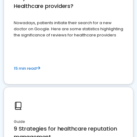
Healthcare providers?
Nowadays, patients initiate their search for a new
doctor on Google. Here are some statistics highlighting
the significance of reviews for healthcare providers
15 min read
Guide
9 Strategies for healthcare reputation
management