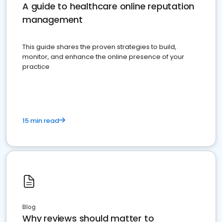
A guide to healthcare online reputation
management
This guide shares the proven strategies to build,
monitor, and enhance the online presence of your
practice
15 min read
Blog
Why reviews should matter to