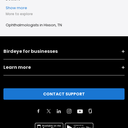
Show more
More to explore
Ophthalmologists in Hixson, TN
Birdeye for businesses
Learn more
CONTACT SUPPORT