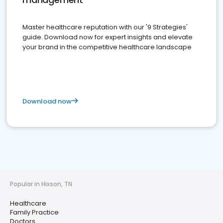
Master healthcare reputation with our '9 Strategies'
guide. Download now for expert insights and elevate
your brand in the competitive healthcare landscape
Download now
Popular in Hixson, TN
Healthcare
Family Practice
Doctors