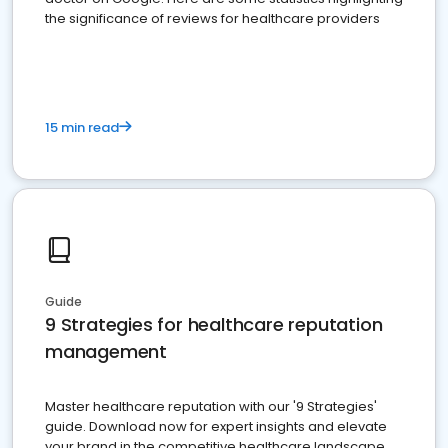
the significance of reviews for healthcare providers
15 min read
Guide
9 Strategies for healthcare reputation
management
Master healthcare reputation with our '9 Strategies'
guide. Download now for expert insights and elevate
your brand in the competitive healthcare landscape