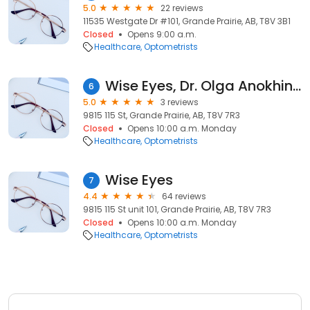
5.0
22 reviews
11535 Westgate Dr #101, Grande Prairie, AB, T8V 3B1
Closed
Opens 9:00 a.m.
Healthcare
Optometrists
Wise Eyes, Dr. Olga Anokhina Optometry
6
5.0
3 reviews
9815 115 St, Grande Prairie, AB, T8V 7R3
Closed
Opens 10:00 a.m. Monday
Healthcare
Optometrists
Wise Eyes
7
4.4
64 reviews
9815 115 St unit 101, Grande Prairie, AB, T8V 7R3
Closed
Opens 10:00 a.m. Monday
Healthcare
Optometrists