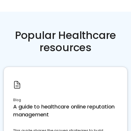
Popular Healthcare
resources
Blog
A guide to healthcare online reputation
management
This guide shares the proven strategies to build,