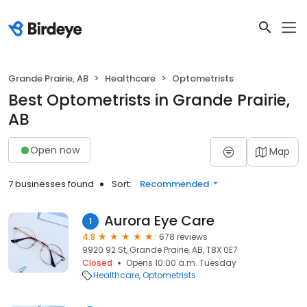
Grande Prairie, AB
Healthcare
Optometrists
Best Optometrists in Grande Prairie,
AB
Open now
Map
7 businesses found
Sort:
Recommended
Aurora Eye Care
1
4.8
678 reviews
9920 92 St, Grande Prairie, AB, T8X 0E7
Closed
Opens 10:00 a.m. Tuesday
Healthcare
Optometrists