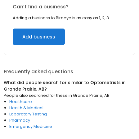
Can’t find a business?
Adding a business to Birdeye is as easy as 1, 2, 3.
Add business
Frequently asked questions
What did people search for similar to
Optometrists
in
Grande Prairie, AB
?
People also searched for these
in
Grande Prairie, AB
Healthcare
Health & Medical
Laboratory Testing
Pharmacy
Emergency Medicine