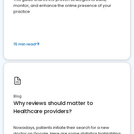
monitor, and enhance the online presence of your
practice
15 min read
Blog
Why reviews should matter to
Healthcare providers?
Nowadays, patients initiate their search for a new
doctor on Google. Here are some statistics highlighting