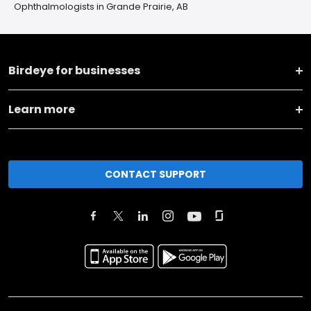
Ophthalmologists in Grande Prairie, AB
Birdeye for businesses
Learn more
CONTACT SUPPORT