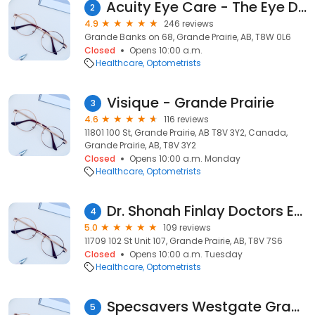
Acuity Eye Care - The Eye Doctors at Grande Banks
2
4.9
246 reviews
Grande Banks on 68, Grande Prairie, AB, T8W 0L6
Closed
Opens 10:00 a.m.
Healthcare
Optometrists
Visique - Grande Prairie
3
4.6
116 reviews
11801 100 St, Grande Prairie, AB T8V 3Y2, Canada,
Grande Prairie, AB, T8V 3Y2
Closed
Opens 10:00 a.m. Monday
Healthcare
Optometrists
Dr. Shonah Finlay Doctors Eyecare
4
5.0
109 reviews
11709 102 St Unit 107, Grande Prairie, AB, T8V 7S6
Closed
Opens 10:00 a.m. Tuesday
Healthcare
Optometrists
Specsavers Westgate Grande Prairie
5