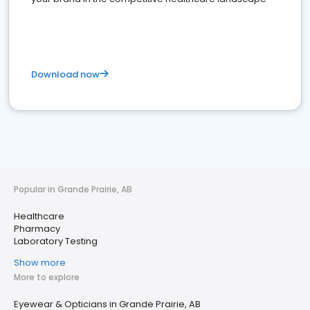
Download now
Popular in Grande Prairie, AB
Healthcare
Pharmacy
Laboratory Testing
Show more
More to explore
Eyewear & Opticians in Grande Prairie, AB