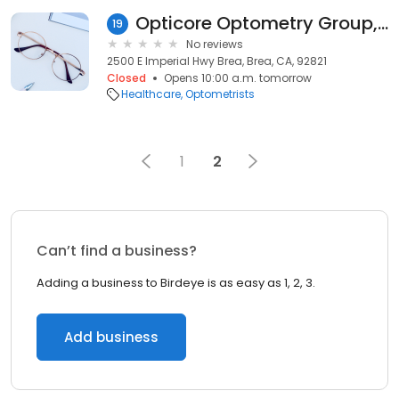
Opticore Optometry Group, PC - BREA, CA
19
No reviews
2500 E Imperial Hwy Brea, Brea, CA, 92821
Closed
Opens 10:00 a.m. tomorrow
Healthcare
Optometrists
1
2
Can’t find a business?
Adding a business to Birdeye is as easy as 1, 2, 3.
Add business