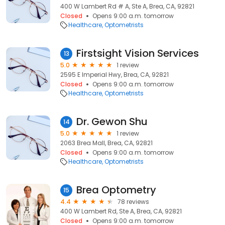
400 W Lambert Rd # A, Ste A, Brea, CA, 92821
Closed
Opens 9:00 a.m. tomorrow
Healthcare
Optometrists
Firstsight Vision Services
13
5.0
1 review
2595 E Imperial Hwy, Brea, CA, 92821
Closed
Opens 9:00 a.m. tomorrow
Healthcare
Optometrists
Dr. Gewon Shu
14
5.0
1 review
2063 Brea Mall, Brea, CA, 92821
Closed
Opens 9:00 a.m. tomorrow
Healthcare
Optometrists
Brea Optometry
15
4.4
78 reviews
400 W Lambert Rd, Ste A, Brea, CA, 92821
Closed
Opens 9:00 a.m. tomorrow