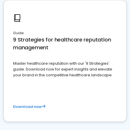
Guide
9 Strategies for healthcare reputation
management
Master healthcare reputation with our '9 Strategies'
guide. Download now for expert insights and elevate
your brand in the competitive healthcare landscape
Download now