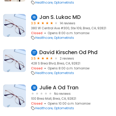
Healthcare
Optometrists
Jan S. Lukac MD
16
3.9
14 reviews
380 W Central Ave #300, Ste 109, Brea, CA, 92821
Closed
Opens 8:00 a.m. tomorrow
Healthcare
Optometrists
David Kirschen Od Phd
17
3.5
2 reviews
428 S Brea Blvd, Brea, CA, 92821
Closed
Opens 8:00 a.m. tomorrow
Healthcare
Optometrists
Julie A Od Tran
18
No reviews
100 Brea Mall, Brea, CA, 92821
Closed
Opens 10:00 a.m. tomorrow
Healthcare
Optometrists