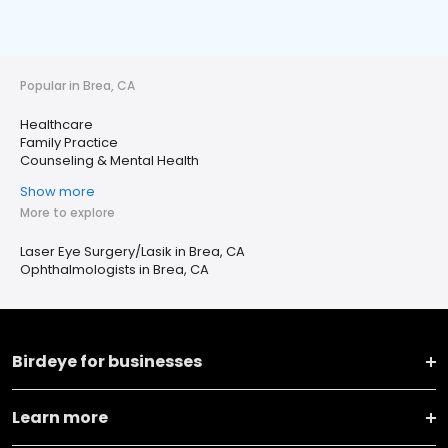
Popular in Brea, CA
Healthcare
Family Practice
Counseling & Mental Health
Show more
More to explore
Laser Eye Surgery/Lasik in Brea, CA
Ophthalmologists in Brea, CA
Birdeye for businesses
Learn more