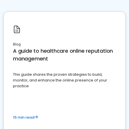
Blog
A guide to healthcare online reputation
management
This guide shares the proven strategies to build,
monitor, and enhance the online presence of your
practice
15 min read