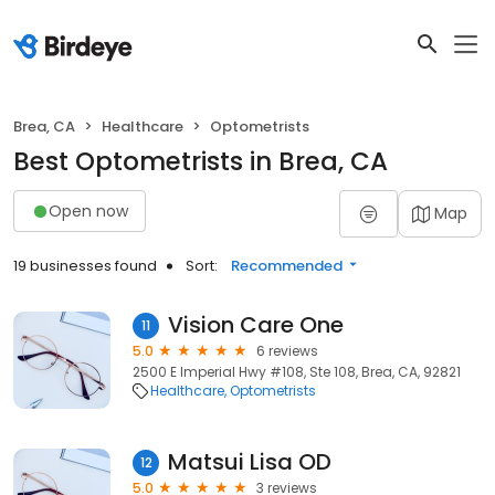
Brea, CA
Healthcare
Optometrists
Best Optometrists in Brea, CA
Open now
Map
19 businesses found
Sort:
Recommended
Vision Care One
11
5.0
6 reviews
2500 E Imperial Hwy #108, Ste 108, Brea, CA, 92821
Healthcare
Optometrists
Matsui Lisa OD
12
5.0
3 reviews