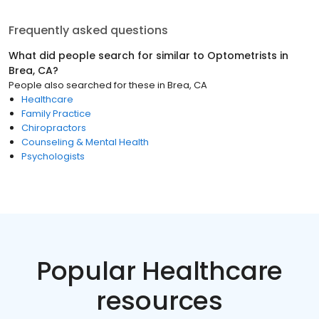
Frequently asked questions
What did people search for similar to
Optometrists
in
Brea, CA
?
People also searched for these
in
Brea, CA
Healthcare
Family Practice
Chiropractors
Counseling & Mental Health
Psychologists
Popular Healthcare
resources