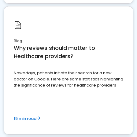
Blog
Why reviews should matter to
Healthcare providers?
Nowadays, patients initiate their search for a new
doctor on Google. Here are some statistics highlighting
the significance of reviews for healthcare providers
15 min read