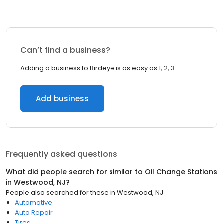
Can’t find a business?
Adding a business to Birdeye is as easy as 1, 2, 3.
Add business
Frequently asked questions
What did people search for similar to
Oil Change Stations
in
Westwood, NJ
?
People also searched for these
in
Westwood, NJ
Automotive
Auto Repair
Tires