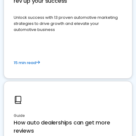
rev up your success
Unlock success with 13 proven automotive marketing
strategies to drive growth and elevate your
automotive business
15 min read
Guide
How auto dealerships can get more
reviews