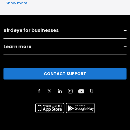
Show more
Birdeye for businesses
Learn more
CONTACT SUPPORT