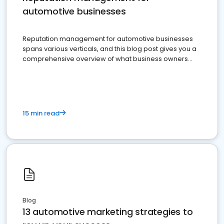
automotive businesses
Reputation management for automotive businesses
spans various verticals, and this blog post gives you a
comprehensive overview of what business owners
must do.
15 min read
Blog
13 automotive marketing strategies to