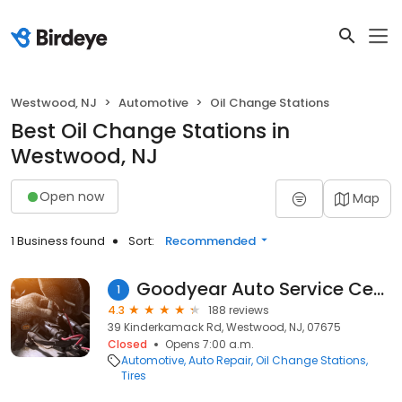
Westwood, NJ
Automotive
Oil Change Stations
Best Oil Change Stations in
Westwood, NJ
Open now
Map
1 Business found
Sort:
Recommended
Goodyear Auto Service Center
1
4.3
188 reviews
39 Kinderkamack Rd, Westwood, NJ, 07675
Closed
Opens 7:00 a.m.
Automotive
Auto Repair
Oil Change Stations
Tires