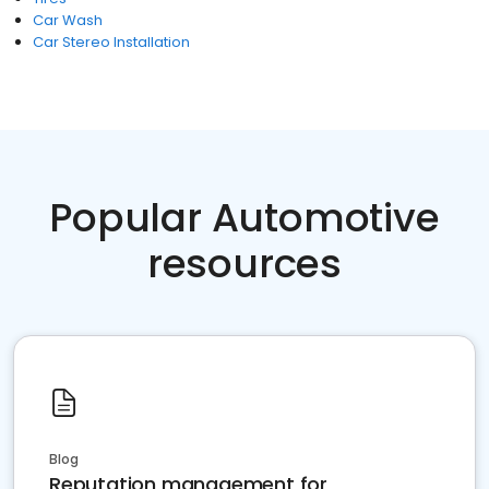
Car Wash
Car Stereo Installation
Popular Automotive
resources
Blog
Reputation management for