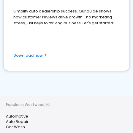
Simplify auto dealership success. Our guide shows
how customer reviews drive growth—no marketing
stress, just keys to thriving business. Let's get started!
Download now
Popular in Westwood, NJ
Automotive
Auto Repair
Car Wash