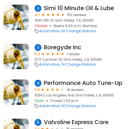
Simi 10 Minute Oil & Lube
2
4.7
152 reviews
1940 5th St, Simi Valley, CA, 93065
Closed
Opens 9:00 a.m. Monday
Automotive
Oil Change Stations
Boregyde Inc
3
5.0
1 review
673 Cochran St, Simi Valley, CA, 93065
Automotive
Oil Change Stations
Performance Auto Tune-Up
4
3.9
14 reviews
1594 E Los Angeles Ave, Simi Valley, CA, 93065
Open
Closes 2:00 p.m.
Automotive
Oil Change Stations
Valvoline Express Care
5
2.2
15 reviews