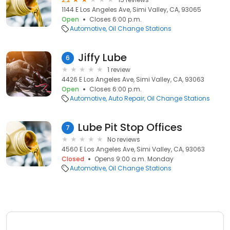
1144 E Los Angeles Ave, Simi Valley, CA, 93065
Open
Closes 6:00 p.m.
Automotive
Oil Change Stations
Jiffy Lube
6
1 review
4426 E Los Angeles Ave, Simi Valley, CA, 93063
Open
Closes 6:00 p.m.
Automotive
Auto Repair
Oil Change Stations
Lube Pit Stop Offices
7
No reviews
4560 E Los Angeles Ave, Simi Valley, CA, 93063
Closed
Opens 9:00 a.m. Monday
Automotive
Oil Change Stations