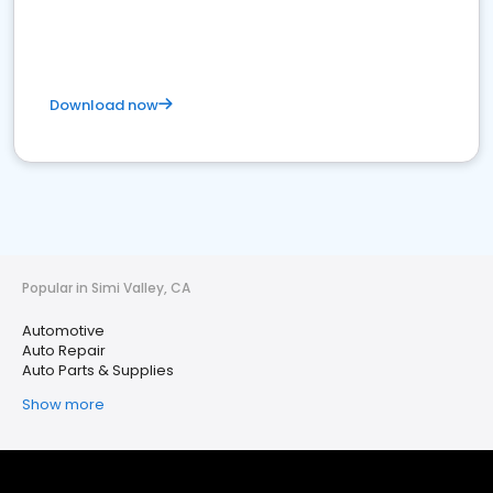
Download now
Popular in Simi Valley, CA
Automotive
Auto Repair
Auto Parts & Supplies
Show more