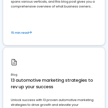
spans various verticals, and this blog post gives you a
comprehensive overview of what business owners
must do.
15 min read
Blog
13 automotive marketing strategies to
rev up your success
Unlock success with 13 proven automotive marketing
strategies to drive growth and elevate your