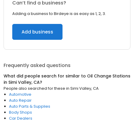
Can’t find a business?
Adding a business to Birdeye is as easy as 1, 2, 3.
Add business
Frequently asked questions
What did people search for similar to
Oil Change Stations
in
Simi Valley, CA
?
People also searched for these
in
Simi Valley, CA
Automotive
Auto Repair
Auto Parts & Supplies
Body Shops
Car Dealers