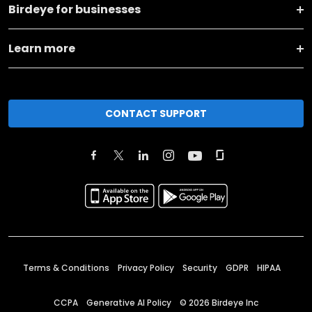
Birdeye for businesses
Learn more
CONTACT SUPPORT
Terms & Conditions
Privacy Policy
Security
GDPR
HIPAA
CCPA
Generative AI Policy
©
2026
Birdeye Inc