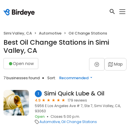
Simi Valley, CA
Automotive
Oil Change Stations
Best Oil Change Stations in Simi
Valley, CA
Open now
Map
7 businesses found
Sort:
Recommended
Simi Quick Lube & Oil
1
4.9
179 reviews
5956 E Los Angeles Ave # 7, Ste 7, Simi Valley, CA,
93063
Open
Closes 5:00 p.m.
Automotive
Oil Change Stations