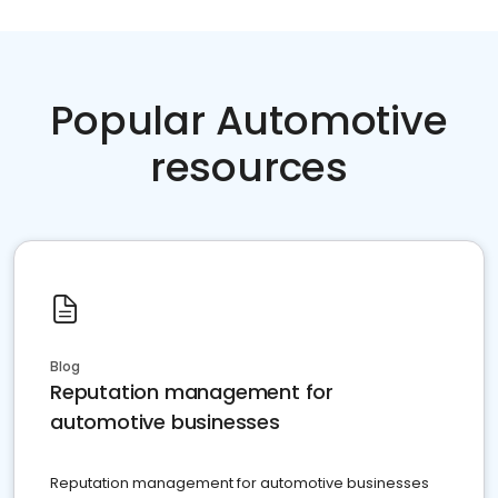
Popular Automotive
resources
Blog
Reputation management for
automotive businesses
Reputation management for automotive businesses