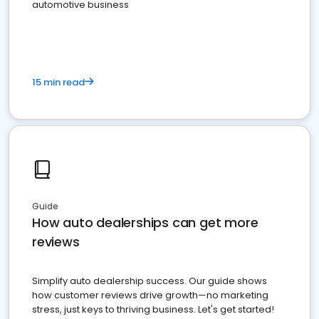
automotive business
15 min read
Guide
How auto dealerships can get more
reviews
Simplify auto dealership success. Our guide shows
how customer reviews drive growth—no marketing
stress, just keys to thriving business. Let's get started!