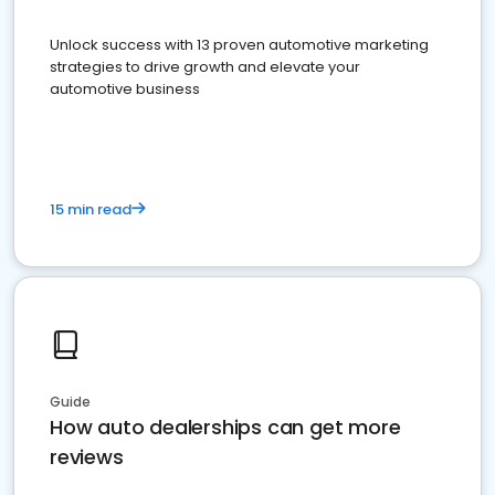
Unlock success with 13 proven automotive marketing
strategies to drive growth and elevate your
automotive business
15 min read
Guide
How auto dealerships can get more
reviews