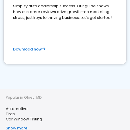
Simplify auto dealership success. Our guide shows
how customer reviews drive growth—no marketing
stress, just keys to thriving business. Let's get started!
Download now
Popular in Olney, MD
Automotive
Tires
Car Window Tinting
Show more