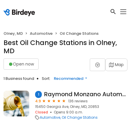
Olney, MD
Automotive
Oil Change Stations
Best Oil Change Stations in Olney,
MD
Open now
Map
1 Business found
Sort:
Recommended
Raymond Monzano Automotive
1
4.9
136 reviews
15450 Georgia Ave, Olney, MD, 20853
Closed
Opens 9:00 a.m.
Automotive
Oil Change Stations