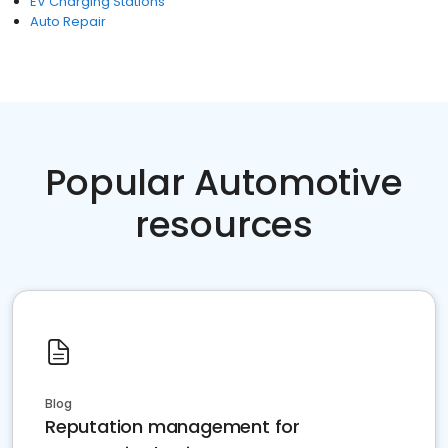
EV Charging Stations
Auto Repair
Popular Automotive
resources
Blog
Reputation management for