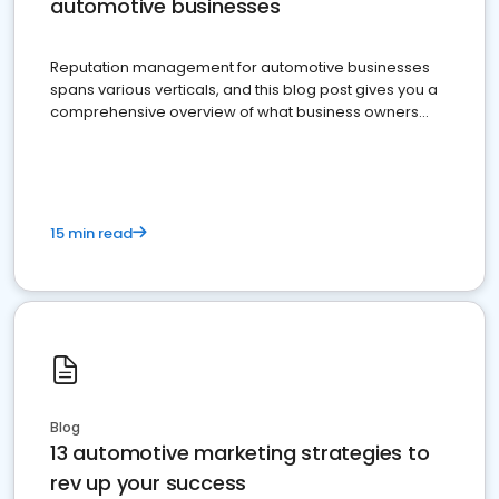
automotive businesses
Reputation management for automotive businesses
spans various verticals, and this blog post gives you a
comprehensive overview of what business owners
must do.
15 min read
Blog
13 automotive marketing strategies to
rev up your success