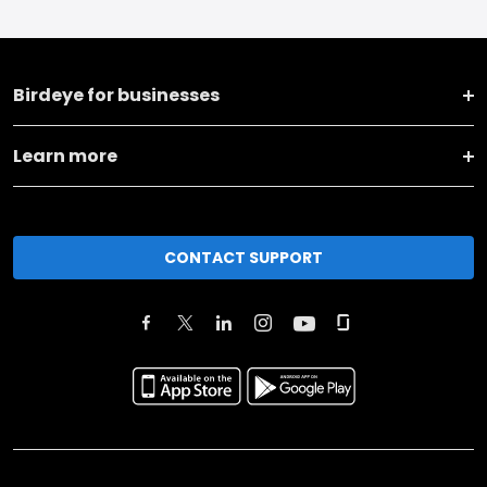
Birdeye for businesses
Learn more
CONTACT SUPPORT