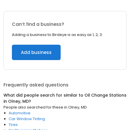
Can’t find a business?
Adding a business to Birdeye is as easy as 1, 2, 3.
Add business
Frequently asked questions
What did people search for similar to
Oil Change Stations
in
Olney, MD
?
People also searched for these
in
Olney, MD
Automotive
Car Window Tinting
Tires