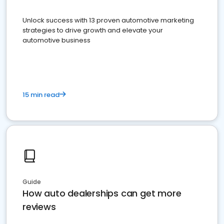
Unlock success with 13 proven automotive marketing
strategies to drive growth and elevate your
automotive business
15 min read
Guide
How auto dealerships can get more
reviews