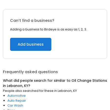
Can’t find a business?
Adding a business to Birdeye is as easy as 1, 2, 3.
Add business
Frequently asked questions
What did people search for similar to
Oil Change Stations
in
Lebanon, KY
?
People also searched for these
in
Lebanon, KY
Automotive
Auto Repair
Car Wash