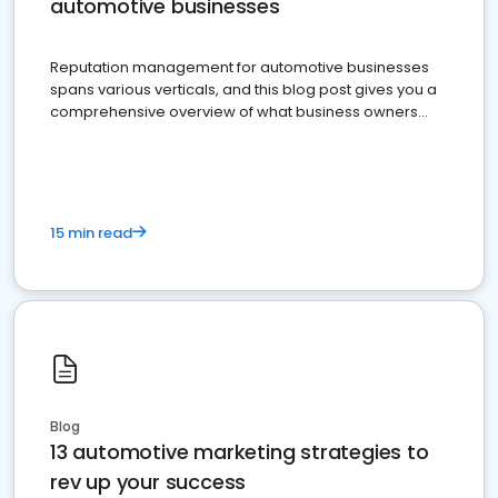
automotive businesses
Reputation management for automotive businesses
spans various verticals, and this blog post gives you a
comprehensive overview of what business owners
must do.
15 min read
Blog
13 automotive marketing strategies to
rev up your success