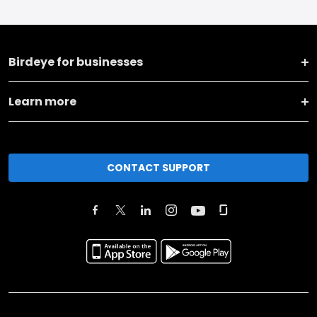
Birdeye for businesses
Learn more
CONTACT SUPPORT