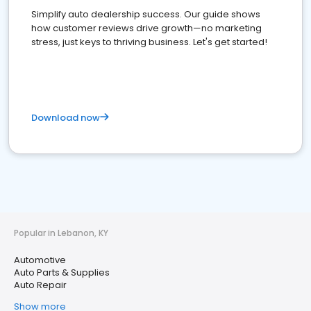
Simplify auto dealership success. Our guide shows
how customer reviews drive growth—no marketing
stress, just keys to thriving business. Let's get started!
Download now
Popular in Lebanon, KY
Automotive
Auto Parts & Supplies
Auto Repair
Show more