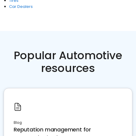
Tires
Car Dealers
Popular Automotive
resources
Blog
Reputation management for