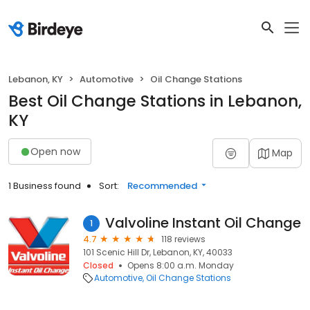
Lebanon, KY
Automotive
Oil Change Stations
Best Oil Change Stations in Lebanon,
KY
Open now
Map
1 Business found
Sort:
Recommended
Valvoline Instant Oil Change
1
4.7
118 reviews
101 Scenic Hill Dr, Lebanon, KY, 40033
Closed
Opens 8:00 a.m. Monday
Automotive
Oil Change Stations