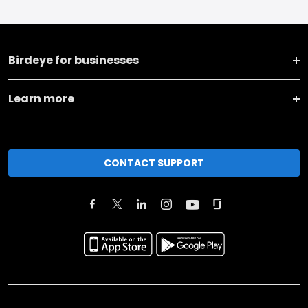
Birdeye for businesses
Learn more
CONTACT SUPPORT