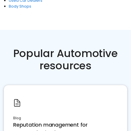
Used Car Dealers
Body Shops
Popular Automotive
resources
Blog
Reputation management for