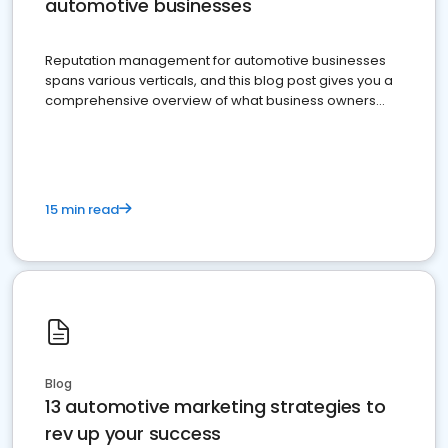
automotive businesses
Reputation management for automotive businesses
spans various verticals, and this blog post gives you a
comprehensive overview of what business owners
must do.
15 min read
Blog
13 automotive marketing strategies to
rev up your success