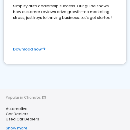
Simplify auto dealership success. Our guide shows
how customer reviews drive growth—no marketing
stress, just keys to thriving business. Let's get started!
Download now
Popular in Chanute, KS
Automotive
Car Dealers
Used Car Dealers
Show more