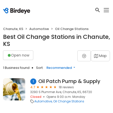
Chanute, KS
Automotive
Oil Change Stations
Best Oil Change Stations in Chanute,
KS
Open now
Map
1 Business found
Sort:
Recommended
Oil Patch Pump & Supply
1
4.7
18 reviews
3290 S Plummer Ave, Chanute, KS, 66720
Closed
Opens 9:00 a.m. Monday
Automotive
Oil Change Stations