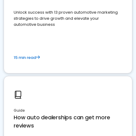
Unlock success with 13 proven automotive marketing
strategies to drive growth and elevate your
automotive business
15 min read
Guide
How auto dealerships can get more
reviews