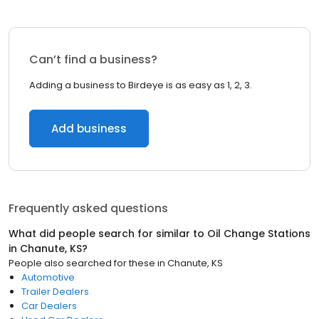
Can’t find a business?
Adding a business to Birdeye is as easy as 1, 2, 3.
Add business
Frequently asked questions
What did people search for similar to
Oil Change Stations
in
Chanute, KS
?
People also searched for these
in
Chanute, KS
Automotive
Trailer Dealers
Car Dealers