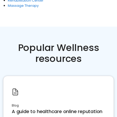
Rehabilitation Center
Massage Therapy
Popular Wellness
resources
Blog
A guide to healthcare online reputation