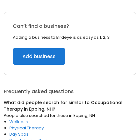
Can’t find a business?
Adding a business to Birdeye is as easy as 1, 2, 3.
Add business
Frequently asked questions
What did people search for similar to
Occupational
Therapy
in
Epping, NH
?
People also searched for these
in
Epping, NH
Wellness
Physical Therapy
Day Spas