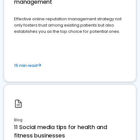
management
Effective online reputation management strategy not
only fosters trust among existing patients but also
establishes you as the top choice for potential ones.
15 min read
Blog
11 Social media tips for health and
fitness businesses