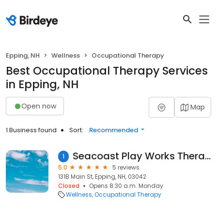
Epping, NH
Wellness
Occupational Therapy
Best Occupational Therapy Services
in Epping, NH
Open now
Map
1 Business found
Sort:
Recommended
Seacoast Play Works Therapy, PLLC
1
5.0
5 reviews
131B Main St, Epping, NH, 03042
Closed
Opens 8:30 a.m. Monday
Wellness
Occupational Therapy