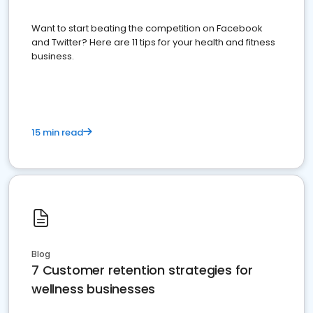
Want to start beating the competition on Facebook
and Twitter? Here are 11 tips for your health and fitness
business.
15 min read
Blog
7 Customer retention strategies for
wellness businesses