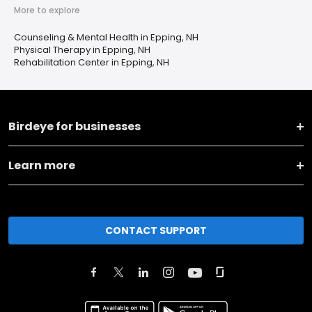
More to explore
Counseling & Mental Health in Epping, NH
Physical Therapy in Epping, NH
Rehabilitation Center in Epping, NH
Birdeye for businesses
Learn more
CONTACT SUPPORT