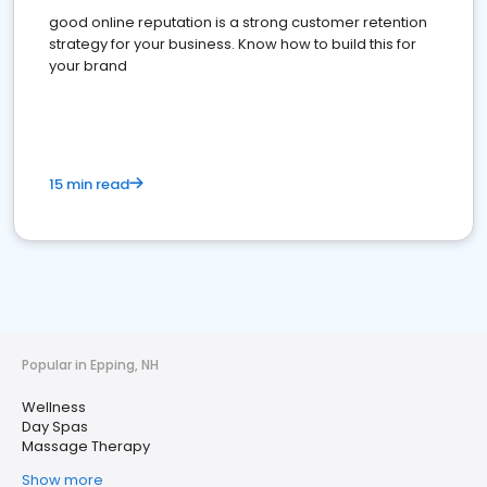
good online reputation is a strong customer retention
strategy for your business. Know how to build this for
your brand
15 min read
Popular in Epping, NH
Wellness
Day Spas
Massage Therapy
Show more