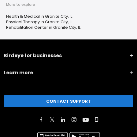
More to explore
Health & Medical in Granite City, IL
Physical Therapy in Granite City, IL
Rehabilitation Center in Granite City, IL
Birdeye for businesses
Learn more
CONTACT SUPPORT