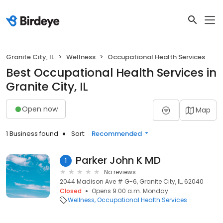
Granite City, IL
Wellness
Occupational Health Services
Best Occupational Health Services in
Granite City, IL
Open now
Map
1 Business found
Sort:
Recommended
Parker John K MD
1
No reviews
2044 Madison Ave # G-6, Granite City, IL, 62040
Closed
Opens 9:00 a.m. Monday
Wellness
Occupational Health Services