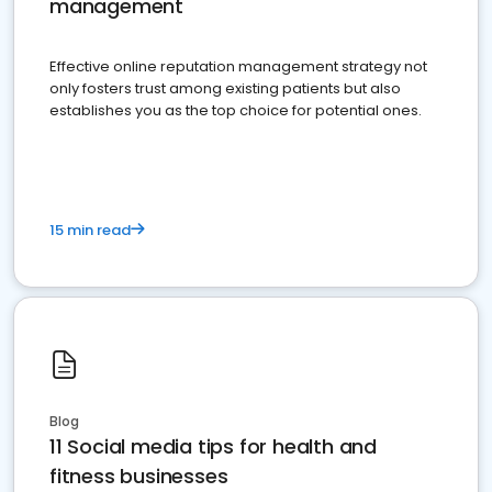
management
Effective online reputation management strategy not
only fosters trust among existing patients but also
establishes you as the top choice for potential ones.
15 min read
Blog
11 Social media tips for health and
fitness businesses