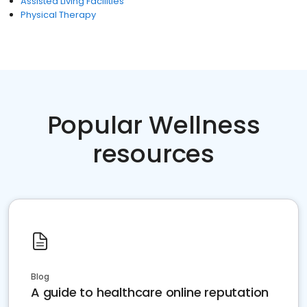
Assisted Living Facilities
Physical Therapy
Popular Wellness
resources
Blog
A guide to healthcare online reputation