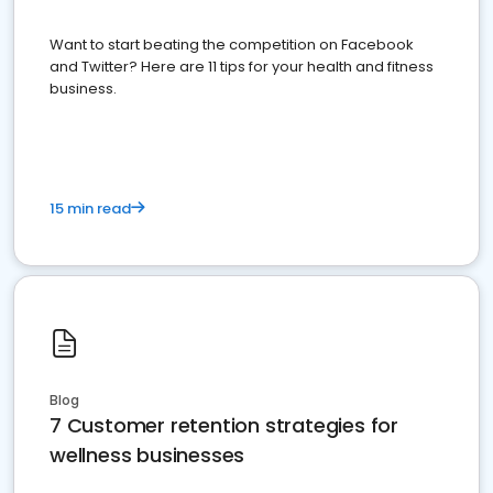
Want to start beating the competition on Facebook
and Twitter? Here are 11 tips for your health and fitness
business.
15 min read
Blog
7 Customer retention strategies for
wellness businesses