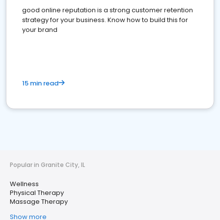
good online reputation is a strong customer retention
strategy for your business. Know how to build this for
your brand
15 min read
Popular in Granite City, IL
Wellness
Physical Therapy
Massage Therapy
Show more