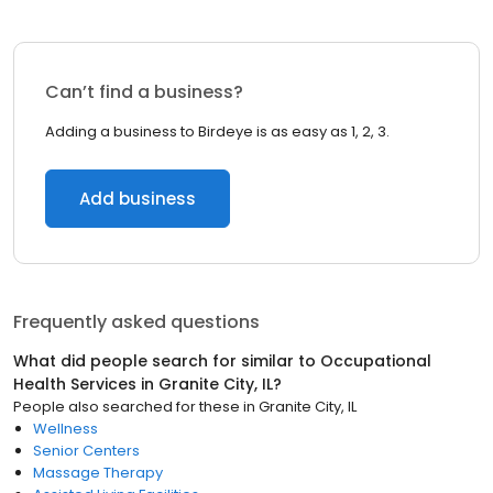
Can’t find a business?
Adding a business to Birdeye is as easy as 1, 2, 3.
Add business
Frequently asked questions
What did people search for similar to
Occupational
Health Services
in
Granite City, IL
?
People also searched for these
in
Granite City, IL
Wellness
Senior Centers
Massage Therapy