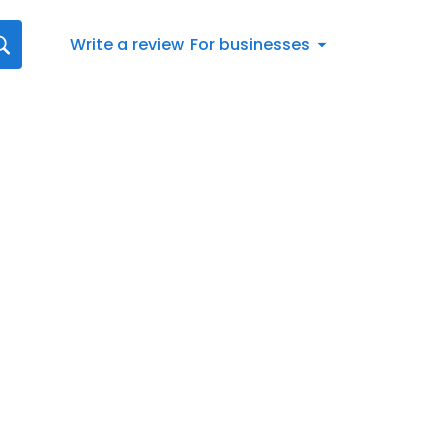
Write a review
For businesses