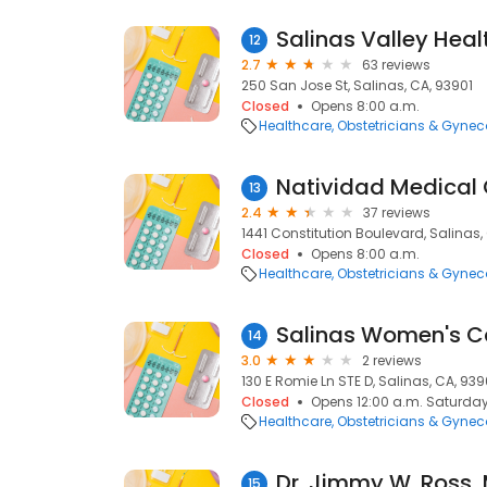
12
2.7
63 reviews
250 San Jose St, Salinas, CA, 93901
Closed
Opens 8:00 a.m.
Healthcare
Obstetricians & Gynec
13
2.4
37 reviews
1441 Constitution Boulevard, Salinas,
Closed
Opens 8:00 a.m.
Healthcare
Obstetricians & Gynec
Salinas Women's C
14
3.0
2 reviews
130 E Romie Ln STE D, Salinas, CA, 939
Closed
Opens 12:00 a.m. Saturda
Healthcare
Obstetricians & Gynec
Dr. Jimmy W. Ross,
15