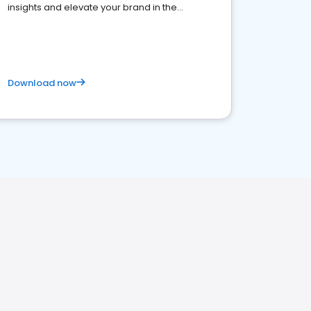
insights and elevate your brand in the
competitive healthcare landscape
Download now