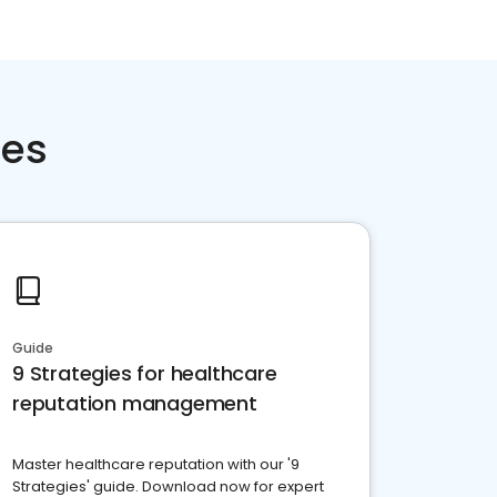
ces
Guide
9 Strategies for healthcare
reputation management
Master healthcare reputation with our '9
Strategies' guide. Download now for expert