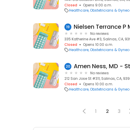
Closed
Opens 9:00 a.m.
Healthcare
Obstetricians & Gynec
Nielsen Terrance P
19
No reviews
335 Katherine Ave #3, Salinas, CA, 93
Closed
Opens 10:00 a.m.
Healthcare
Obstetricians & Gynec
20
No reviews
212 San Jose St #311, Salinas, CA, 939
Closed
Opens 10:00 a.m.
Healthcare
Obstetricians & Gynec
1
2
3