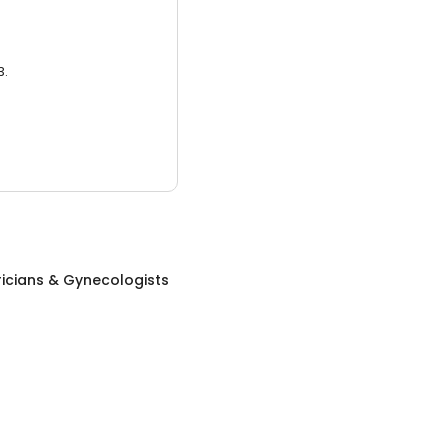
3.
icians & Gynecologists