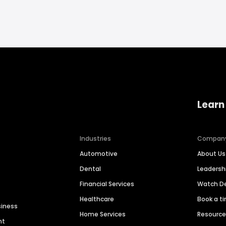
Learn
Industries
Compan
Automotive
About Us
Dental
Leaders
Financial Services
Watch 
Healthcare
Book a t
siness
Home Services
Resourc
nt