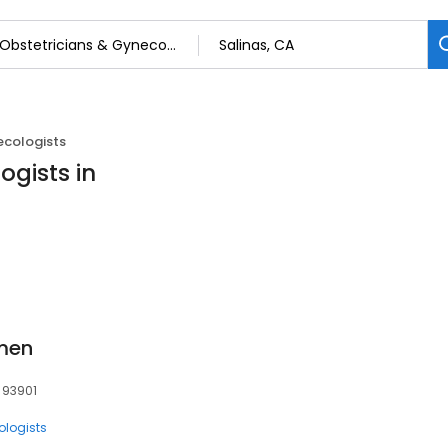
ecologists
ogists in
men
, 93901
ologists