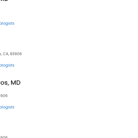
ologists
s, CA, 93906
ologists
ros, MD
93906
ologists
93906