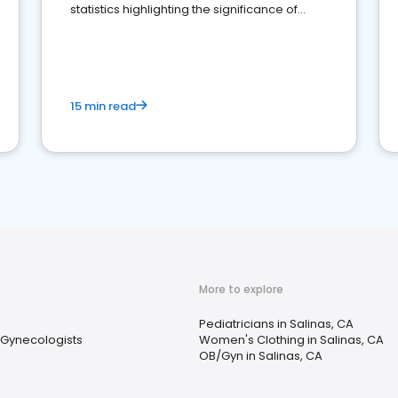
statistics highlighting the significance of
reviews for healthcare providers
15 min read
More to explore
Pediatricians in Salinas, CA
 Gynecologists
Women's Clothing in Salinas, CA
OB/Gyn in Salinas, CA