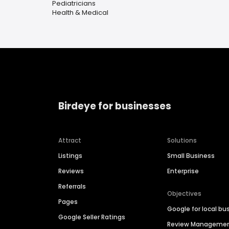
Pediatricians
Health & Medical
Birdeye for businesses
Attract
Solutions
Listings
Small Business
Reviews
Enterprise
Referrals
Objectives
Pages
Google for local bu
Google Seller Ratings
Review Manageme