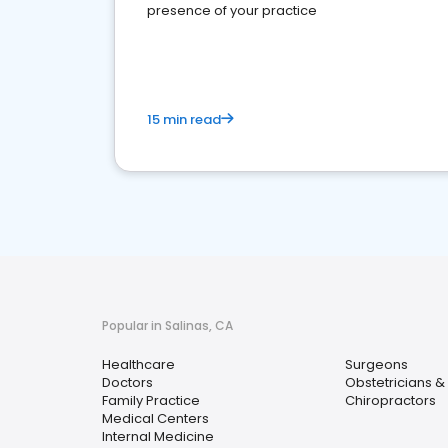
presence of your practice
15 min read
Popular in Salinas, CA
Healthcare
Surgeons
Doctors
Obstetricians &
Family Practice
Chiropractors
Medical Centers
Internal Medicine