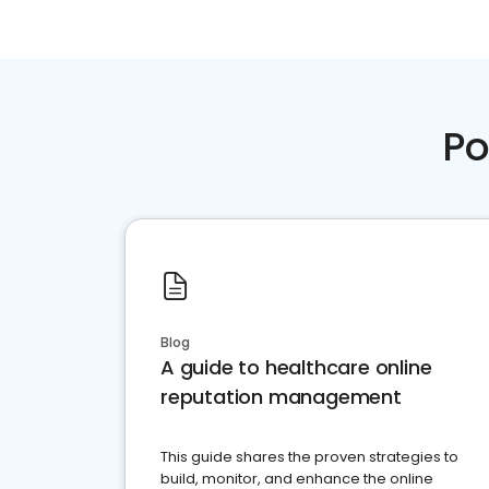
Po
Blog
A guide to healthcare online
reputation management
This guide shares the proven strategies to
build, monitor, and enhance the online