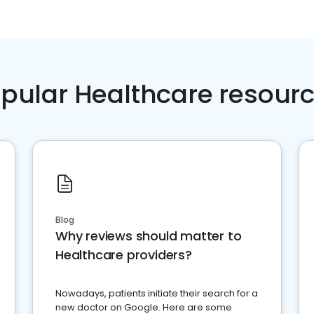
pular Healthcare resour
Blog
Why reviews should matter to
Healthcare providers?
Nowadays, patients initiate their search for a
new doctor on Google. Here are some