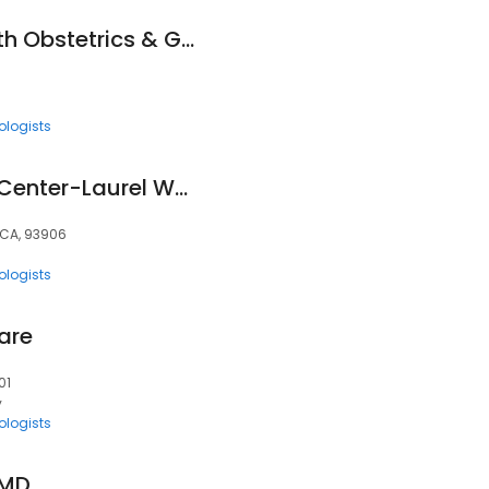
Salinas Valley Health Obstetrics & Gynecology
ologists
Natividad Medical Center-Laurel Women's Health Clinic
 CA, 93906
ologists
are
01
y
ologists
 MD