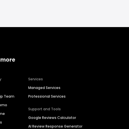
 more
y
Services
Managed Services
hip Team
Professional Services
Demo
Support and Tools
ime
Google Reviews Calculator
es
AI Review Response Generator