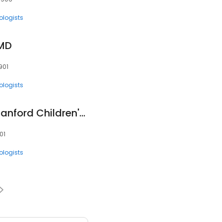
ologists
 MD
901
ologists
Amen Ness, MD - Stanford Children's Health
01
ologists