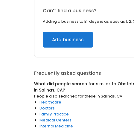
Can’t find a business?
Adding a business to Birdeye is as easy as 1, 2, 
Add business
Frequently asked questions
What did people search for similar to
Obstetr
in
Salinas, CA
?
People also searched for these
in
Salinas, CA
Healthcare
Doctors
Family Practice
Medical Centers
Internal Medicine