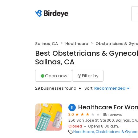
Salinas, CA
Healthcare
Obstetricians & Gyn
Best Obstetricians & Gynecol
Salinas, CA
Open now
Filter by
29 businesses found
Sort:
Recommended
Healthcare For Wo
11
3.0
115 reviews
250 San Jose St, Ste 300, Salinas, CA
Closed
Opens 8:00 a.m.
Healthcare
Obstetricians & Gynec