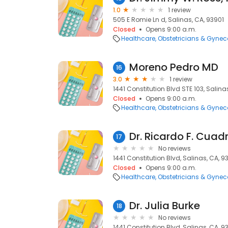
1.0
1 review
505 E Romie Ln d, Salinas, CA, 93901
Closed
Opens 9:00 a.m.
Healthcare
Obstetricians & Gynec
Moreno Pedro MD
16
3.0
1 review
1441 Constitution Blvd STE 103, Salina
Closed
Opens 9:00 a.m.
Healthcare
Obstetricians & Gynec
Dr. Ricardo F. Cuad
17
No reviews
1441 Constitution Blvd, Salinas, CA, 
Closed
Opens 9:00 a.m.
Healthcare
Obstetricians & Gynec
Dr. Julia Burke
18
No reviews
1441 Constitution Blvd, Salinas, CA, 