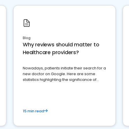
Blog
Why reviews should matter to
Healthcare providers?
Nowadays, patients initiate their search for a
new doctor on Google. Here are some
statistics highlighting the significance of
reviews for healthcare providers
15 min read