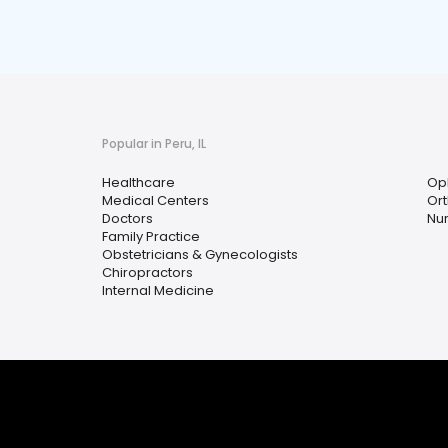
Popular in Peru, IL
Healthcare
Op
Medical Centers
Or
Doctors
Nur
Family Practice
Obstetricians & Gynecologists
Chiropractors
Internal Medicine