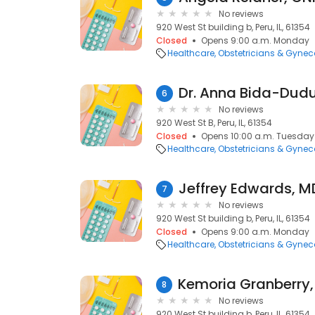
No reviews
920 West St building b, Peru, IL, 61354
Closed
Opens 9:00 a.m. Monday
Healthcare
Obstetricians & Gynec
Dr. Anna Bida-Dud
6
No reviews
920 West St B, Peru, IL, 61354
Closed
Opens 10:00 a.m. Tuesday
Healthcare
Obstetricians & Gynec
7
No reviews
920 West St building b, Peru, IL, 61354
Closed
Opens 9:00 a.m. Monday
Healthcare
Obstetricians & Gynec
8
No reviews
920 West St building b, Peru, IL, 61354