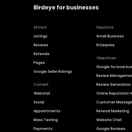
Birdeye for businesses
Attract
Solutions
Listings
Small Business
Reviews
Enterprise
Referrals
Objectives
Pages
Google for local bu
Google Seller Ratings
Review Manageme
Convert
Review Generation
Webchat
Online Reputatio
Social
Customer Messagi
Appointments
Referral Marketing
Mass Texting
Website Chat
Payments
Google Reviews