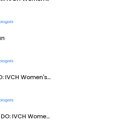
ologists
un
ologists
Jeffrey Edwards, MD: IVCH Women's Health Care Center
ologists
Kemoria Granberry, DO: IVCH Women's Health Care Center