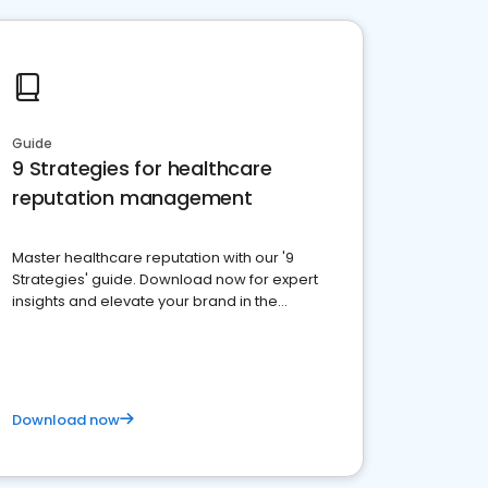
Guide
9 Strategies for healthcare
reputation management
Master healthcare reputation with our '9
Strategies' guide. Download now for expert
insights and elevate your brand in the
competitive healthcare landscape
Download now