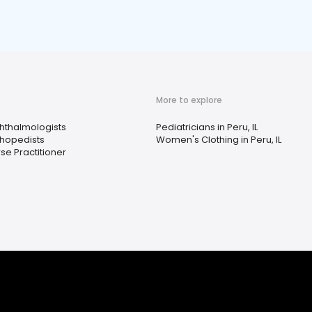
More to explore
hthalmologists
Pediatricians in Peru, IL
thopedists
Women's Clothing in Peru, IL
se Practitioner