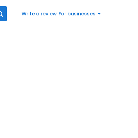
Write a review
For businesses