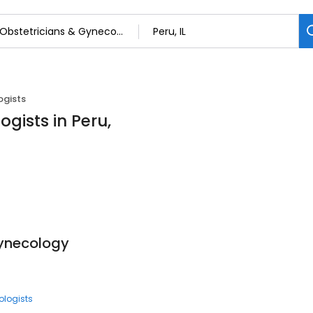
ogists
gists in Peru,
Gynecology
ologists