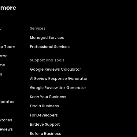
 more
y
Services
Managed Services
hip Team
Professional Services
Demo
Support and Tools
ime
Google Reviews Calculator
es
AI Review Response Generator
Google Review Link Generator
Scan Your Business
Updates
Find a Business
For Developers
Stories
Birdeye Support
Reviews
Refer a Business