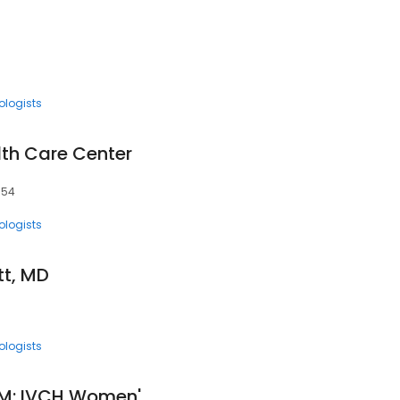
ologists
th Care Center
1354
ologists
tt, MD
ologists
Angela Reidner, CNM: IVCH Women's Health Care Center