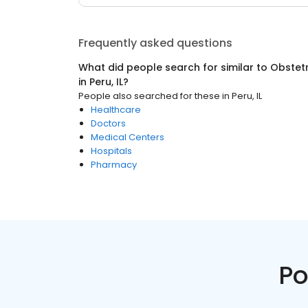
Frequently asked questions
What did people search for similar to
Obstetr
in
Peru, IL
?
People also searched for these
in
Peru, IL
Healthcare
Doctors
Medical Centers
Hospitals
Pharmacy
Po