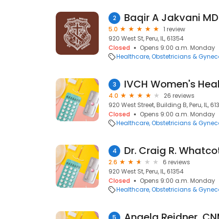
Baqir A Jakvani MD
2
5.0
1 review
920 West St, Peru, IL, 61354
Closed
Opens 9:00 a.m. Monday
Healthcare
Obstetricians & Gynec
IVCH Women's Heal
3
4.0
26 reviews
920 West Street, Building B, Peru, IL, 6
Closed
Opens 9:00 a.m. Monday
Healthcare
Obstetricians & Gynec
Dr. Craig R. Whatco
4
2.6
6 reviews
920 West St, Peru, IL, 61354
Closed
Opens 9:00 a.m. Monday
Healthcare
Obstetricians & Gynec
5