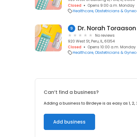
Closed
Opens 9:00 a.m. Monday
Healthcare
Obstetricians & Gynec
Dr. Norah Toraason
9
No reviews
920 West St, Peru, IL, 61354
Closed
Opens 10:00 a.m. Monday
Healthcare
Obstetricians & Gynec
Can’t find a business?
Adding a business to Birdeye is as easy as 1, 2, 
Add business