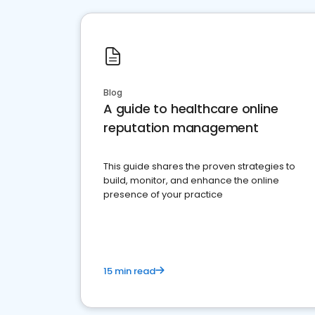
Blog
A guide to healthcare online
reputation management
This guide shares the proven strategies to
build, monitor, and enhance the online
presence of your practice
15 min read