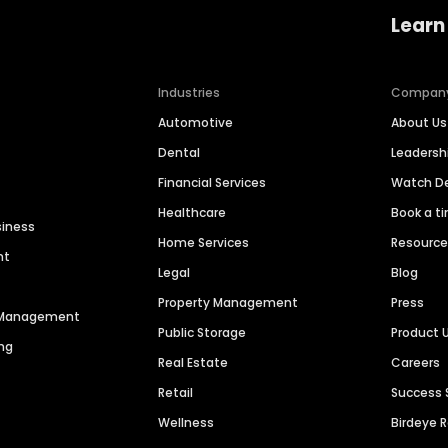
Learn
Industries
Compan
Automotive
About Us
Dental
Leaders
Financial Services
Watch 
Healthcare
Book a t
siness
Home Services
Resourc
nt
Legal
Blog
Property Management
Press
n Management
Public Storage
Product 
ng
Real Estate
Careers
Retail
Success 
Wellness
Birdeye 