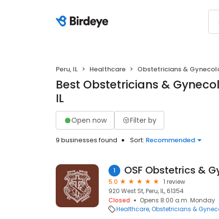
Peru, IL
Healthcare
Obstetricians & Gynecol
Best Obstetricians & Gynecolo
IL
Open now
Filter by
9 businesses found
Sort:
Recommended
OSF Obstetrics & 
1
5.0
1 review
920 West St, Peru, IL, 61354
Closed
Opens 8:00 a.m. Monday
Healthcare
Obstetricians & Gynec