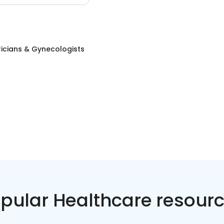
icians & Gynecologists
pular Healthcare resour