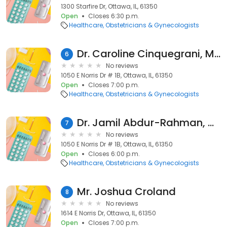
1300 Starfire Dr, Ottawa, IL, 61350
Open
Closes 6:30 p.m.
Healthcare
Obstetricians & Gynecologists
Dr. Caroline Cinquegrani, MD
6
No reviews
1050 E Norris Dr # 1B, Ottawa, IL, 61350
Open
Closes 7:00 p.m.
Healthcare
Obstetricians & Gynecologists
Dr. Jamil Abdur-Rahman, MD
7
No reviews
1050 E Norris Dr # 1B, Ottawa, IL, 61350
Open
Closes 6:00 p.m.
Healthcare
Obstetricians & Gynecologists
Mr. Joshua Croland
8
No reviews
1614 E Norris Dr, Ottawa, IL, 61350
Open
Closes 7:00 p.m.