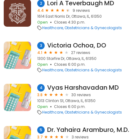
Lori A Teverbaugh MD
2
4.4
9 reviews
1614 East Norris Dr, Ottawa, IL, 61350
Open
Closes 4:30 p.m.
Healthcare
Obstetricians & Gynecologists
Victoria Ochoa, DO
3
4.1
27 reviews
1300 Starfire Dr, Ottawa, IL, 61350
Open
Closes 6:00 p.m.
Healthcare
Obstetricians & Gynecologists
Vyas Harshavadan MD
4
3.8
30 reviews
1013 Clinton St, Ottawa, IL, 61350
Open
Closes 6:00 p.m.
Healthcare
Obstetricians & Gynecologists
Dr. Yahaira Aramburo, M.D.
5
3.7
3 reviews