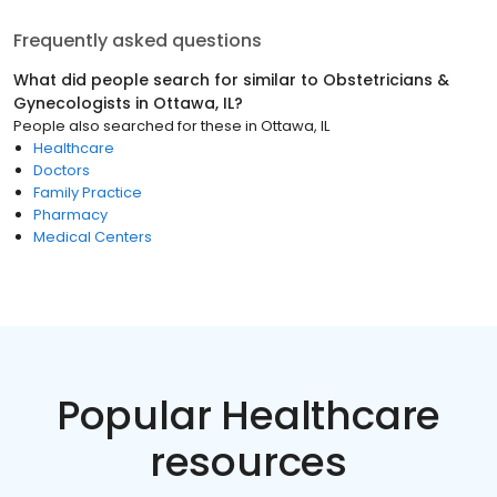
Frequently asked questions
What did people search for similar to
Obstetricians &
Gynecologists
in
Ottawa, IL
?
People also searched for these
in
Ottawa, IL
Healthcare
Doctors
Family Practice
Pharmacy
Medical Centers
Popular Healthcare
resources