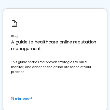
Blog
A guide to healthcare online reputation
management
This guide shares the proven strategies to build,
monitor, and enhance the online presence of your
practice
15 min read