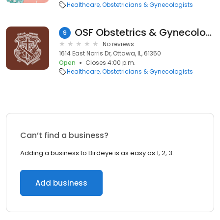
Healthcare
Obstetricians & Gynecologists
OSF Obstetrics & Gynecology
9
No reviews
1614 East Norris Dr, Ottawa, IL, 61350
Open
Closes 4:00 p.m.
Healthcare
Obstetricians & Gynecologists
Can’t find a business?
Adding a business to Birdeye is as easy as 1, 2, 3.
Add business