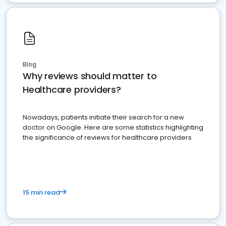
Blog
Why reviews should matter to
Healthcare providers?
Nowadays, patients initiate their search for a new
doctor on Google. Here are some statistics highlighting
the significance of reviews for healthcare providers
15 min read