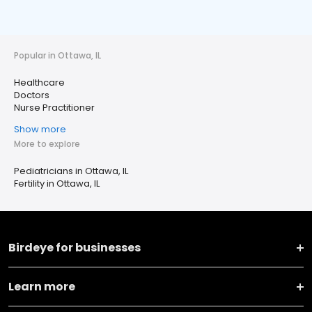
Popular in Ottawa, IL
Healthcare
Doctors
Nurse Practitioner
Show more
More to explore
Pediatricians in Ottawa, IL
Fertility in Ottawa, IL
Birdeye for businesses
Learn more