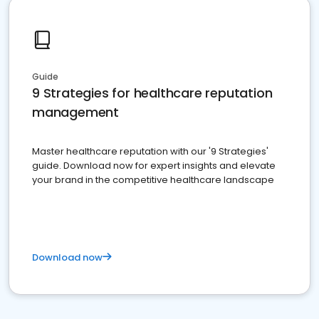
Guide
9 Strategies for healthcare reputation
management
Master healthcare reputation with our '9 Strategies'
guide. Download now for expert insights and elevate
your brand in the competitive healthcare landscape
Download now