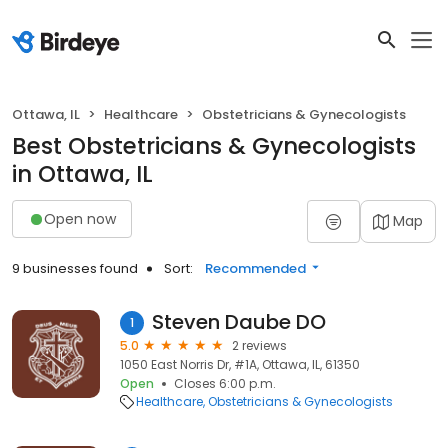
Ottawa, IL
Healthcare
Obstetricians & Gynecologists
Best Obstetricians & Gynecologists
in Ottawa, IL
Open now
Map
9 businesses found
Sort:
Recommended
Steven Daube DO
1
5.0
2 reviews
1050 East Norris Dr, #1A, Ottawa, IL, 61350
Open
Closes 6:00 p.m.
Healthcare
Obstetricians & Gynecologists