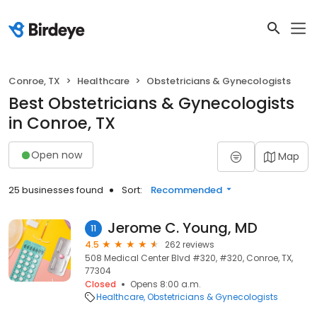
Conroe, TX
Healthcare
Obstetricians & Gynecologists
Best Obstetricians & Gynecologists
in Conroe, TX
Open now
Map
25 businesses found
Sort:
Recommended
Jerome C. Young, MD
11
4.5
262 reviews
508 Medical Center Blvd #320, #320, Conroe, TX,
77304
Closed
Opens 8:00 a.m.
Healthcare
Obstetricians & Gynecologists