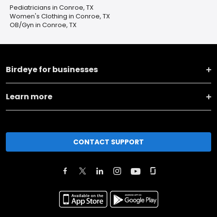
Pediatricians in Conroe, TX
Women's Clothing in Conroe, TX
OB/Gyn in Conroe, TX
Birdeye for businesses
Learn more
CONTACT SUPPORT