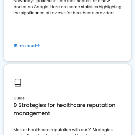
Nowadays, patients initiate their search for a new
doctor on Google. Here are some statistics highlighting
the significance of reviews for healthcare providers
15 min read
Guide
9 Strategies for healthcare reputation
management
Master healthcare reputation with our '9 Strategies'