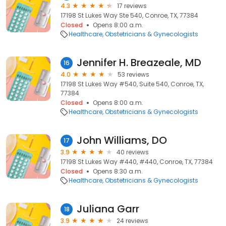
4.3
17 reviews
17198 St Lukes Way Ste 540, Conroe, TX, 77384
Closed
Opens 8:00 a.m.
Healthcare
Obstetricians & Gynecologists
Jennifer H. Breazeale, MD
16
4.0
53 reviews
17198 St Lukes Way #540, Suite 540, Conroe, TX,
77384
Closed
Opens 8:00 a.m.
Healthcare
Obstetricians & Gynecologists
John Williams, DO
17
3.9
40 reviews
17198 St Lukes Way #440, #440, Conroe, TX, 77384
Closed
Opens 8:30 a.m.
Healthcare
Obstetricians & Gynecologists
Juliana Garr
18
3.9
24 reviews