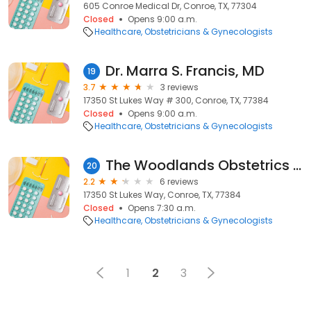
605 Conroe Medical Dr, Conroe, TX, 77304
Closed
Opens 9:00 a.m.
Healthcare
Obstetricians & Gynecologists
Dr. Marra S. Francis, MD
19
3.7
3 reviews
17350 St Lukes Way # 300, Conroe, TX, 77384
Closed
Opens 9:00 a.m.
Healthcare
Obstetricians & Gynecologists
The Woodlands Obstetrics and Gynecology - Kelsey-Seybold Clinic
20
2.2
6 reviews
17350 St Lukes Way, Conroe, TX, 77384
Closed
Opens 7:30 a.m.
Healthcare
Obstetricians & Gynecologists
1
2
3