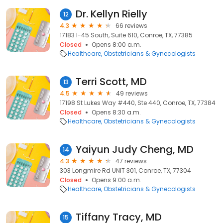
Dr. Kellyn Rielly
12
4.3
66 reviews
17183 I-45 South, Suite 610, Conroe, TX, 77385
Closed
Opens 8:00 a.m.
Healthcare
Obstetricians & Gynecologists
Terri Scott, MD
13
4.5
49 reviews
17198 St Lukes Way #440, Ste 440, Conroe, TX, 77384
Closed
Opens 8:30 a.m.
Healthcare
Obstetricians & Gynecologists
Yaiyun Judy Cheng, MD
14
4.3
47 reviews
303 Longmire Rd UNIT 301, Conroe, TX, 77304
Closed
Opens 9:00 a.m.
Healthcare
Obstetricians & Gynecologists
Tiffany Tracy, MD
15