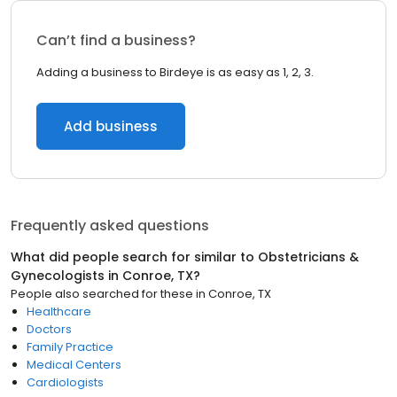
Can’t find a business?
Adding a business to Birdeye is as easy as 1, 2, 3.
Add business
Frequently asked questions
What did people search for similar to
Obstetricians &
Gynecologists
in
Conroe, TX
?
People also searched for these
in
Conroe, TX
Healthcare
Doctors
Family Practice
Medical Centers
Cardiologists