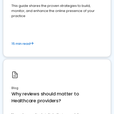
This guide shares the proven strategies to build,
monitor, and enhance the online presence of your
practice
15 min read
Blog
Why reviews should matter to
Healthcare providers?