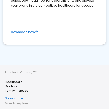
guide. Download now for expert insights and elevate
your brand in the competitive healthcare landscape
Download now
Popular in Conroe, TX
Healthcare
Doctors
Family Practice
Show more
More to explore