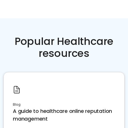
Popular Healthcare
resources
Blog
A guide to healthcare online reputation
management