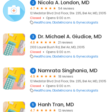
Nicola A. London, MD
2
4.7
54 reviews
12 Medstar Blvd 2nd Floor, Ste. 235, Bel Air, MD, 21015
Closed
Opens 9:00 a.m.
Healthcare
Obstetricians & Gynecologists
Dr. Michael A. Giudice, MD
3
4.8
21 reviews
2103 Laurel Bush Rd, Bel Air, MD, 21015
Closed
Opens 9:00 a.m.
Healthcare
Obstetricians & Gynecologists
Namrata Singhania, MD
4
4.9
18 reviews
12 Medstar Blvd 2nd Floor, Ste. 235, Bel Air, MD, 21015
Closed
Opens 9:00 a.m.
Healthcare
Obstetricians & Gynecologists
Hanh Tran, MD
5
4.7
12 reviews