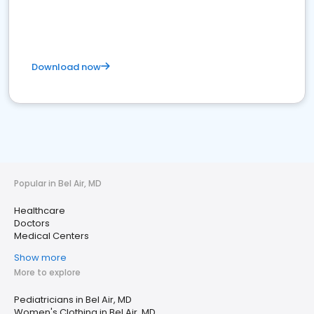
Download now
Popular in Bel Air, MD
Healthcare
Doctors
Medical Centers
Show more
More to explore
Pediatricians in Bel Air, MD
Women's Clothing in Bel Air, MD