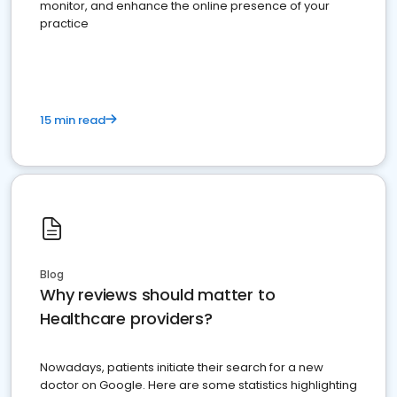
monitor, and enhance the online presence of your
practice
15 min read
Blog
Why reviews should matter to
Healthcare providers?
Nowadays, patients initiate their search for a new
doctor on Google. Here are some statistics highlighting