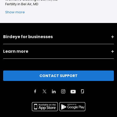
Fertility in Bel Air, MD
Show more
Birdeye for businesses
Learn more
CONTACT SUPPORT