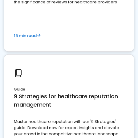
the significance of reviews for healthcare providers
15 min read
Guide
9 Strategies for healthcare reputation
management
Master healthcare reputation with our '9 Strategies'
guide. Download now for expert insights and elevate
your brand in the competitive healthcare landscape