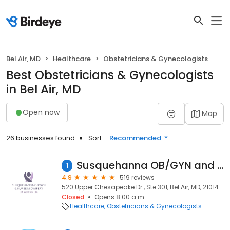
Bel Air, MD
Healthcare
Obstetricians & Gynecologists
Best Obstetricians & Gynecologists
in Bel Air, MD
Open now
Map
26 businesses found
Sort:
Recommended
Susquehanna OB/GYN and Nurse Midwifery
1
4.9
519 reviews
520 Upper Chesapeake Dr., Ste 301, Bel Air, MD, 21014
Closed
Opens 8:00 a.m.
Healthcare
Obstetricians & Gynecologists