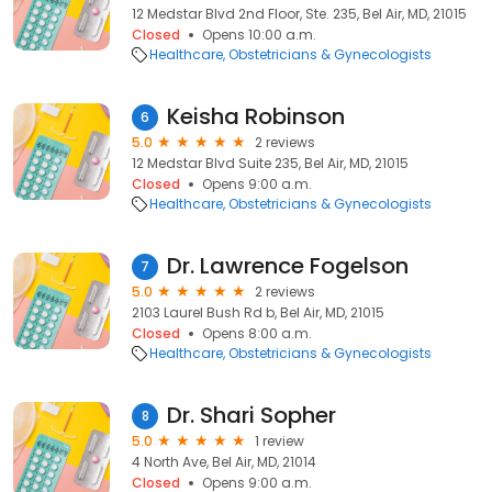
12 Medstar Blvd 2nd Floor, Ste. 235, Bel Air, MD, 21015
Closed
Opens 10:00 a.m.
Healthcare
Obstetricians & Gynecologists
Keisha Robinson
6
5.0
2 reviews
12 Medstar Blvd Suite 235, Bel Air, MD, 21015
Closed
Opens 9:00 a.m.
Healthcare
Obstetricians & Gynecologists
Dr. Lawrence Fogelson
7
5.0
2 reviews
2103 Laurel Bush Rd b, Bel Air, MD, 21015
Closed
Opens 8:00 a.m.
Healthcare
Obstetricians & Gynecologists
Dr. Shari Sopher
8
5.0
1 review
4 North Ave, Bel Air, MD, 21014
Closed
Opens 9:00 a.m.