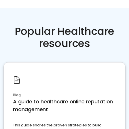
Popular Healthcare
resources
Blog
A guide to healthcare online reputation
management
This guide shares the proven strategies to build,