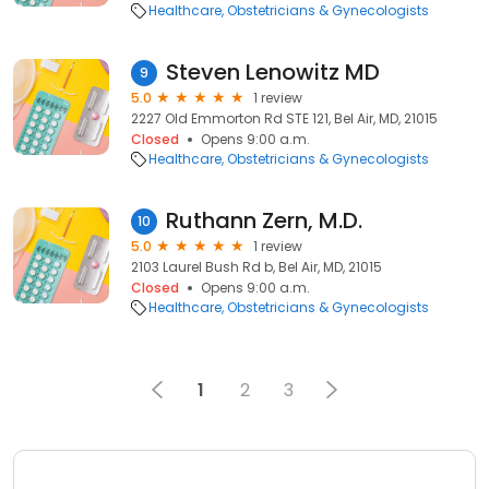
Healthcare
Obstetricians & Gynecologists
Steven Lenowitz MD
9
5.0
1 review
2227 Old Emmorton Rd STE 121, Bel Air, MD, 21015
Closed
Opens 9:00 a.m.
Healthcare
Obstetricians & Gynecologists
Ruthann Zern, M.D.
10
5.0
1 review
2103 Laurel Bush Rd b, Bel Air, MD, 21015
Closed
Opens 9:00 a.m.
Healthcare
Obstetricians & Gynecologists
1
2
3