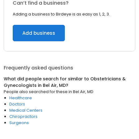
Can’t find a business?
Adding a business to Birdeye is as easy as 1, 2, 3.
Add business
Frequently asked questions
What did people search for similar to
Obstetricians &
Gynecologists
in
Bel Air, MD
?
People also searched for these
in
Bel Air, MD
Healthcare
Doctors
Medical Centers
Chiropractors
Surgeons