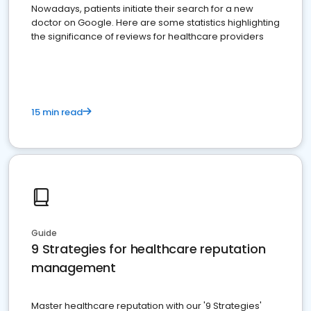
Nowadays, patients initiate their search for a new
doctor on Google. Here are some statistics highlighting
the significance of reviews for healthcare providers
15 min read
Guide
9 Strategies for healthcare reputation
management
Master healthcare reputation with our '9 Strategies'