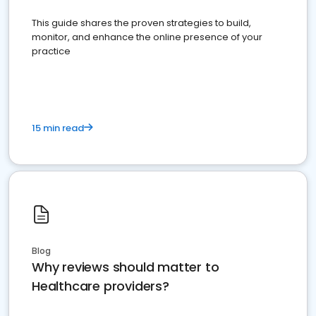
This guide shares the proven strategies to build,
monitor, and enhance the online presence of your
practice
15 min read
Blog
Why reviews should matter to
Healthcare providers?