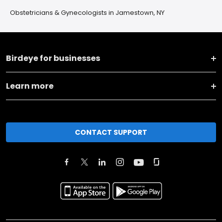
Obstetricians & Gynecologists in Jamestown, NY
Birdeye for businesses
Learn more
CONTACT SUPPORT