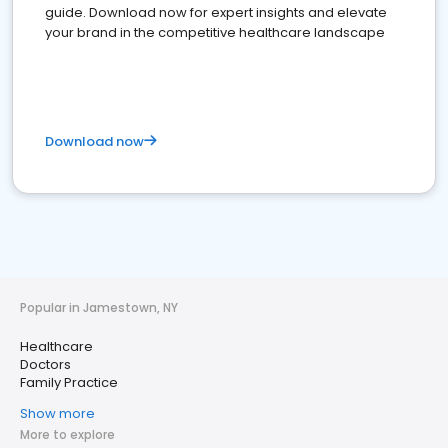
guide. Download now for expert insights and elevate
your brand in the competitive healthcare landscape
Download now
Popular in Jamestown, NY
Healthcare
Doctors
Family Practice
Show more
More to explore