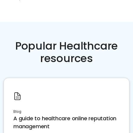
Popular Healthcare
resources
Blog
A guide to healthcare online reputation
management