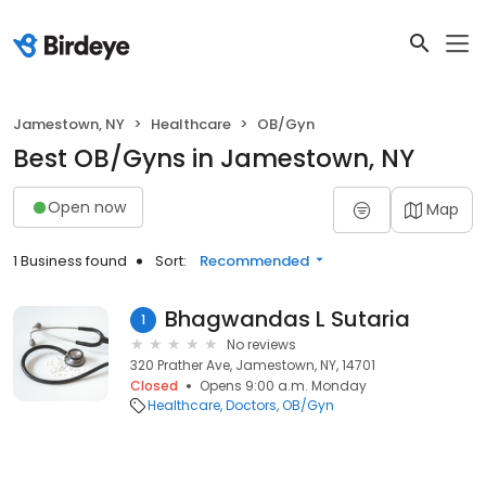
Jamestown, NY
Healthcare
OB/Gyn
Best OB/Gyns in Jamestown, NY
Open now
Map
1 Business found
Sort:
Recommended
Bhagwandas L Sutaria
1
No reviews
320 Prather Ave, Jamestown, NY, 14701
Closed
Opens 9:00 a.m. Monday
Healthcare
Doctors
OB/Gyn