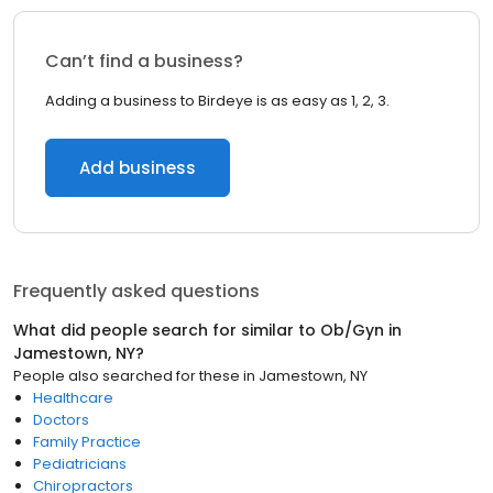
Can’t find a business?
Adding a business to Birdeye is as easy as 1, 2, 3.
Add business
Frequently asked questions
What did people search for similar to
Ob/Gyn
in
Jamestown, NY
?
People also searched for these
in
Jamestown, NY
Healthcare
Doctors
Family Practice
Pediatricians
Chiropractors