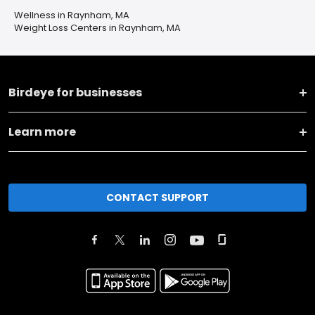
Wellness in Raynham, MA
Weight Loss Centers in Raynham, MA
Birdeye for businesses
Learn more
CONTACT SUPPORT