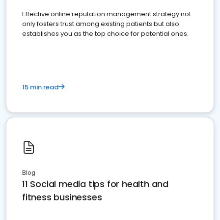
Effective online reputation management strategy not
only fosters trust among existing patients but also
establishes you as the top choice for potential ones.
15 min read
Blog
11 Social media tips for health and
fitness businesses