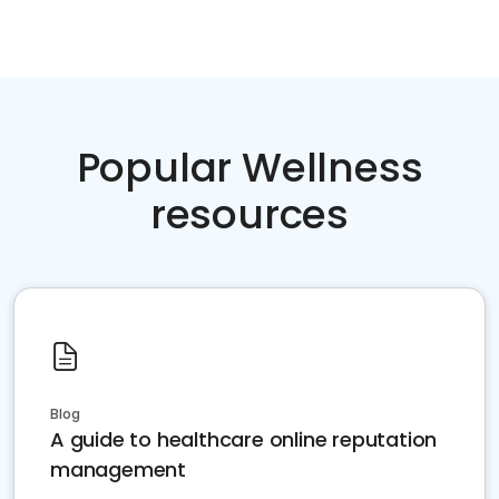
Popular Wellness
resources
Blog
A guide to healthcare online reputation
management