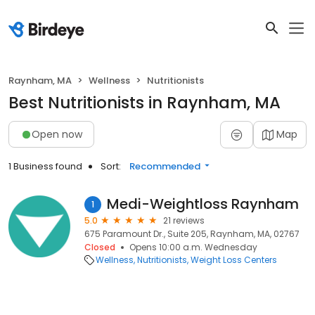
Raynham, MA
Wellness
Nutritionists
Best Nutritionists in Raynham, MA
Open now
Map
1 Business found
Sort:
Recommended
Medi-Weightloss Raynham
1
5.0
21 reviews
675 Paramount Dr., Suite 205, Raynham, MA, 02767
Closed
Opens 10:00 a.m. Wednesday
Wellness
Nutritionists
Weight Loss Centers