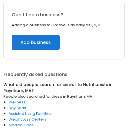
Can’t find a business?
Adding a business to Birdeye is as easy as 1, 2, 3.
Add business
Frequently asked questions
What did people search for similar to
Nutritionists
in
Raynham, MA
?
People also searched for these
in
Raynham, MA
Wellness
Day Spas
Assisted Living Facilities
Weight Loss Centers
Medical Spas