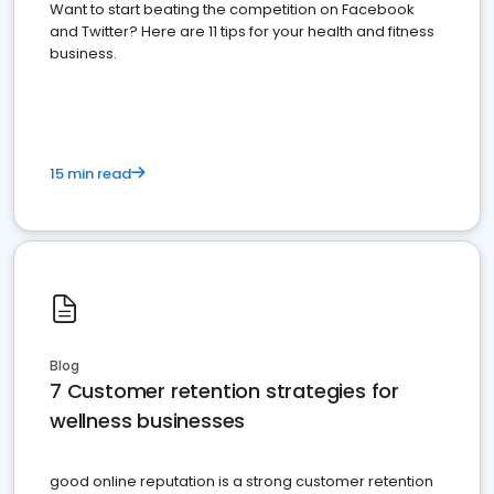
Want to start beating the competition on Facebook
and Twitter? Here are 11 tips for your health and fitness
business.
15 min read
Blog
7 Customer retention strategies for
wellness businesses
good online reputation is a strong customer retention