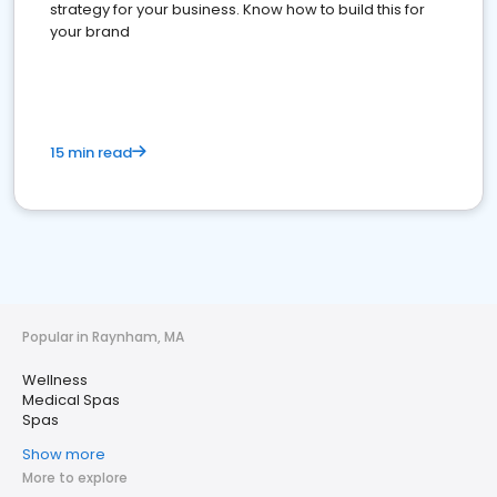
strategy for your business. Know how to build this for
your brand
15 min read
Popular in Raynham, MA
Wellness
Medical Spas
Spas
Show more
More to explore