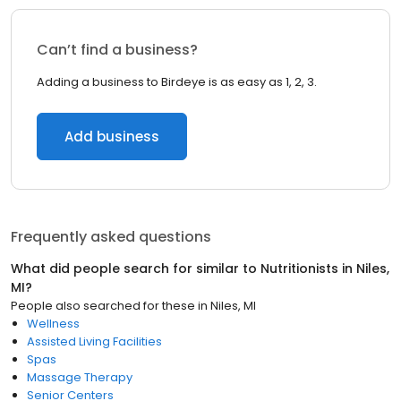
Can’t find a business?
Adding a business to Birdeye is as easy as 1, 2, 3.
Add business
Frequently asked questions
What did people search for similar to
Nutritionists
in
Niles,
MI
?
People also searched for these
in
Niles, MI
Wellness
Assisted Living Facilities
Spas
Massage Therapy
Senior Centers