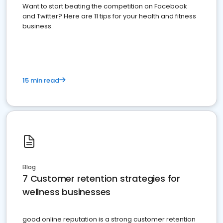
Want to start beating the competition on Facebook
and Twitter? Here are 11 tips for your health and fitness
business.
15 min read
Blog
7 Customer retention strategies for
wellness businesses
good online reputation is a strong customer retention