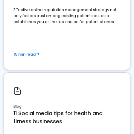
Effective online reputation management strategy not
only fosters trust among existing patients but also
establishes you as the top choice for potential ones.
15 min read
Blog
11 Social media tips for health and
fitness businesses