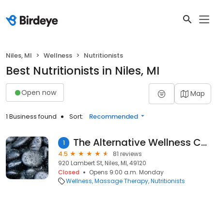
Niles, MI
Wellness
Nutritionists
Best Nutritionists in Niles, MI
Open now
Map
1 Business found
Sort:
Recommended
The Alternative Wellness Center
1
4.5
81 reviews
920 Lambert St, Niles, MI, 49120
Closed
Opens 9:00 a.m. Monday
Wellness
Massage Therapy
Nutritionists