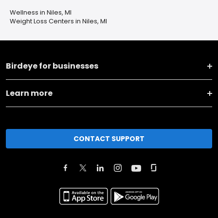
Wellness in Niles, MI
Weight Loss Centers in Niles, MI
Birdeye for businesses
Learn more
CONTACT SUPPORT