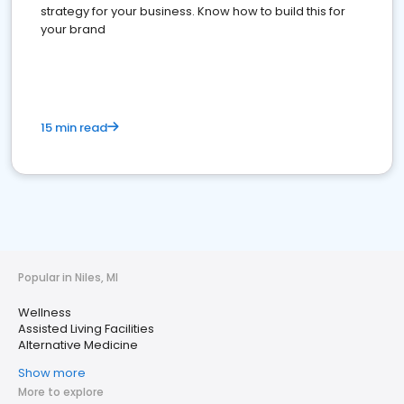
strategy for your business. Know how to build this for
your brand
15 min read
Popular in Niles, MI
Wellness
Assisted Living Facilities
Alternative Medicine
Show more
More to explore