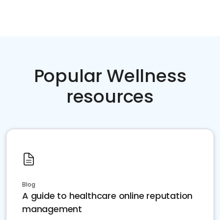
Popular Wellness
resources
Blog
A guide to healthcare online reputation
management