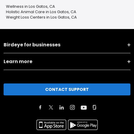
Wellness in Los Gatos, CA
Holistic Animal Care in Los Gatos, CA
Weight Loss Centers in Los Gatos, CA
Birdeye for businesses
Learn more
CONTACT SUPPORT