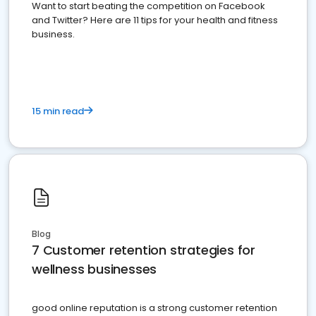
Want to start beating the competition on Facebook
and Twitter? Here are 11 tips for your health and fitness
business.
15 min read
Blog
7 Customer retention strategies for
wellness businesses
good online reputation is a strong customer retention