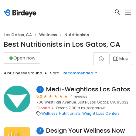
Los Gatos, CA
Wellness
Nutritionists
Best Nutritionists in Los Gatos, CA
Open now
Map
4 businesses found
Sort:
Recommended
Medi-Weightloss Los Gatos
1
5.0
4 reviews
700 West Parr Avenue, Suite i, Los Gatos, CA, 95032
Closed
Opens 7:00 a.m. tomorrow
Wellness
Nutritionists
Weight Loss Centers
Design Your Wellness Now
2