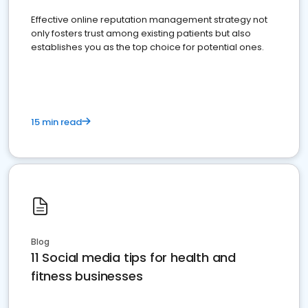
Effective online reputation management strategy not
only fosters trust among existing patients but also
establishes you as the top choice for potential ones.
15 min read
Blog
11 Social media tips for health and
fitness businesses