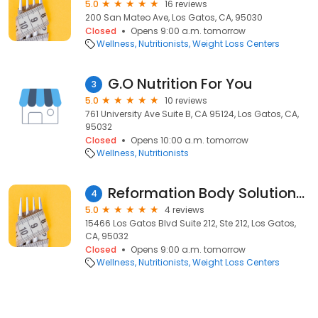
5.0
16 reviews
200 San Mateo Ave, Los Gatos, CA, 95030
Closed
Opens 9:00 a.m. tomorrow
Wellness
Nutritionists
Weight Loss Centers
G.O Nutrition For You
3
5.0
10 reviews
761 University Ave Suite B, CA 95124, Los Gatos, CA,
95032
Closed
Opens 10:00 a.m. tomorrow
Wellness
Nutritionists
Reformation Body Solutions - Ideal Protein
4
5.0
4 reviews
15466 Los Gatos Blvd Suite 212, Ste 212, Los Gatos,
CA, 95032
Closed
Opens 9:00 a.m. tomorrow
Wellness
Nutritionists
Weight Loss Centers