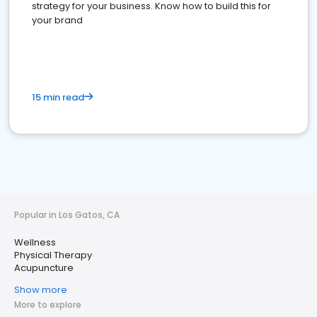
strategy for your business. Know how to build this for
your brand
15 min read
Popular in Los Gatos, CA
Wellness
Physical Therapy
Acupuncture
Show more
More to explore