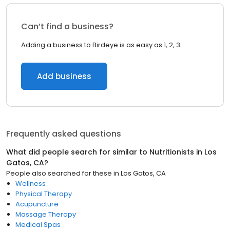
Can’t find a business?
Adding a business to Birdeye is as easy as 1, 2, 3.
Add business
Frequently asked questions
What did people search for similar to
Nutritionists
in
Los
Gatos, CA
?
People also searched for these
in
Los Gatos, CA
Wellness
Physical Therapy
Acupuncture
Massage Therapy
Medical Spas