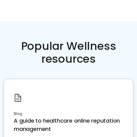
Popular Wellness
resources
Blog
A guide to healthcare online reputation
management