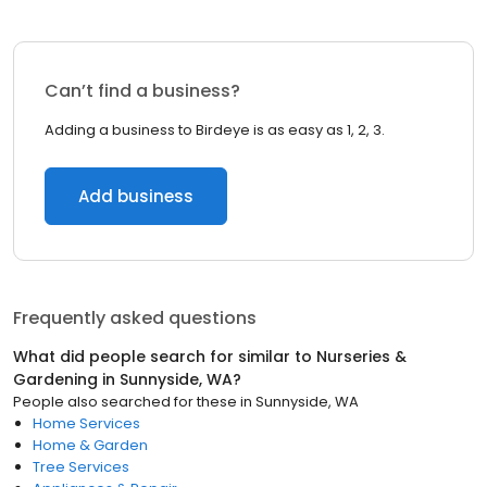
Can’t find a business?
Adding a business to Birdeye is as easy as 1, 2, 3.
Add business
Frequently asked questions
What did people search for similar to
Nurseries &
Gardening
in
Sunnyside, WA
?
People also searched for these
in
Sunnyside, WA
Home Services
Home & Garden
Tree Services