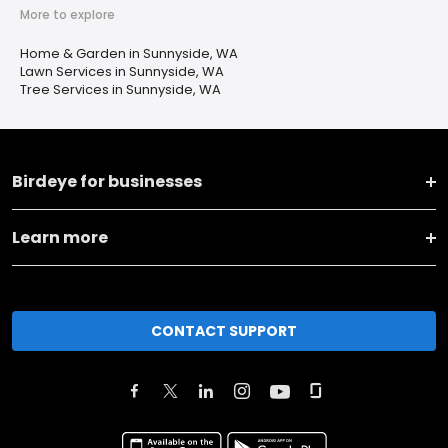
More to explore
Home & Garden in Sunnyside, WA
Lawn Services in Sunnyside, WA
Tree Services in Sunnyside, WA
Birdeye for businesses
Learn more
CONTACT SUPPORT