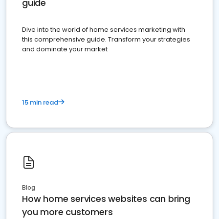
guide
Dive into the world of home services marketing with
this comprehensive guide. Transform your strategies
and dominate your market
15 min read
Blog
How home services websites can bring
you more customers