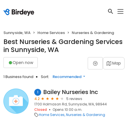
Sunnyside, WA
Home Services
Nurseries & Gardening
Best Nurseries & Gardening Services
in Sunnyside, WA
Open now
Map
1 Business found
Sort:
Recommended
Bailey Nurseries Inc
1
4.2
5 reviews
1700 Holmason Rd, Sunnyside, WA, 98944
Closed
Opens 10:00 a.m.
Home Services
Nurseries & Gardening