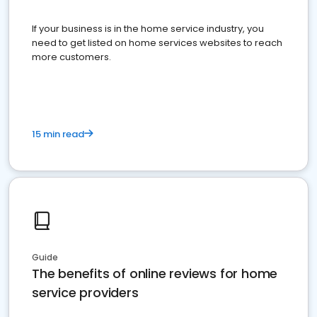
If your business is in the home service industry, you
need to get listed on home services websites to reach
more customers.
15 min read
Guide
The benefits of online reviews for home
service providers