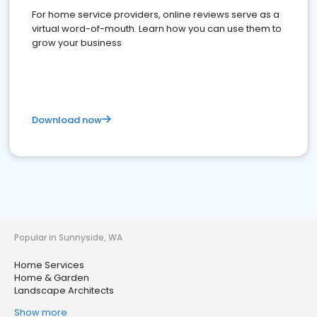
For home service providers, online reviews serve as a
virtual word-of-mouth. Learn how you can use them to
grow your business
Download now
Popular in Sunnyside, WA
Home Services
Home & Garden
Landscape Architects
Show more