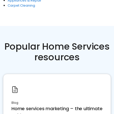
Appliances & Repair
Carpet Cleaning
Popular Home Services
resources
Blog
Home services marketing – the ultimate