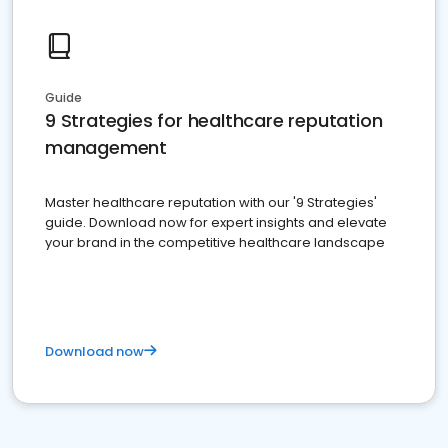
Guide
9 Strategies for healthcare reputation
management
Master healthcare reputation with our '9 Strategies'
guide. Download now for expert insights and elevate
your brand in the competitive healthcare landscape
Download now