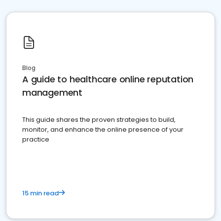
Blog
A guide to healthcare online reputation
management
This guide shares the proven strategies to build,
monitor, and enhance the online presence of your
practice
15 min read