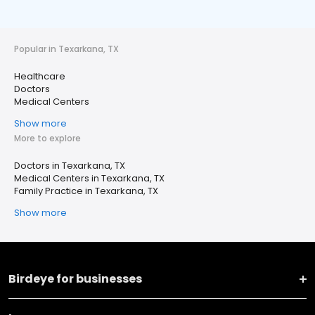
Popular in Texarkana, TX
Healthcare
Doctors
Medical Centers
Show more
More to explore
Doctors in Texarkana, TX
Medical Centers in Texarkana, TX
Family Practice in Texarkana, TX
Show more
Birdeye for businesses