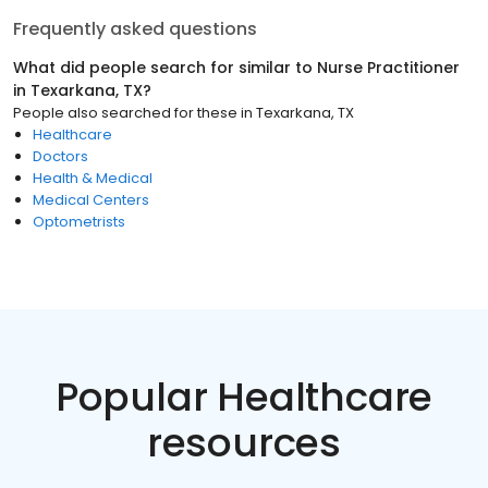
Frequently asked questions
What did people search for similar to
Nurse Practitioner
in
Texarkana, TX
?
People also searched for these
in
Texarkana, TX
Healthcare
Doctors
Health & Medical
Medical Centers
Optometrists
Popular Healthcare
resources