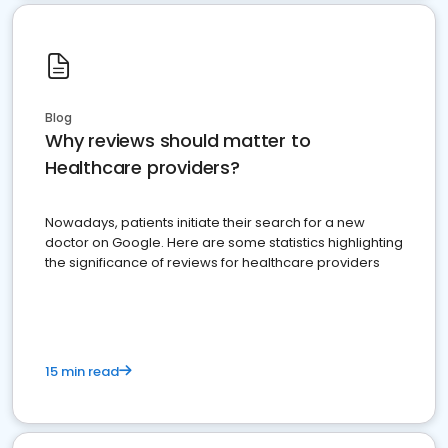
Blog
Why reviews should matter to
Healthcare providers?
Nowadays, patients initiate their search for a new
doctor on Google. Here are some statistics highlighting
the significance of reviews for healthcare providers
15 min read