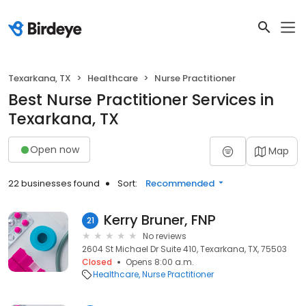
Texarkana, TX
Healthcare
Nurse Practitioner
Best Nurse Practitioner Services in
Texarkana, TX
Open now
Map
22 businesses found
Sort:
Recommended
Kerry Bruner, FNP
21
No reviews
2604 St Michael Dr Suite 410, Texarkana, TX, 75503
Closed
Opens 8:00 a.m.
Healthcare
Nurse Practitioner