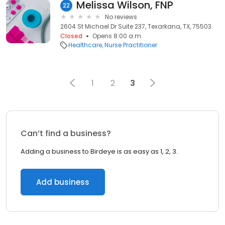
Melissa Wilson, FNP
22
No reviews
2604 St Michael Dr Suite 237, Texarkana, TX, 75503
Closed
Opens 8:00 a.m.
Healthcare
Nurse Practitioner
1
2
3
Can’t find a business?
Adding a business to Birdeye is as easy as 1, 2, 3.
Add business