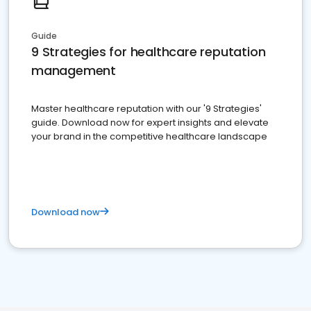
Guide
9 Strategies for healthcare reputation
management
Master healthcare reputation with our '9 Strategies'
guide. Download now for expert insights and elevate
your brand in the competitive healthcare landscape
Download now