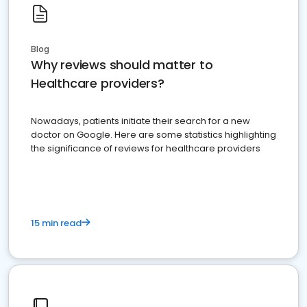
Blog
Why reviews should matter to
Healthcare providers?
Nowadays, patients initiate their search for a new
doctor on Google. Here are some statistics highlighting
the significance of reviews for healthcare providers
15 min read