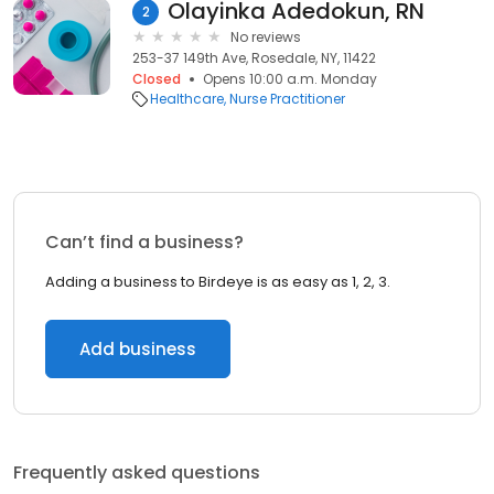
Olayinka Adedokun, RN
2
No reviews
253-37 149th Ave, Rosedale, NY, 11422
Closed
Opens 10:00 a.m. Monday
Healthcare
Nurse Practitioner
Can’t find a business?
Adding a business to Birdeye is as easy as 1, 2, 3.
Add business
Frequently asked questions