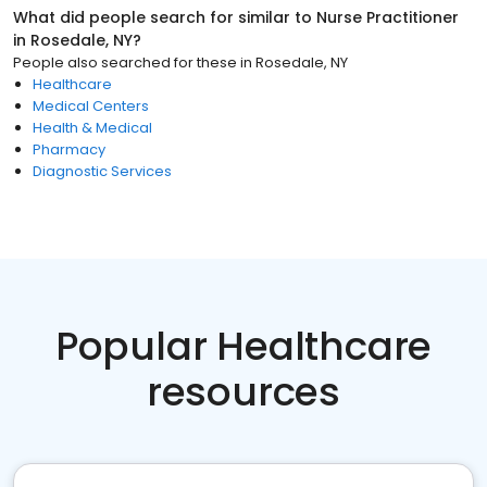
What did people search for similar to
Nurse Practitioner
in
Rosedale, NY
?
People also searched for these
in
Rosedale, NY
Healthcare
Medical Centers
Health & Medical
Pharmacy
Diagnostic Services
Popular Healthcare
resources