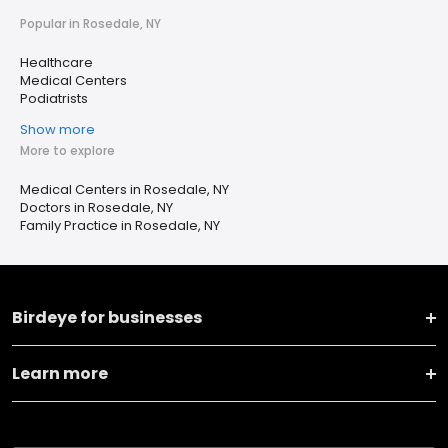
Popular in Rosedale, NY
Healthcare
Medical Centers
Podiatrists
Show more
More to explore
Medical Centers in Rosedale, NY
Doctors in Rosedale, NY
Family Practice in Rosedale, NY
Birdeye for businesses
Learn more