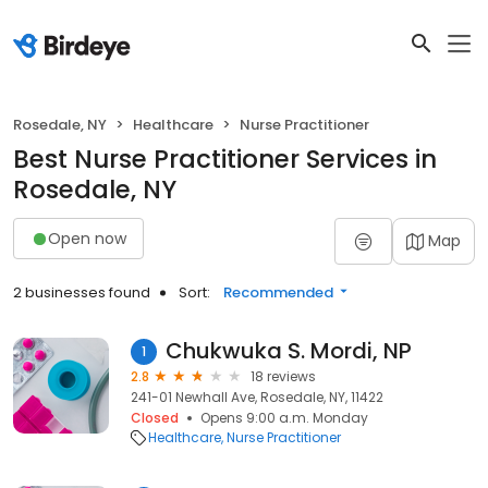
Rosedale, NY
Healthcare
Nurse Practitioner
Best Nurse Practitioner Services in
Rosedale, NY
Open now
Map
2 businesses found
Sort:
Recommended
Chukwuka S. Mordi, NP
1
2.8
18 reviews
241-01 Newhall Ave, Rosedale, NY, 11422
Closed
Opens 9:00 a.m. Monday
Healthcare
Nurse Practitioner