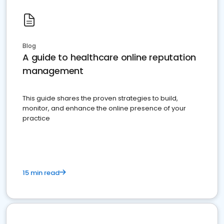
Blog
A guide to healthcare online reputation
management
This guide shares the proven strategies to build,
monitor, and enhance the online presence of your
practice
15 min read