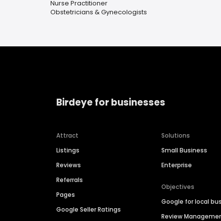
Nurse Practitioner
Obstetricians & Gynecologists
Birdeye for businesses
Attract
Solutions
Listings
Small Business
Reviews
Enterprise
Referrals
Objectives
Pages
Google for local bu
Google Seller Ratings
Review Manageme