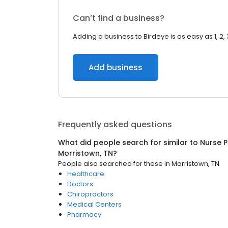
Can’t find a business?
Adding a business to Birdeye is as easy as 1, 2, 
Add business
Frequently asked questions
What did people search for similar to
Nurse P
Morristown, TN
?
People also searched for these
in
Morristown, TN
Healthcare
Doctors
Chiropractors
Medical Centers
Pharmacy