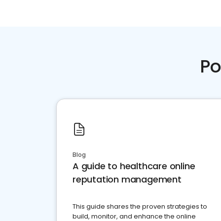
Po
Blog
A guide to healthcare online
reputation management
This guide shares the proven strategies to
build, monitor, and enhance the online