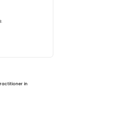
3.
ractitioner
in