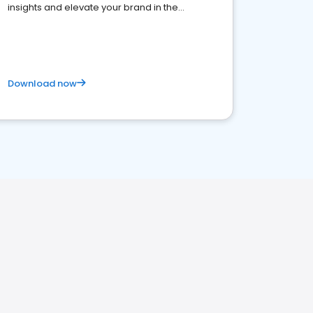
insights and elevate your brand in the
competitive healthcare landscape
Download now