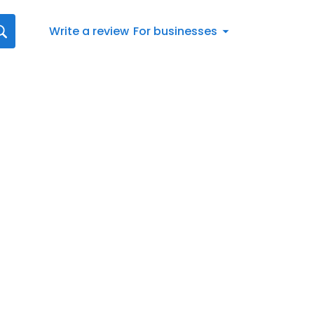
Write a review
For businesses