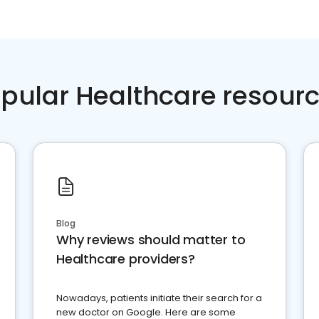
pular Healthcare resour
Blog
Why reviews should matter to
Healthcare providers?
Nowadays, patients initiate their search for a
new doctor on Google. Here are some