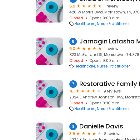
5.0
1 review
420 W Morris Blvd, Morristown, TN, 378
Closed
Opens 9:00 a.m.
Healthcare
Nurse Practitioner
Jarnagin Latasha 
6
5.0
1 review
823 McFarland St, Morristown, TN, 378
Closed
Opens 9:00 a.m.
Healthcare
Nurse Practitioner
Restorative Family
7
4.1
9 reviews
2024 E Andrew Johnson Hwy, Morristo
Closed
Opens 8:30 a.m.
Healthcare
Nurse Practitioner
Danielle Davis
8
3.9
8 reviews
2024 E Andrew Johnson Hwy, Morristo