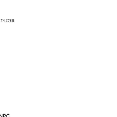
 TN, 37813
FNPC