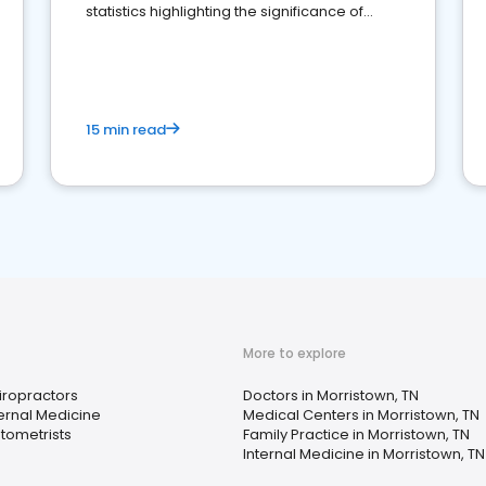
statistics highlighting the significance of
reviews for healthcare providers
15 min read
More to explore
iropractors
Doctors in Morristown, TN
ternal Medicine
Medical Centers in Morristown, TN
tometrists
Family Practice in Morristown, TN
Internal Medicine in Morristown, TN