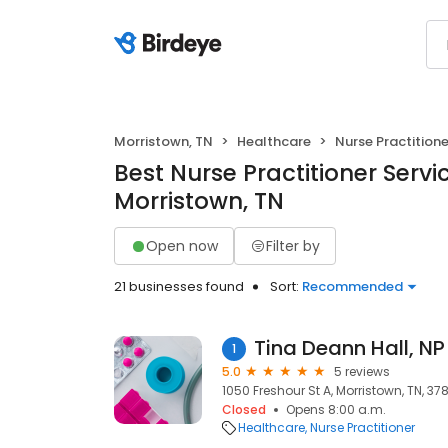
Morristown, TN
Healthcare
Nurse Practitione
Best Nurse Practitioner Servic
Morristown, TN
Open now
Filter by
21 businesses found
Sort:
Recommended
Tina Deann Hall, NP
1
5.0
5 reviews
1050 Freshour St A, Morristown, TN, 37
Closed
Opens 8:00 a.m.
Healthcare
Nurse Practitioner