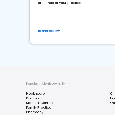
presence of your practice
15 min read
Popular in Morristown, TN
Healthcare
Ch
Doctors
In
Medical Centers
Op
Family Practice
Pharmacy