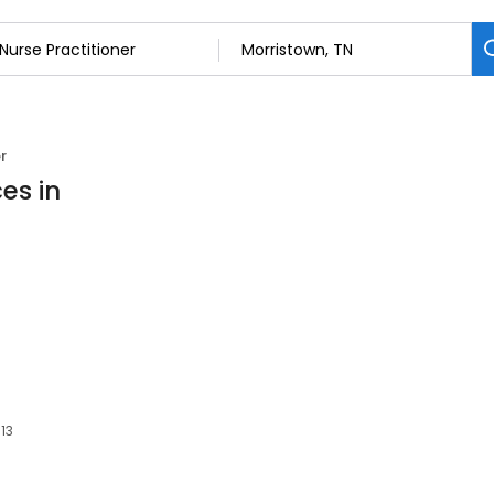
r
es in
813