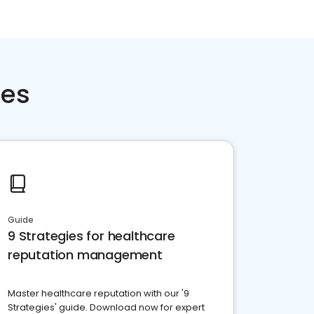
ces
Guide
9 Strategies for healthcare
reputation management
Master healthcare reputation with our '9
Strategies' guide. Download now for expert