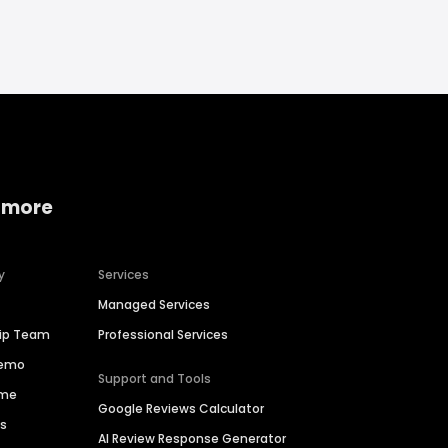
 more
y
Services
Managed Services
hip Team
Professional Services
Demo
Support and Tools
ime
Google Reviews Calculator
es
AI Review Response Generator