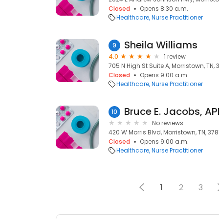
Closed
Opens 8:30 a.m.
Healthcare
Nurse Practitioner
Sheila Williams
9
4.0
1 review
705 N High St Suite A, Morristown, TN, 
Closed
Opens 9:00 a.m.
Healthcare
Nurse Practitioner
Bruce E. Jacobs, A
10
No reviews
420 W Morris Blvd, Morristown, TN, 378
Closed
Opens 9:00 a.m.
Healthcare
Nurse Practitioner
1
2
3