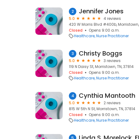
Jennifer Jones
2
5.0
4 reviews
420 W Morris Blvd #400b, Morristown,
Closed
Opens 9:00 a.m.
Healthcare
Nurse Practitioner
Christy Boggs
3
5.0
3 reviews
119 N Daisy St, Morristown, TN, 37814
Closed
Opens 9:00 a.m.
Healthcare
Nurse Practitioner
Cynthia Mantooth
4
5.0
2 reviews
815 W 5th N St, Morristown, TN, 37814
Closed
Opens 9:00 a.m.
Healthcare
Nurse Practitioner
Linda S. Morelock, 
5