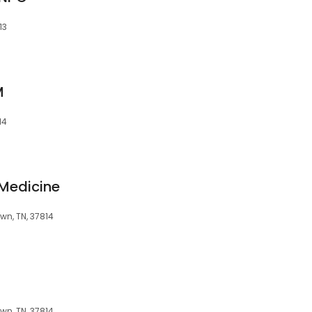
13
M
14
 Medicine
wn, TN, 37814
wn, TN, 37814