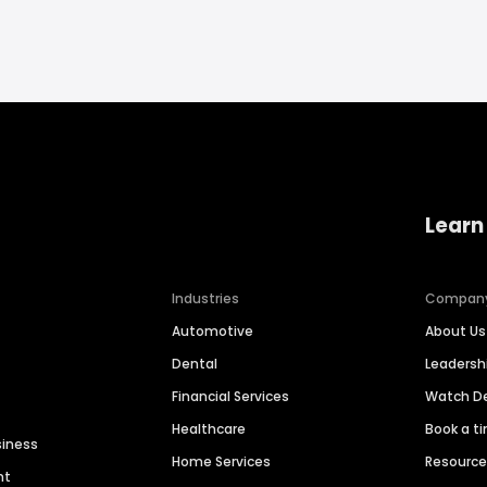
Learn
Industries
Compan
Automotive
About Us
Dental
Leaders
Financial Services
Watch 
Healthcare
Book a t
siness
Home Services
Resourc
nt