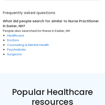
Frequently asked questions
What did people search for similar to
Nurse Practitioner
in
Exeter, NH
?
People also searched for these
in
Exeter, NH
Healthcare
Doctors
Counseling & Mental Health
Psychiatrists
Surgeons
Popular Healthcare
resources