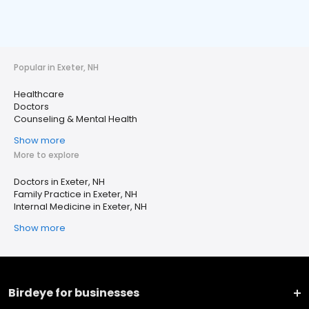
Popular in Exeter, NH
Healthcare
Doctors
Counseling & Mental Health
Show more
More to explore
Doctors in Exeter, NH
Family Practice in Exeter, NH
Internal Medicine in Exeter, NH
Show more
Birdeye for businesses