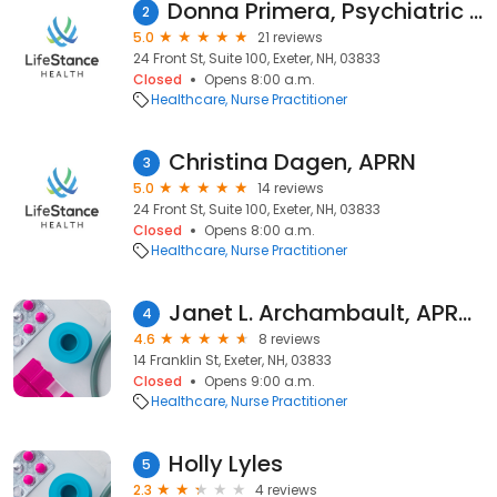
Donna Primera, Psychiatric Nurse Practitioner
2
5.0
21 reviews
24 Front St, Suite 100, Exeter, NH, 03833
Closed
Opens 8:00 a.m.
Healthcare
Nurse Practitioner
Christina Dagen, APRN
3
5.0
14 reviews
24 Front St, Suite 100, Exeter, NH, 03833
Closed
Opens 8:00 a.m.
Healthcare
Nurse Practitioner
Janet L. Archambault, APRN, MSN, BSN
4
4.6
8 reviews
14 Franklin St, Exeter, NH, 03833
Closed
Opens 9:00 a.m.
Healthcare
Nurse Practitioner
Holly Lyles
5
2.3
4 reviews