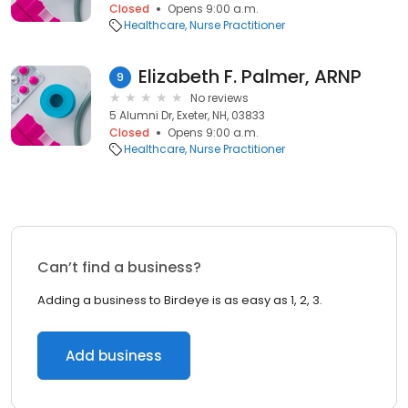
Closed
Opens 9:00 a.m.
Healthcare
Nurse Practitioner
Elizabeth F. Palmer, ARNP
9
No reviews
5 Alumni Dr, Exeter, NH, 03833
Closed
Opens 9:00 a.m.
Healthcare
Nurse Practitioner
Can’t find a business?
Adding a business to Birdeye is as easy as 1, 2, 3.
Add business