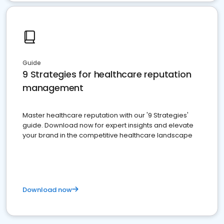
Guide
9 Strategies for healthcare reputation
management
Master healthcare reputation with our '9 Strategies'
guide. Download now for expert insights and elevate
your brand in the competitive healthcare landscape
Download now