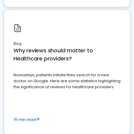
Blog
Why reviews should matter to
Healthcare providers?
Nowadays, patients initiate their search for a new
doctor on Google. Here are some statistics highlighting
the significance of reviews for healthcare providers
15 min read