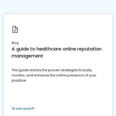
Blog
A guide to healthcare online reputation
management
This guide shares the proven strategies to build,
monitor, and enhance the online presence of your
practice
15 min read