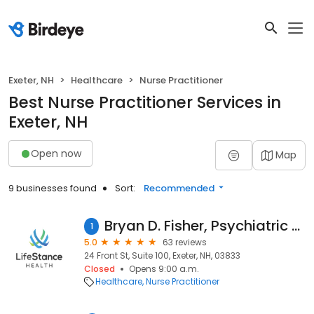
Exeter, NH
Healthcare
Nurse Practitioner
Best Nurse Practitioner Services in
Exeter, NH
Open now
Map
9 businesses found
Sort:
Recommended
Bryan D. Fisher, Psychiatric Nurse Practitioner
1
5.0
63 reviews
24 Front St, Suite 100, Exeter, NH, 03833
Closed
Opens 9:00 a.m.
Healthcare
Nurse Practitioner