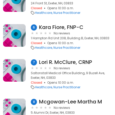
24 Front St, Exeter, NH, 03833
Closed
Opens 10:00 a.m.
Healthcare
Nurse Practitioner
Kara Fiore, FNP-C
6
No reviews
1 Hampton Rd Unit 208, Building B, Exeter, NH, 03833
Closed
Opens 10:00 a.m.
Healthcare
Nurse Practitioner
Lori R. McClure, CRNP
7
No reviews
Saltonstall Medical Office Building, 9 Buzell Ave,
Exeter, NH, 03833
Closed
Opens 10:00 a.m.
Healthcare
Nurse Practitioner
Mcgowan-Lee Martha M
8
No reviews
5 Alumni Dr, Exeter, NH, 03833