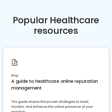
Popular Healthcare
resources
Blog
A guide to healthcare online reputation
management
This guide shares the proven strategies to build,
monitor, and enhance the online presence of your
practice