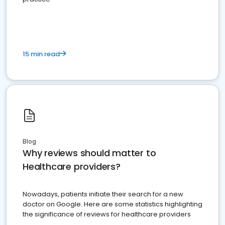
15 min read
Blog
Why reviews should matter to
Healthcare providers?
Nowadays, patients initiate their search for a new
doctor on Google. Here are some statistics highlighting
the significance of reviews for healthcare providers