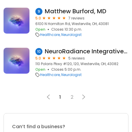
Matthew Burford, MD
9
5.0
7 reviews
6100 N Hamilton Rd, Westerville, OH, 43081
Open
Closes 10:30 p.m.
Healthcare
Neurologist
NeuroRadiance Integrative Health Initiative
10
5.0
5 reviews
110 Polaris Pkwy #120, 120, Westerville, OH, 43082
Open
Closes 5:00 p.m.
Healthcare
Neurologist
1
2
Can’t find a business?