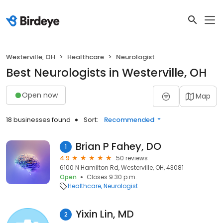
Westerville, OH
Healthcare
Neurologist
Best Neurologists in Westerville, OH
Open now
Map
18 businesses found
Sort:
Recommended
Brian P Fahey, DO
1
4.9
50 reviews
6100 N Hamilton Rd, Westerville, OH, 43081
Open
Closes 9:30 p.m.
Healthcare
Neurologist
Yixin Lin, MD
2