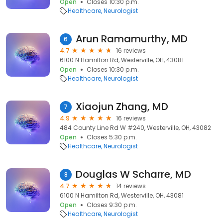
Open
Closes 10:30 p.m.
Healthcare
Neurologist
Arun Ramamurthy, MD
6
4.7
16 reviews
6100 N Hamilton Rd, Westerville, OH, 43081
Open
Closes 10:30 p.m.
Healthcare
Neurologist
Xiaojun Zhang, MD
7
4.9
16 reviews
484 County Line Rd W #240, Westerville, OH, 43082
Open
Closes 5:30 p.m.
Healthcare
Neurologist
Douglas W Scharre, MD
8
4.7
14 reviews
6100 N Hamilton Rd, Westerville, OH, 43081
Open
Closes 9:30 p.m.
Healthcare
Neurologist