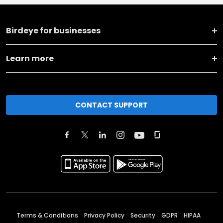
Birdeye for businesses
Learn more
CONTACT SUPPORT
Terms & Conditions
Privacy Policy
Security
GDPR
HIPAA