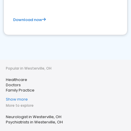
Download now
Popular in Westerville, OH
Healthcare
Doctors
Family Practice
Show more
More to explore
Neurologist in Westerville, OH
Psychiatrists in Westerville, OH