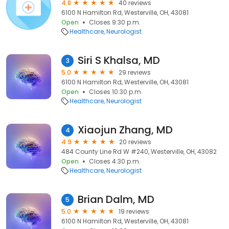
4.8
40 reviews
6100 N Hamilton Rd, Westerville, OH, 43081
Open
Closes 9:30 p.m.
Healthcare
Neurologist
Siri S Khalsa, MD
3
5.0
29 reviews
6100 N Hamilton Rd, Westerville, OH, 43081
Open
Closes 10:30 p.m.
Healthcare
Neurologist
Xiaojun Zhang, MD
4
4.9
20 reviews
484 County Line Rd W #240, Westerville, OH, 43082
Open
Closes 4:30 p.m.
Healthcare
Neurologist
Brian Dalm, MD
5
5.0
19 reviews
6100 N Hamilton Rd, Westerville, OH, 43081