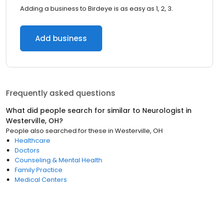
Adding a business to Birdeye is as easy as 1, 2, 3.
Add business
Frequently asked questions
What did people search for similar to
Neurologist
in
Westerville, OH
?
People also searched for these
in
Westerville, OH
Healthcare
Doctors
Counseling & Mental Health
Family Practice
Medical Centers