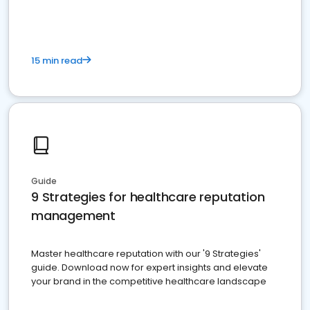
15 min read
Guide
9 Strategies for healthcare reputation
management
Master healthcare reputation with our '9 Strategies'
guide. Download now for expert insights and elevate
your brand in the competitive healthcare landscape