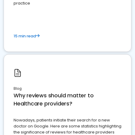
practice
15 min read
Blog
Why reviews should matter to
Healthcare providers?
Nowadays, patients initiate their search for a new
doctor on Google. Here are some statistics highlighting
the significance of reviews for healthcare providers