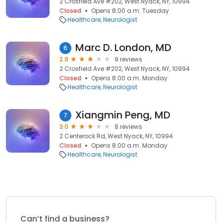
2 Crosfield Ave #202, West Nyack, NY, 10994
Closed
Opens 8:00 a.m. Tuesday
Healthcare
Neurologist
Marc D. London, MD
6
2.9
9 reviews
2 Crosfield Ave #202, West Nyack, NY, 10994
Closed
Opens 8:00 a.m. Monday
Healthcare
Neurologist
Xiangmin Peng, MD
7
3.0
8 reviews
2 Centerock Rd, West Nyack, NY, 10994
Closed
Opens 8:00 a.m. Monday
Healthcare
Neurologist
Can’t find a business?