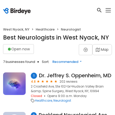
West Nyack, NY
Healthcare
Neurologist
Best Neurologists in West Nyack, NY
Open now
Map
7 businesses found
Sort:
Recommended
Dr. Jeffrey S. Oppenheim, MD
1
4.8
202 reviews
2 Crosfield Ave, Ste 102<br>Hudson Valley Brain
&amp; Spine Surgery, West Nyack, NY, 10994
Closed
Opens 9:00 a.m. Monday
Healthcare
Neurologist