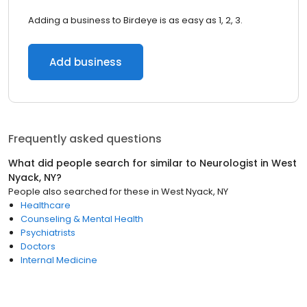
Adding a business to Birdeye is as easy as 1, 2, 3.
Add business
Frequently asked questions
What did people search for similar to
Neurologist
in
West
Nyack, NY
?
People also searched for these
in
West Nyack, NY
Healthcare
Counseling & Mental Health
Psychiatrists
Doctors
Internal Medicine