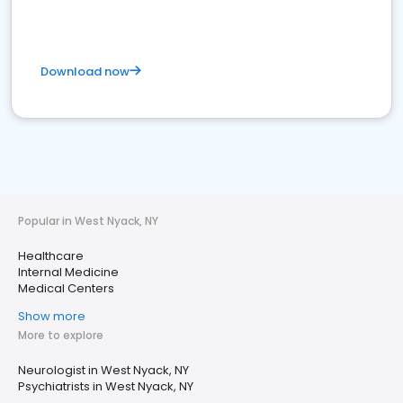
Download now
Popular in West Nyack, NY
Healthcare
Internal Medicine
Medical Centers
Show more
More to explore
Neurologist in West Nyack, NY
Psychiatrists in West Nyack, NY