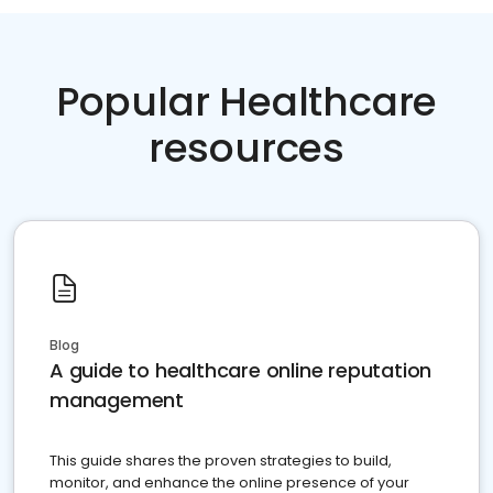
Popular Healthcare
resources
Blog
A guide to healthcare online reputation
management
This guide shares the proven strategies to build,
monitor, and enhance the online presence of your