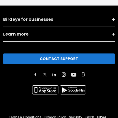
Birdeye for businesses
Learn more
CONTACT SUPPORT
Terms & Conditions
Privacy Policy
Security
GDPR
HIPAA