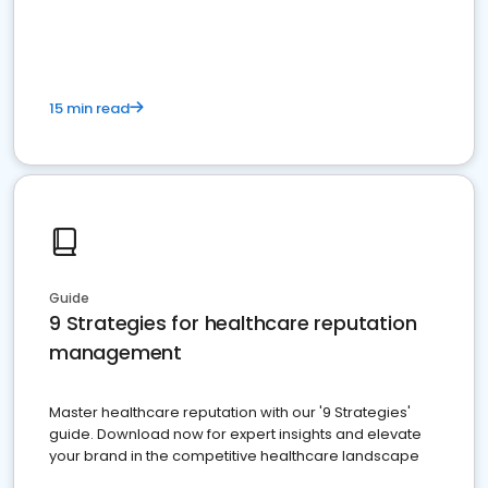
15 min read
Guide
9 Strategies for healthcare reputation
management
Master healthcare reputation with our '9 Strategies'
guide. Download now for expert insights and elevate
your brand in the competitive healthcare landscape