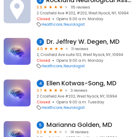
Rockland Neurological Associates
2
3.9
115 reviews
2 Crosfield Ave #202, #202, West Nyack, NY, 10994
Closed
Opens 9:00 a.m. Monday
Healthcare
Neurologist
Dr. Jeffrey W. Degen, MD
3
4.0
11 reviews
2, Crosfield Ave suite 102, West Nyack, NY, 10994
Closed
Opens 9:00 a.m. Monday
Healthcare
Neurologist
Ellen Kotwas-Song, MD
4
3.7
3 reviews
2 Crosfield Ave #202, West Nyack, NY, 10994
Closed
Opens 9:00 a.m. Tuesday
Healthcare
Neurologist
Marianna Golden, MD
5
3.3
14 reviews