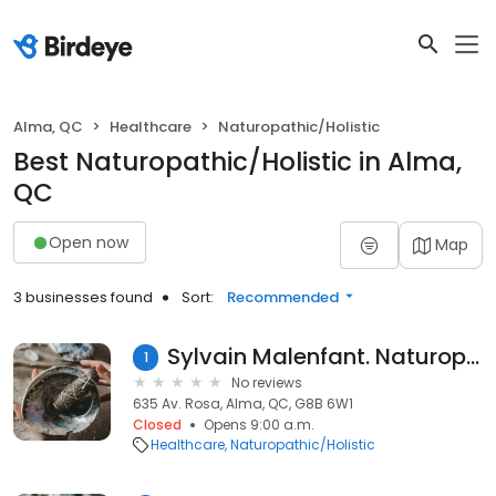
Alma, QC
Healthcare
Naturopathic/Holistic
Best Naturopathic/Holistic in Alma,
QC
Open now
Map
3 businesses found
Sort:
Recommended
Sylvain Malenfant. Naturopathe
1
No reviews
635 Av. Rosa, Alma, QC, G8B 6W1
Closed
Opens 9:00 a.m.
Healthcare
Naturopathic/Holistic