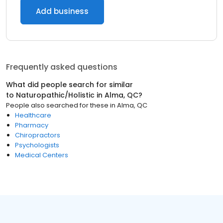
Add business
Frequently asked questions
What did people search for similar
to
Naturopathic/Holistic
in
Alma, QC
?
People also searched for these
in
Alma, QC
Healthcare
Pharmacy
Chiropractors
Psychologists
Medical Centers