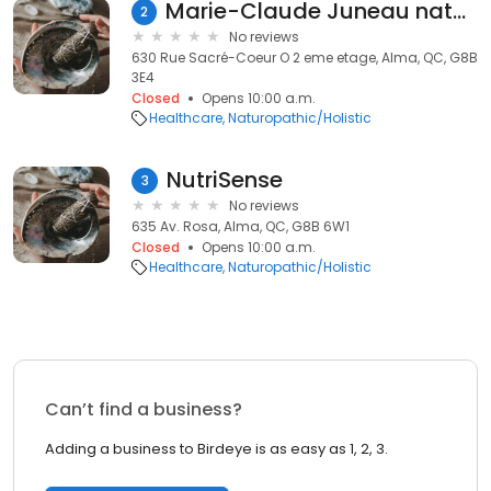
Marie-Claude Juneau naturopathe
2
No reviews
630 Rue Sacré-Coeur O 2 eme etage, Alma, QC, G8B
3E4
Closed
Opens 10:00 a.m.
Healthcare
Naturopathic/Holistic
NutriSense
3
No reviews
635 Av. Rosa, Alma, QC, G8B 6W1
Closed
Opens 10:00 a.m.
Healthcare
Naturopathic/Holistic
Can’t find a business?
Adding a business to Birdeye is as easy as 1, 2, 3.