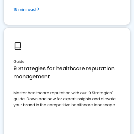
15 min read
Guide
9 Strategies for healthcare reputation
management
Master healthcare reputation with our '9 Strategies'
guide. Download now for expert insights and elevate
your brand in the competitive healthcare landscape