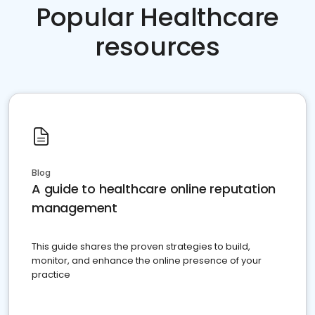
Popular Healthcare
resources
Blog
A guide to healthcare online reputation
management
This guide shares the proven strategies to build,
monitor, and enhance the online presence of your
practice