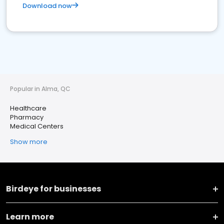
Download now
Popular in Alma, QC
Healthcare
Pharmacy
Medical Centers
Show more
Birdeye for businesses
Learn more