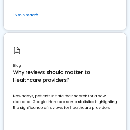
15 min read
Blog
Why reviews should matter to
Healthcare providers?
Nowadays, patients initiate their search for a new
doctor on Google. Here are some statistics highlighting
the significance of reviews for healthcare providers