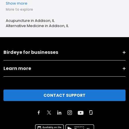
Show more
More to explore
Acupuncture in Addison, IL
Alternative Medicine in Addison, IL
Birdeye for businesses
Learn more
CONTACT SUPPORT