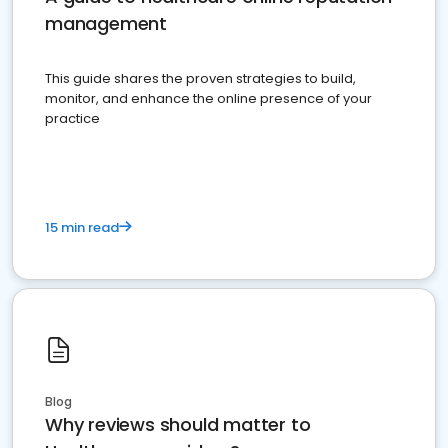
management
This guide shares the proven strategies to build,
monitor, and enhance the online presence of your
practice
15 min read
Blog
Why reviews should matter to