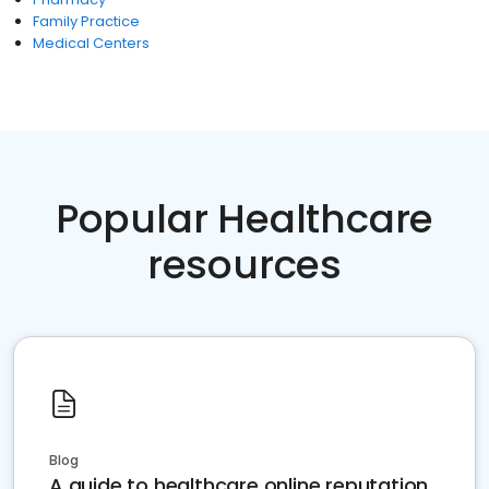
Family Practice
Medical Centers
Popular Healthcare
resources
Blog
A guide to healthcare online reputation