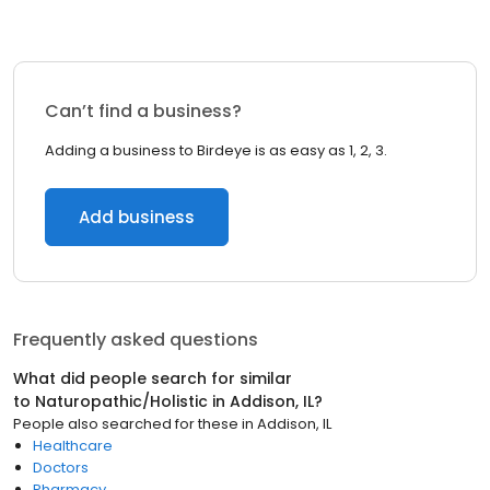
Can’t find a business?
Adding a business to Birdeye is as easy as 1, 2, 3.
Add business
Frequently asked questions
What did people search for similar
to
Naturopathic/Holistic
in
Addison, IL
?
People also searched for these
in
Addison, IL
Healthcare
Doctors
Pharmacy