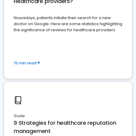
Healthcare providers?
Nowadays, patients initiate their search for a new
doctor on Google. Here are some statistics highlighting
the significance of reviews for healthcare providers
15 min read
Guide
9 Strategies for healthcare reputation
management