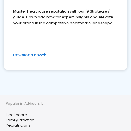
Master healthcare reputation with our '9 Strategies'
guide. Download now for expert insights and elevate
your brand in the competitive healthcare landscape
Download now
Popular in Addison, IL
Healthcare
Family Practice
Pediatricians