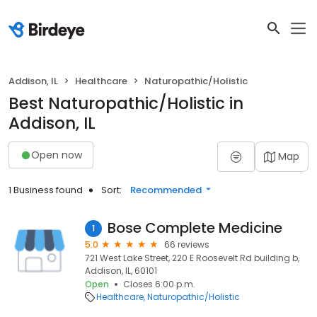
Addison, IL
Healthcare
Naturopathic/Holistic
Best Naturopathic/Holistic in
Addison, IL
Open now
Map
1 Business found
Sort:
Recommended
Bose Complete Medicine
1
5.0
66 reviews
721 West Lake Street, 220 E Roosevelt Rd building b,
Addison, IL, 60101
Open
Closes 6:00 p.m.
Healthcare
Naturopathic/Holistic