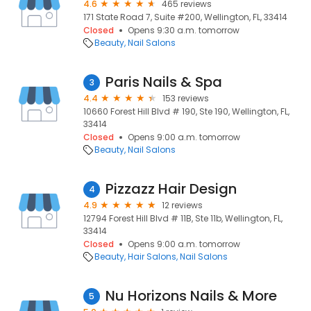
4.6
465 reviews
171 State Road 7, Suite #200, Wellington, FL, 33414
Closed
Opens 9:30 a.m. tomorrow
Beauty
Nail Salons
Paris Nails & Spa
3
4.4
153 reviews
10660 Forest Hill Blvd # 190, Ste 190, Wellington, FL,
33414
Closed
Opens 9:00 a.m. tomorrow
Beauty
Nail Salons
Pizzazz Hair Design
4
4.9
12 reviews
12794 Forest Hill Blvd # 11B, Ste 11b, Wellington, FL,
33414
Closed
Opens 9:00 a.m. tomorrow
Beauty
Hair Salons
Nail Salons
Nu Horizons Nails & More
5