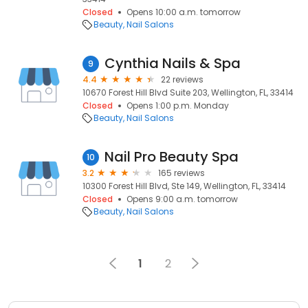
Closed
Opens 10:00 a.m. tomorrow
Beauty
Nail Salons
Cynthia Nails & Spa
9
4.4
22 reviews
10670 Forest Hill Blvd Suite 203, Wellington, FL, 33414
Closed
Opens 1:00 p.m. Monday
Beauty
Nail Salons
Nail Pro Beauty Spa
10
3.2
165 reviews
10300 Forest Hill Blvd, Ste 149, Wellington, FL, 33414
Closed
Opens 9:00 a.m. tomorrow
Beauty
Nail Salons
1
2