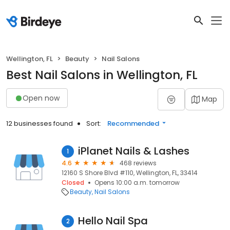
Wellington, FL
Beauty
Nail Salons
Best Nail Salons in Wellington, FL
Open now
Map
12 businesses found
Sort:
Recommended
iPlanet Nails & Lashes
1
4.6
468 reviews
12160 S Shore Blvd #110, Wellington, FL, 33414
Closed
Opens 10:00 a.m. tomorrow
Beauty
Nail Salons
Hello Nail Spa
2