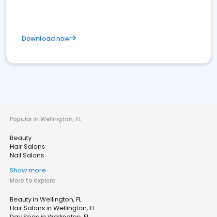
Download now
Popular in Wellington, FL
Beauty
Hair Salons
Nail Salons
Show more
More to explore
Beauty in Wellington, FL
Hair Salons in Wellington, FL
Day Spas in Wellington, FL