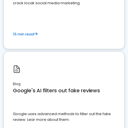
crack locak social media marketing.
15 min read
Blog
Google's AI filters out fake reviews
Google uses advanced methods to filter out the fake
review. Lear more about them.