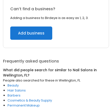
Can’t find a business?
Adding a business to Birdeye is as easy as 1, 2, 3.
Add business
Frequently asked questions
What did people search for similar to
Nail Salons
in
Wellington, FL
?
People also searched for these
in
Wellington, FL
Beauty
Hair Salons
Barbers
Cosmetics & Beauty Supply
Permanent Makeup