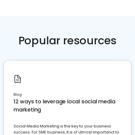
Popular resources
Blog
12 ways to leverage local social media
marketing
Social Media Marketing is the key to your business
success. For SME business, it is of utmost importanct to