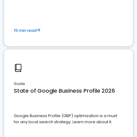
15 min read
Guide
State of Google Business Profile 2026
Google Business Profile (GBP) optimization is a must
for any local search strategy. Learn more about it.