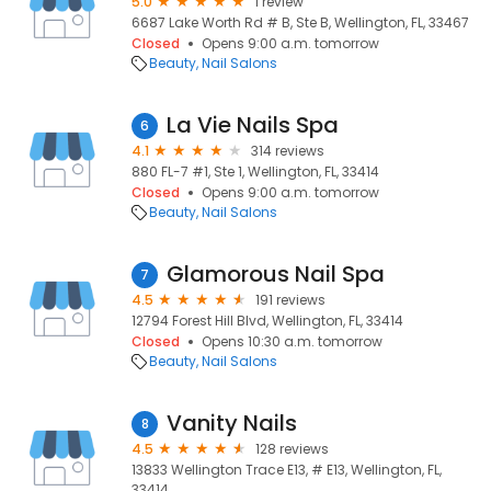
5.0
1 review
6687 Lake Worth Rd # B, Ste B, Wellington, FL, 33467
Closed
Opens 9:00 a.m. tomorrow
Beauty
Nail Salons
La Vie Nails Spa
6
4.1
314 reviews
880 FL-7 #1, Ste 1, Wellington, FL, 33414
Closed
Opens 9:00 a.m. tomorrow
Beauty
Nail Salons
Glamorous Nail Spa
7
4.5
191 reviews
12794 Forest Hill Blvd, Wellington, FL, 33414
Closed
Opens 10:30 a.m. tomorrow
Beauty
Nail Salons
Vanity Nails
8
4.5
128 reviews
13833 Wellington Trace E13, # E13, Wellington, FL,
33414