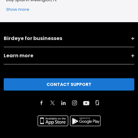
Show more
Birdeye for businesses
Learn more
CONTACT SUPPORT