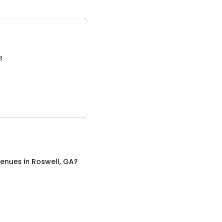
3.
Venues
in
Roswell, GA
?