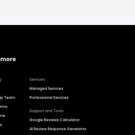
 more
y
Services
Managed Services
hip Team
Professional Services
Demo
Support and Tools
ime
Google Reviews Calculator
es
AI Review Response Generator