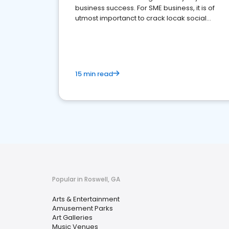
business success. For SME business, it is of
utmost importanct to crack locak social
media marketing.
15 min read
Popular in Roswell, GA
Arts & Entertainment
Amusement Parks
Art Galleries
Music Venues