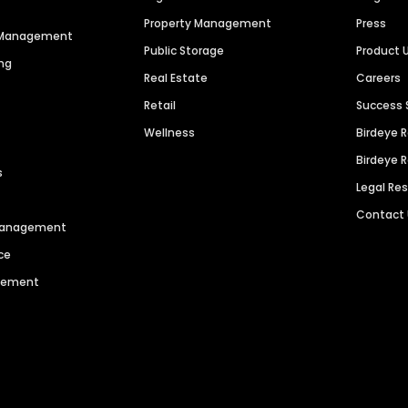
Property Management
Press
n Management
Public Storage
Product 
ng
Real Estate
Careers
Retail
Success 
Wellness
Birdeye 
Birdeye 
s
Legal Re
Contact
 Management
ce
agement