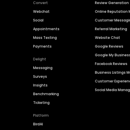
Convert
Review Generation
Webchat
Online Reputatio
Social
Customer Messagi
Appointments
Referral Marketing
Mass Texting
Website Chat
Payments
Google Reviews
Google My Busines
Delight
Facebook Reviews
Messaging
Business Listings
Surveys
Customer Experien
Insights
Social Media Man
Benchmarking
Ticketing
Platform
BirdAI