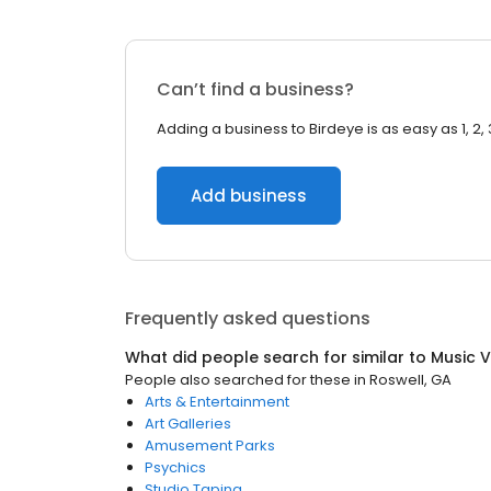
Can’t find a business?
Adding a business to Birdeye is as easy as 1, 2, 
Add business
Frequently asked questions
What did people search for similar to
Music 
People also searched for these
in
Roswell, GA
Arts & Entertainment
Art Galleries
Amusement Parks
Psychics
Studio Taping