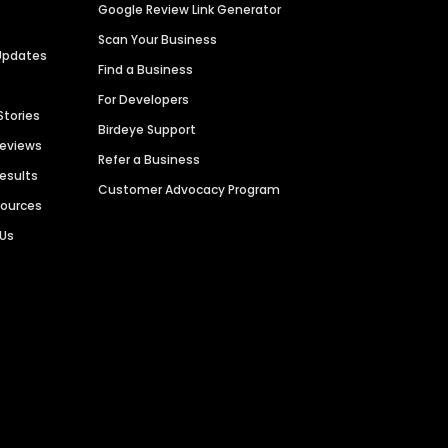
Google Review Link Generator
Scan Your Business
Updates
Find a Business
For Developers
Stories
Birdeye Support
Reviews
Refer a Business
Results
Customer Advocacy Program
sources
 Us