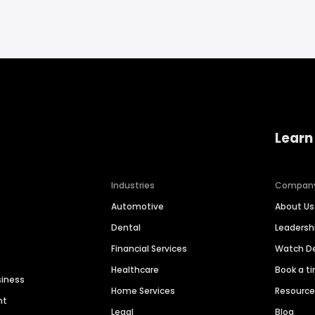
Learn
Industries
Compan
Automotive
About Us
Dental
Leaders
Financial Services
Watch 
Healthcare
Book a t
siness
Home Services
Resourc
nt
Legal
Blog