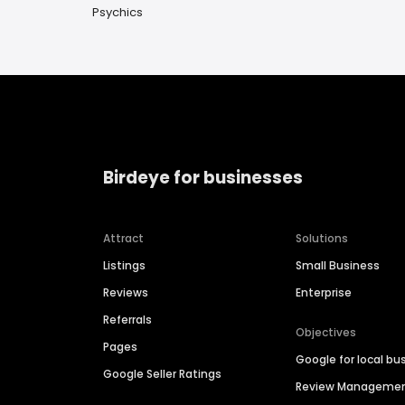
Psychics
Birdeye for businesses
Attract
Solutions
Listings
Small Business
Reviews
Enterprise
Referrals
Objectives
Pages
Google for local bu
Google Seller Ratings
Review Manageme