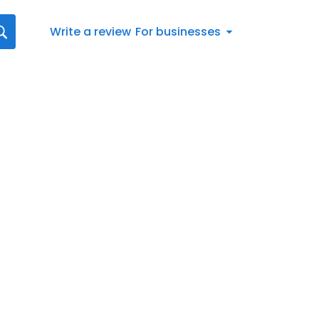
Write a review
For businesses