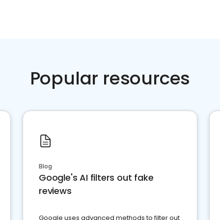
Popular resources
Blog
Google's AI filters out fake
reviews
Google uses advanced methods to filter out