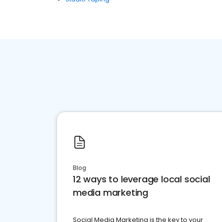
Blog
12 ways to leverage local social
media marketing
Social Media Marketing is the key to your