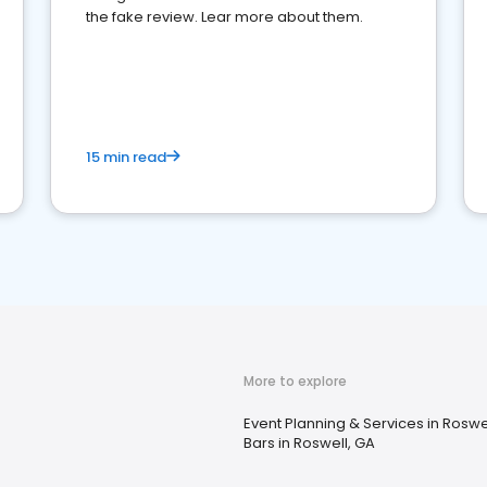
the fake review. Lear more about them.
15 min read
More to explore
Event Planning & Services in Roswe
Bars in Roswell, GA