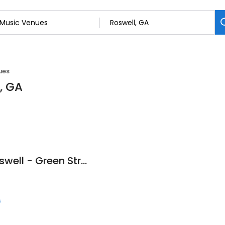
ues
, GA
The Music Class Roswell - Green Street
s