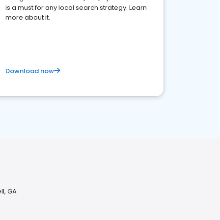
is a must for any local search strategy. Learn
more about it.
Download now
ll, GA