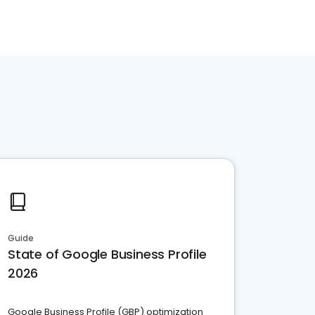
Guide
State of Google Business Profile
2026
Google Business Profile (GBP) optimization