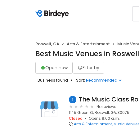
Roswell, GA
Arts & Entertainment
Music Ven
Best Music Venues in Roswell
Open now
Filter by
1 Business found
Sort:
Recommended
1
No reviews
1145 Green St, Roswell, GA, 30075
Closed
Opens 9:00 a.m.
Arts & Entertainment
Music Venue