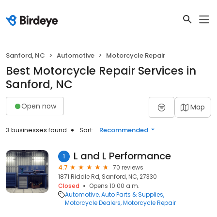
Sanford, NC
Automotive
Motorcycle Repair
Best Motorcycle Repair Services in
Sanford, NC
Open now
Map
3 businesses found
Sort:
Recommended
L and L Performance
1
4.7
70 reviews
1871 Riddle Rd, Sanford, NC, 27330
Closed
Opens 10:00 a.m.
Automotive
Auto Parts & Supplies
Motorcycle Dealers
Motorcycle Repair