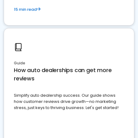
15 min read
Guide
How auto dealerships can get more
reviews
Simplify auto dealership success. Our guide shows
how customer reviews drive growth—no marketing
stress, just keys to thriving business. Let's get started!