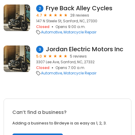
Frye Back Alley Cycles
2
4.7
28 reviews
147 N Steele St, Sanford, NC, 27330
Closed
Opens 9:00 a.m.
Automotive
Motorcycle Repair
Jordan Electric Motors Inc
3
5.0
5 reviews
3307 Lee Ave, Sanford, NC, 27332
Closed
Opens 7:00 a.m.
Automotive
Motorcycle Repair
Can’t find a business?
Adding a business to Birdeye is as easy as 1, 2, 3.