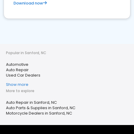
Download now
Popular in Sanford, NC
Automotive
Auto Repair
Used Car Dealers
Show more
More to explore
Auto Repair in Sanford, NC
Auto Parts & Supplies in Sanford, NC
Motorcycle Dealers in Sanford, NC