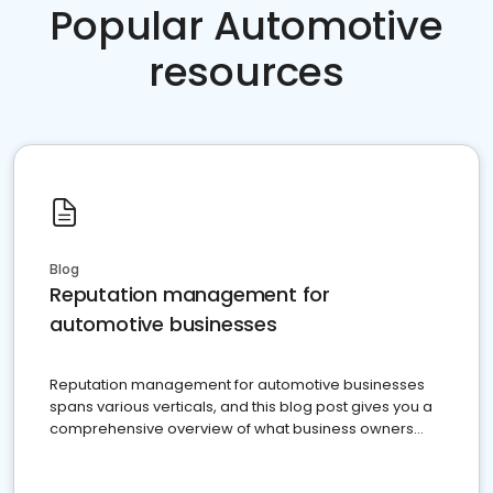
Popular Automotive
resources
Blog
Reputation management for
automotive businesses
Reputation management for automotive businesses
spans various verticals, and this blog post gives you a
comprehensive overview of what business owners
must do.