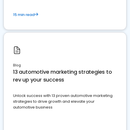
15 min read
Blog
13 automotive marketing strategies to
rev up your success
Unlock success with 13 proven automotive marketing
strategies to drive growth and elevate your
automotive business