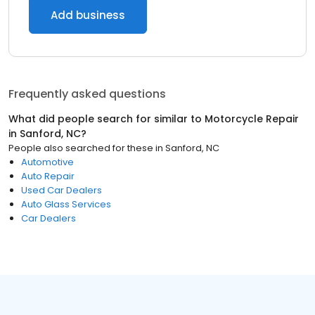
Add business
Frequently asked questions
What did people search for similar to
Motorcycle Repair
in
Sanford, NC
?
People also searched for these
in
Sanford, NC
Automotive
Auto Repair
Used Car Dealers
Auto Glass Services
Car Dealers