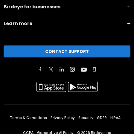
Birdeye for businesses
Learn more
CONTACT SUPPORT
Terms & Conditions
Privacy Policy
Security
GDPR
HIPAA
CCPA
Generative AI Policy
©
2026
Birdeye Inc