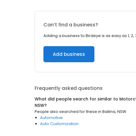
Can’t find a business?
Adding a business to Birdeye is as easy as 1, 2, 
Add business
Frequently asked questions
What did people search for similar to
Motorc
NSW
?
People also searched for these
in
Ballina, NSW
Automotive
Auto Customization