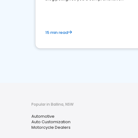
overview of what business owners must do.
15 min read
Popular in Ballina, NSW
Automotive
Auto Customization
Motorcycle Dealers