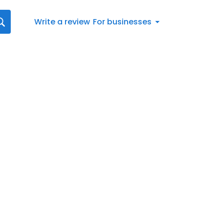
Write a review
For businesses