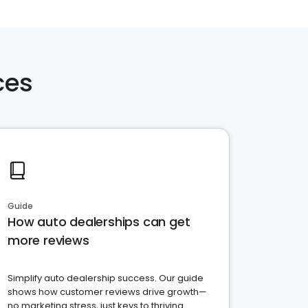
ces
Guide
How auto dealerships can get
more reviews
Simplify auto dealership success. Our guide
shows how customer reviews drive growth—
no marketing stress, just keys to thriving