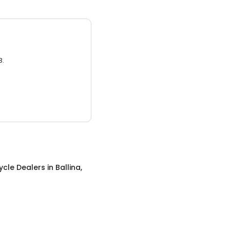
3.
ycle Dealers
in
Ballina,