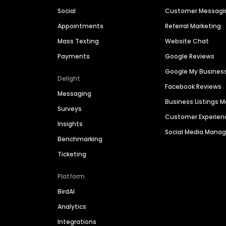
Social
Customer Messagi
Appointments
Referral Marketing
Mass Texting
Website Chat
Payments
Google Reviews
Google My Busines
Delight
Facebook Reviews
Messaging
Business Listings
Surveys
Customer Experien
Insights
Social Media Man
Benchmarking
Ticketing
Platform
BirdAI
Analytics
Integrations