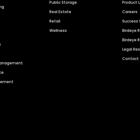
Public Storage
Product 
ng
Real Estate
Careers
Retail
Success 
Wellness
Birdeye 
Birdeye 
s
Legal Re
Contact
 Management
ce
agement