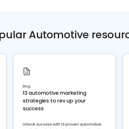
pular Automotive resour
Blog
13 automotive marketing
strategies to rev up your
success
Unlock success with 13 proven automotive