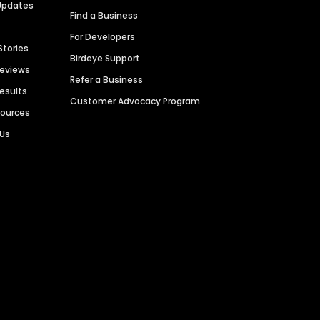
Updates
Find a Business
For Developers
Stories
Birdeye Support
Reviews
Refer a Business
Results
Customer Advocacy Program
sources
 Us