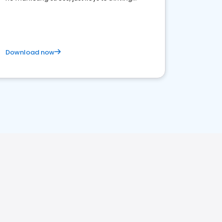
business. Let's get started!
Download now