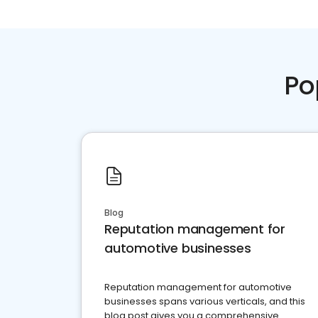
Po
Blog
Reputation management for
automotive businesses
Reputation management for automotive
businesses spans various verticals, and this
blog post gives you a comprehensive