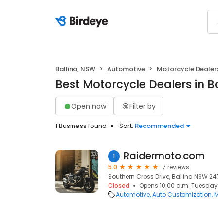
Ballina, NSW
Automotive
Motorcycle Dealer
Best Motorcycle Dealers in B
Open now
Filter by
1 Business found
Sort:
Recommended
Raidermoto.com
1
5.0
7 reviews
Southern Cross Drive, Ballina NSW 247
Closed
Opens 10:00 a.m. Tuesday
Automotive
Auto Customization
M