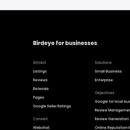
Birdeye for businesses
Attract
Solutions
Listings
Small Business
Reviews
Enterprise
Referrals
Objectives
Pages
Google for local bu
Google Seller Ratings
Review Manageme
Convert
Review Generation
Webchat
Online Reputatio