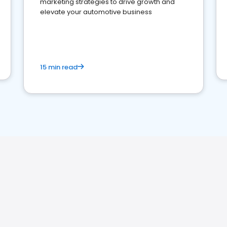
marketing strategies to drive growth and
elevate your automotive business
15 min read