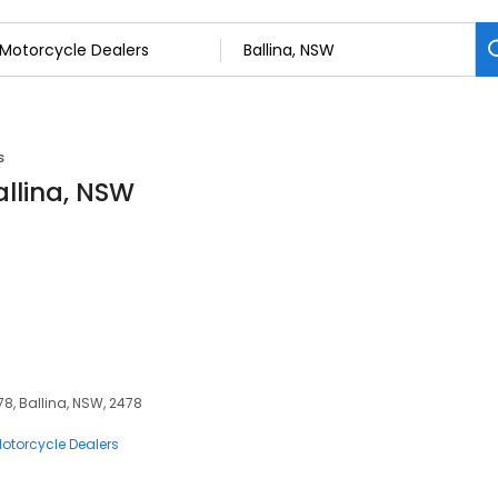
s
allina, NSW
8, Ballina, NSW, 2478
otorcycle Dealers