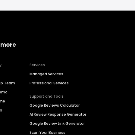
 more
y
Services
Managed Services
hip Team
Professional Services
Demo
Support and Tools
ime
Google Reviews Calculator
es
AI Review Response Generator
Google Review Link Generator
Scan Your Business