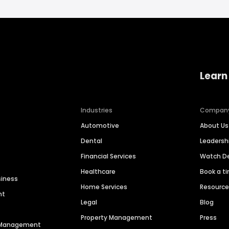
Learn
Industries
Compan
Automotive
About Us
Dental
Leaders
Financial Services
Watch 
Healthcare
Book a t
siness
Home Services
Resourc
nt
Legal
Blog
Property Management
Press
n Management