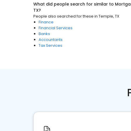
What did people search for similar to
Mortga
TX
?
People also searched for these
in
Temple, TX
Finance
Financial Services
Banks
Accountants
Tax Services