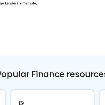
ge Lenders
in
Temple,
Popular Finance resource