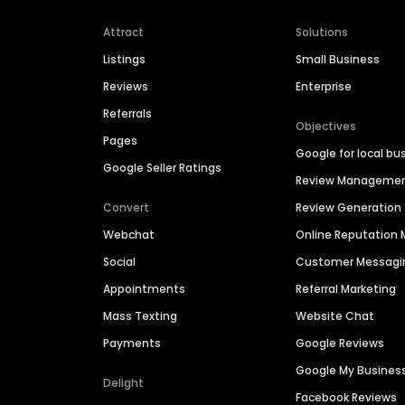
Attract
Solutions
Listings
Small Business
Reviews
Enterprise
Referrals
Objectives
Pages
Google for local bu
Google Seller Ratings
Review Manageme
Convert
Review Generation
Webchat
Online Reputatio
Social
Customer Messagi
Appointments
Referral Marketing
Mass Texting
Website Chat
Payments
Google Reviews
Google My Busines
Delight
Facebook Reviews