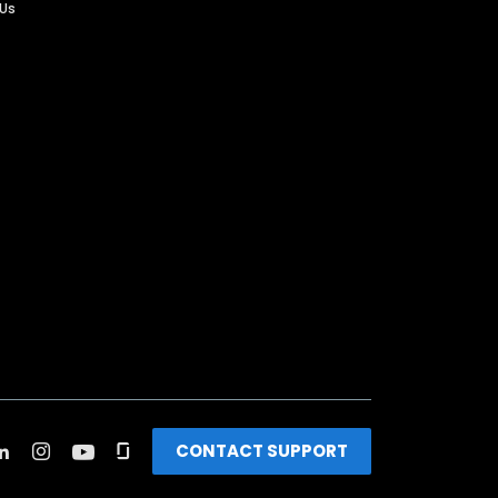
 Us
CONTACT SUPPORT