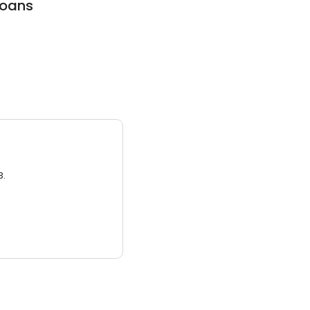
oans
3.