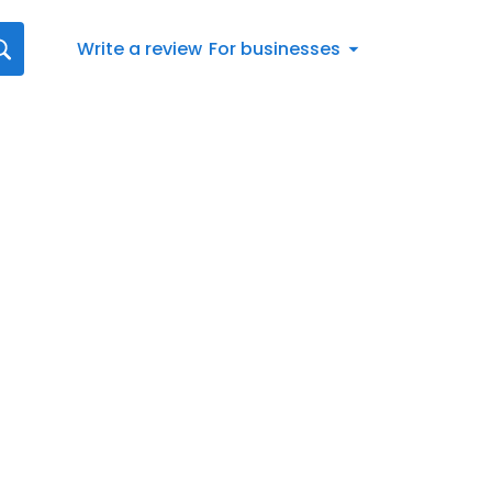
Write a review
For businesses