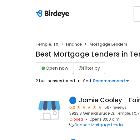
Temple, TX
Finance
Mortgage Lenders
Best Mortgage Lenders in Te
Open now
Filter by
2 businesses found
Sort:
Recommended
1
5.0
567 reviews
3923 S General Bruce Dr, Temple, TX, 
Closed
Opens 8:00 a.m.
Finance
Mortgage Lenders