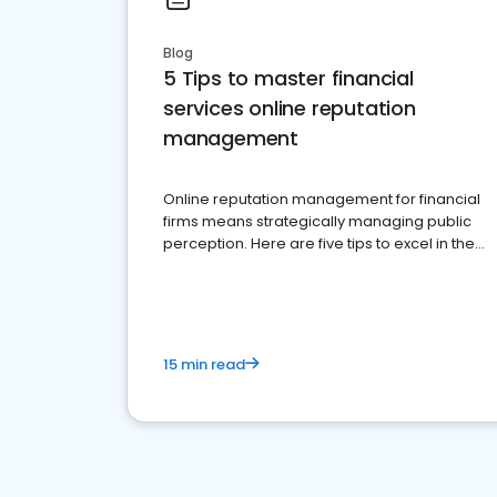
Blog
5 Tips to master financial
services online reputation
management
Online reputation management for financial
firms means strategically managing public
perception. Here are five tips to excel in the
financial services sector.
15 min read