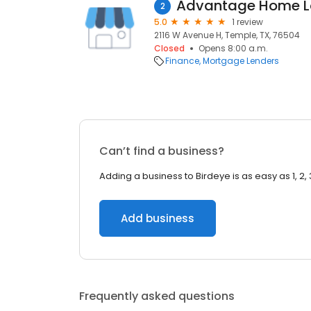
Advantage Home L
2
5.0
1 review
2116 W Avenue H, Temple, TX, 76504
Closed
Opens 8:00 a.m.
Finance
Mortgage Lenders
Can’t find a business?
Adding a business to Birdeye is as easy as 1, 2, 
Add business
Frequently asked questions