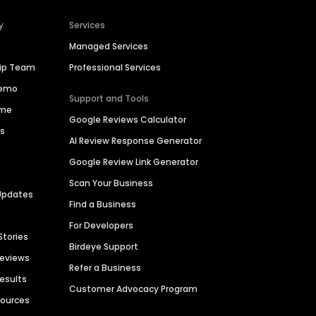
y
Services
Managed Services
hip Team
Professional Services
Demo
Support and Tools
ime
Google Reviews Calculator
es
AI Review Response Generator
Google Review Link Generator
Scan Your Business
Updates
Find a Business
For Developers
Stories
Birdeye Support
Reviews
Refer a Business
Results
Customer Advocacy Program
sources