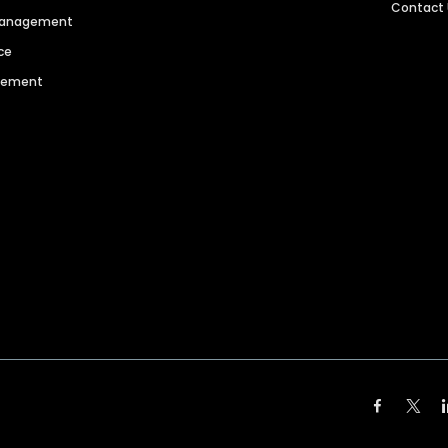
Contact
 Management
ce
agement