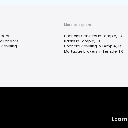
More to explore
pers
Financial Services in Temple, TX
e Lenders
Banks in Temple, TX
l Advising
Financial Advising in Temple, TX
Mortgage Brokers in Temple, TX
Learn