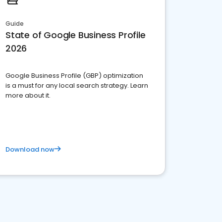
Guide
State of Google Business Profile
2026
Google Business Profile (GBP) optimization
is a must for any local search strategy. Learn
more about it.
Download now