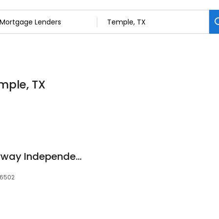
mple, TX
Jamie Cooley - Fairway Independent Mortgage Corp.
76502