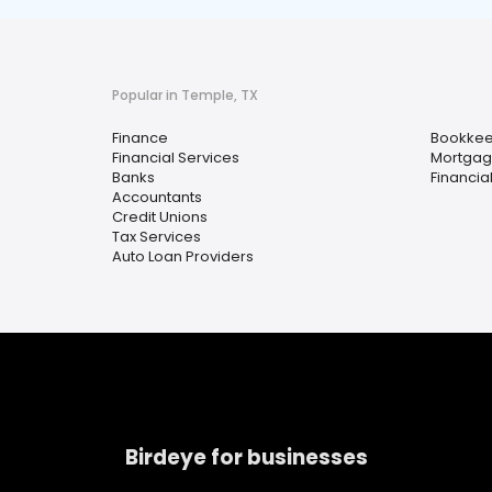
Popular in Temple, TX
Finance
Bookkee
Financial Services
Mortgag
Banks
Financia
Accountants
Credit Unions
Tax Services
Auto Loan Providers
Birdeye for businesses