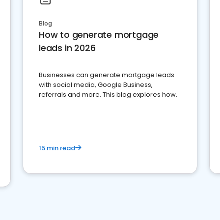
Blog
How to generate mortgage
leads in 2026
Businesses can generate mortgage leads
with social media, Google Business,
referrals and more. This blog explores how.
15 min read