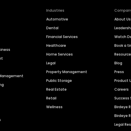
Industries
Compan
Automotive
About Us
Dental
Leaders
Financial Services
Watch 
Healthcare
Book a t
siness
Home Services
Resourc
nt
Legal
Blog
Property Management
Press
n Management
Public Storage
Product 
ng
Real Estate
Careers
Retail
Success 
Wellness
Birdeye 
Birdeye 
s
Legal Re