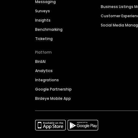
Messaging
Business Listings
Surveys
Customer Experien
Insights
Social Media Man
Benchmarking
Ticketing
Platform
BirdAI
Analytics
Integrations
Google Partnership
Birdeye Mobile App