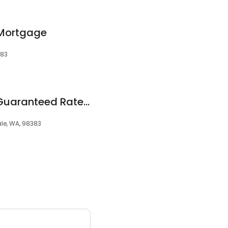
 Mortgage
383
Stephen Coupe at Guaranteed Rate Affinity (NMLS #98160)
ale, WA, 98383