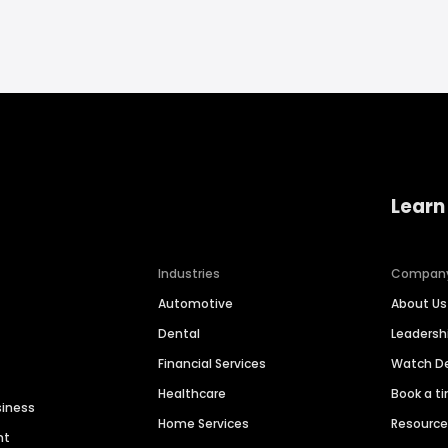
Learn
Industries
Compan
Automotive
About Us
Dental
Leaders
Financial Services
Watch 
Healthcare
Book a t
siness
Home Services
Resourc
nt