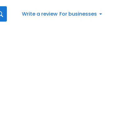
Write a review
For businesses