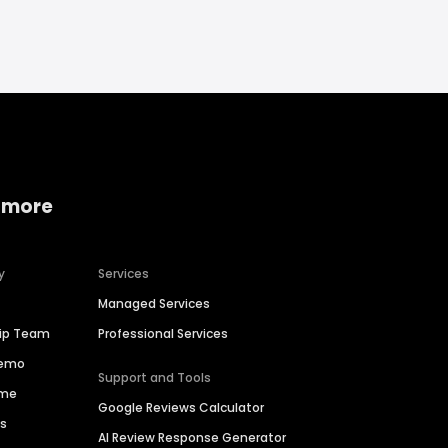
 more
y
Services
Managed Services
hip Team
Professional Services
Demo
Support and Tools
ime
Google Reviews Calculator
es
AI Review Response Generator