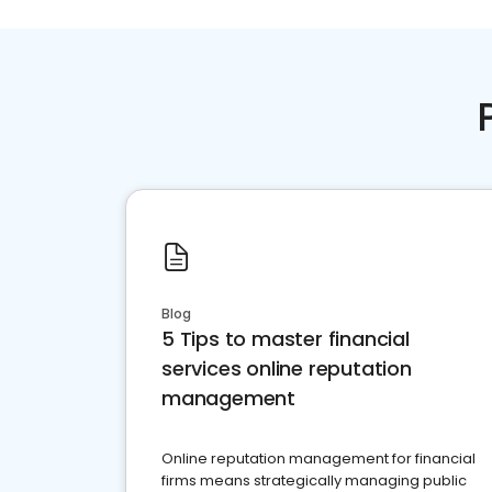
Blog
5 Tips to master financial
services online reputation
management
Online reputation management for financial
firms means strategically managing public