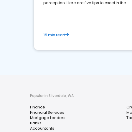
perception. Here are five tips to excel in the
financial services sector.
15 min read
Popular in Silverdale, WA
Finance
Cr
Financial Services
Mo
Mortgage Lenders
Ta
Banks
Accountants