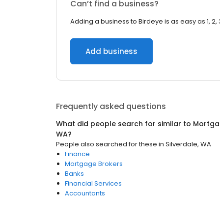
Can’t find a business?
Adding a business to Birdeye is as easy as 1, 2, 
Add business
Frequently asked questions
What did people search for similar to
Mortga
WA
?
People also searched for these
in
Silverdale, WA
Finance
Mortgage Brokers
Banks
Financial Services
Accountants