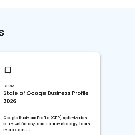
s
Guide
State of Google Business Profile
2026
Google Business Profile (GBP) optimization
is a must for any local search strategy. Learn
more about it.