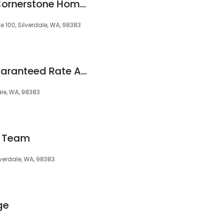
Caleb Janowski - Cornerstone Home Lending, Inc.
e 100, Silverdale, WA, 98383
Stacy Jordan at Guaranteed Rate Affinity (NMLS #97039)
ale, WA, 98383
w Team
ilverdale, WA, 98383
ge