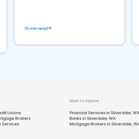
15 min read
More to explore
edit Unions
Financial Services in Silverdale, W
rtgage Brokers
Banks in Silverdale, WA
x Services
Mortgage Brokers in Silverdale, W