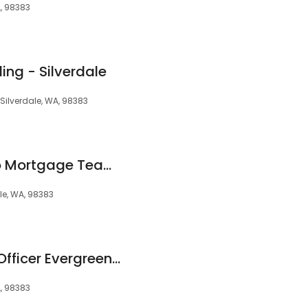
, 98383
ng - Silverdale
, Silverdale, WA, 98383
The Shaun Guerrero Mortgage Team at Alterra Home Loans
le, WA, 98383
Tim Stockton Loan Officer Evergreen Home Loans
A, 98383