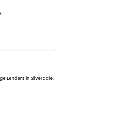
3.
ge Lenders
in
Silverdale,