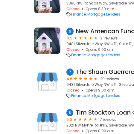
3888 NW Randall Way, Silverdale, WA
Closed
Opens 8:30 a.m.
Finance
Mortgage Lenders
New American Fundi
6
4.9
31 reviews
9481 Silverdale Way NW #111, Suite 111
Closed
Opens 9:00 a.m.
Finance
Mortgage Lenders
7
4.6
20 reviews
9481 Silverdale Way NW #111, Silverda
Closed
Opens 9:00 a.m.
Finance
Mortgage Lenders
8
5.0
7 reviews
2021 NW Myhre Rd #112, Silverdale, W
Closed
Opens 8:00 a.m.