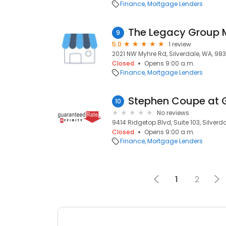
Finance
Mortgage Lenders
The Legacy Group
9
5.0
1 review
2021 NW Myhre Rd, Silverdale, WA, 98
Closed
Opens 9:00 a.m.
Finance
Mortgage Lenders
10
No reviews
9414 Ridgetop Blvd, Suite 103, Silverd
Closed
Opens 9:00 a.m.
Finance
Mortgage Lenders
1
2