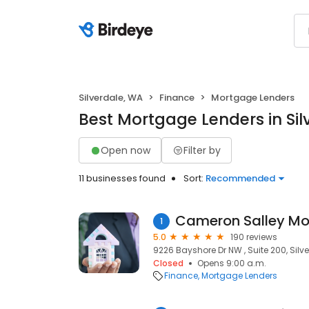
Silverdale, WA
Finance
Mortgage Lenders
Best Mortgage Lenders in Sil
Open now
Filter by
11 businesses found
Sort:
Recommended
Cameron Salley Mor
1
5.0
190 reviews
9226 Bayshore Dr NW , Suite 200, Silv
Closed
Opens 9:00 a.m.
Finance
Mortgage Lenders