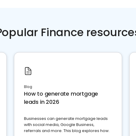
Popular Finance resource
Blog
How to generate mortgage
leads in 2026
Businesses can generate mortgage leads
with social media, Google Business,
referrals and more. This blog explores how.