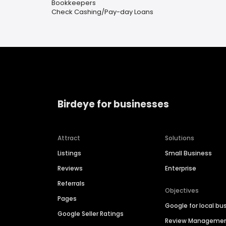
Bookkeepers
Check Cashing/Pay-day Loans
Birdeye for businesses
Attract
Solutions
Listings
Small Business
Reviews
Enterprise
Referrals
Objectives
Pages
Google for local bu
Google Seller Ratings
Review Manageme