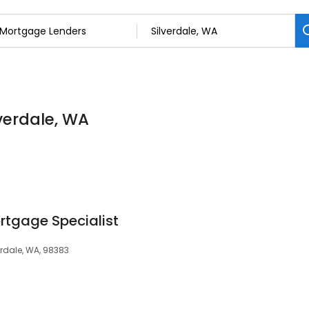
verdale, WA
tgage Specialist
erdale, WA, 98383