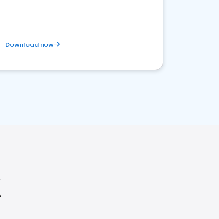
Download now
A
A