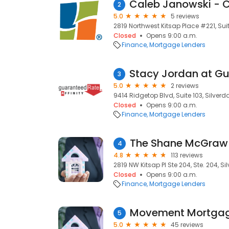
2
5.0
5 reviews
2819 Northwest Kitsap Place #221, Suit
Closed
Opens 9:00 a.m.
Finance
Mortgage Lenders
3
5.0
2 reviews
9414 Ridgetop Blvd, Suite 103, Silverd
Closed
Opens 9:00 a.m.
Finance
Mortgage Lenders
The Shane McGra
4
4.8
113 reviews
2819 NW Kitsap Pl Ste 204, Ste. 204, S
Closed
Opens 9:00 a.m.
Finance
Mortgage Lenders
Movement Mortga
5
5.0
45 reviews